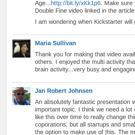
Age...
http://bit.ly/xKk1p6
. Make sure 
Double Fine video linked in the article
I am wondering when Kickstarter will 
Maria Sullivan
Thank you for making that video avail
others. I enjoyed the multi activity t
brain activity...very busy and engagi
Jan Robert Johnsen
An absolutely fantastic presentation w
important topic. I think we need a lot o
like this over time to really change thi
coporations, but all startups and sm
the option to make use of this. The 