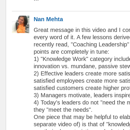
Nan Mehta
Great message in this video and I co
every word of it. A few lessons deriv
recently read, "Coaching Leadership"
points are completely in tune:
1) "Knowledge Work" category include
innovation vs. mundane, passive ste
2) Effective leaders create more sati
satisfied employees create more sati
satisfied customers create higher prof
3) Managers motivate, leaders inspir
4) Today's leaders do not "need the 
they "meet the needs".
One piece that may be helpful to elab
separate video of) is that of "knowle