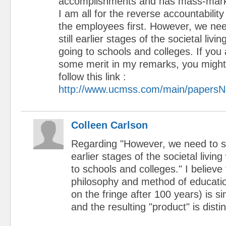
accomplishments and has mass-markete
I am all for the reverse accountabilit
the employees first. However, we need
still earlier stages of the societal livin
going to schools and colleges. If you 
some merit in my remarks, you might 
follow this link :
http://www.ucmss.com/main/papersN
Colleen Carlson
Regarding "However, we need to star
earlier stages of the societal living
to schools and colleges." I believe
philosophy and method of education 
on the fringe after 100 years) is si
and the resulting "product" is disti