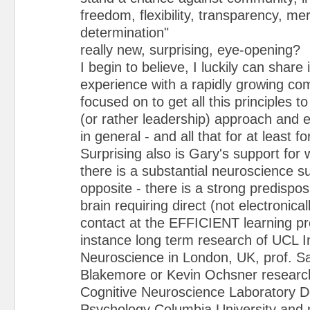
freedom, flexibility, transparency, mer
determination"
really new, surprising, eye-opening?
I begin to believe, I luckily can share
experience with a rapidly growing co
focused on to get all this principles
(or rather leadership) approach and e
in general - and all that for at least fo
Surprising also is Gary's support for
there is a substantial neuroscience su
opposite - there is a strong predispos
brain requiring direct (not electronical
contact at the EFFICIENT learning pr
instance long term research of UCL In
Neuroscience in London, UK, prof. S
Blakemore or Kevin Ochsner research
Cognitive Neuroscience Laboratory D
Psychology Columbia University and 