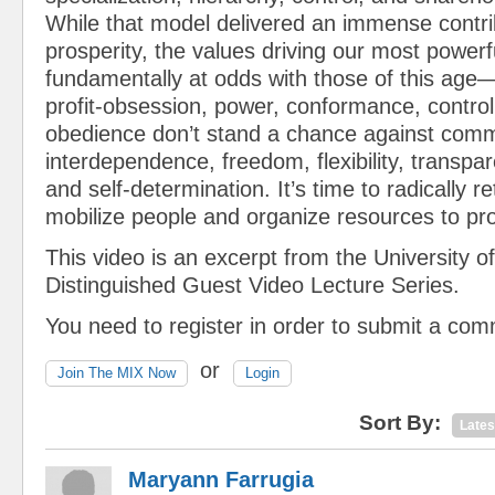
While that model delivered an immense contrib
prosperity, the values driving our most powerfu
fundamentally at odds with those of this age
profit-obsession, power, conformance, control
obedience don’t stand a chance against comm
interdependence, freedom, flexibility, transpa
and self-determination. It’s time to radically 
mobilize people and organize resources to pr
This video is an excerpt from the University o
Distinguished Guest Video Lecture Series.
You need to register in order to submit a co
or
Join The MIX Now
Login
Sort By:
Lates
Maryann Farrugia