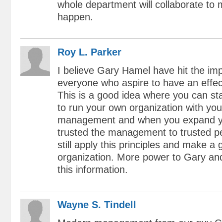
whole department will collaborate to
happen.
Roy L. Parker
I believe Gary Hamel have hit the im
everyone who aspire to have an effec
This is a good idea where you can st
to run your own organization with yo
management and when you expand y
trusted the management to trusted p
still apply this principles and make a
organization. More power to Gary and 
this information.
Wayne S. Tindell