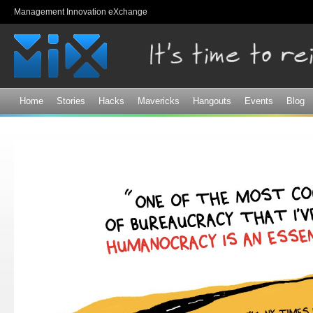
Sk
Management Innovation eXchange
ma
co
Home
Stories
Hacks
Mavericks
Hangouts
Events
Blog