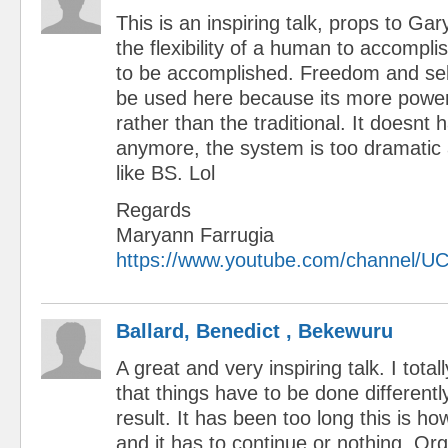
This is an inspiring talk, props to Gar
the flexibility of a human to accompl
to be accomplished. Freedom and self
be used here because its more powerf
rather than the traditional. It doesnt
anymore, the system is too dramatic
like BS. Lol
Regards
Maryann Farrugia
https://www.youtube.com/channel
Ballard, Benedict , Bekewuru
A great and very inspiring talk. I tota
that things have to be done differently
result. It has been too long this is h
and it has to continue or nothing. Or