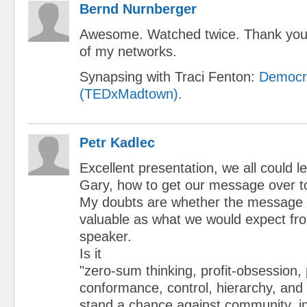
Bernd Nurnberger
Awesome. Watched twice. Thank you.
of my networks.
Synapsing with Traci Fenton:
Democr
(TEDxMadtown)
.
Petr Kadlec
Excellent presentation, we all could l
Gary, how to get our message over t
My doubts are whether the message i
valuable as what we would expect fr
speaker.
Is it
"zero-sum thinking, profit-obsession,
conformance, control, hierarchy, and
stand a chance against community, i