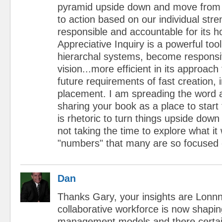
pyramid upside down and move from 
to action based on our individual str
responsible and accountable for its holi
Appreciative Inquiry is a powerful tool 
hierarchal systems, become responsi
vision...more efficient in its approac
future requirements of fast creation, 
placement. I am spreading the word
sharing your book as a place to start 
is rhetoric to turn things upside dow
not taking the time to explore what it 
"numbers" that many are so focused 
Dan
Thanks Gary, your insights are Lonn
collaborative workforce is now shapi
management models and there certain