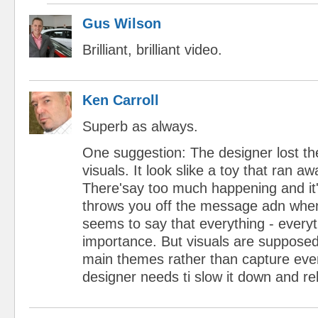
Gus Wilson
Brilliant, brilliant video.
Ken Carroll
Superb as always.
One suggestion: The designer lost the
visuals. It look slike a toy that ran a
There'say too much happening and it'
throws you off the message adn when 
seems to say that everything - everyt
importance. But visuals are suppose
main themes rather than capture eve
designer needs ti slow it down and re