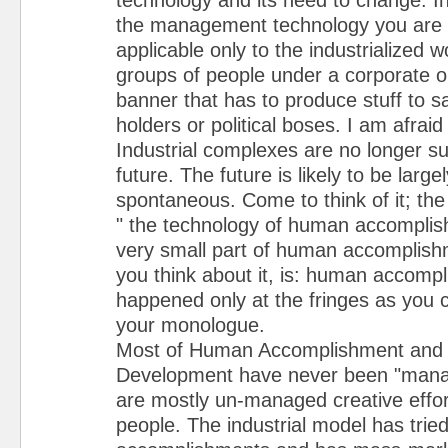
the management technology you are t
applicable only to the industrialized w
groups of people under a corporate 
banner that has to produce stuff to sa
holders or political boses. I am afraid
Industrial complexes are no longer sui
future. The future is likely to be lar
spontaneous. Come to think of it; the t
" the technology of human accomplishm
very small part of human accomplishm
you think about it, is: human accomp
happened only at the fringes as you c
your monologue.
Most of Human Accomplishment and
Development have never been "manag
are mostly un-managed creative effor
people. The industrial model has trie