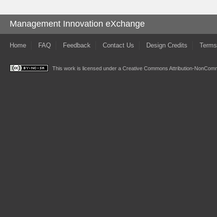
Management Innovation eXchange
Home
FAQ
Feedback
Contact Us
Design Credits
Terms
This work is licensed under a
Creative Commons Attribution-NonComme