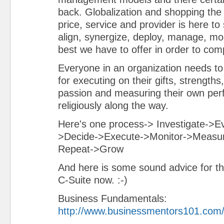
back. Globalization and shopping the 
price, service and provider is here to 
align, synergize, deploy, manage, mon
best we have to offer in order to com
Everyone in an organization needs to 
for executing on their gifts, strengths
passion and measuring their own pe
religiously along the way.
Here's one process-> Investigate->E
>Decide->Execute->Monitor->Measu
Repeat->Grow
And here is some sound advice for th
C-Suite now. :-)
Business Fundamentals:
http://www.businessmentors101.com/