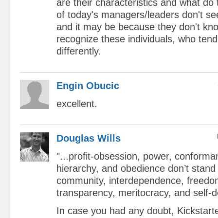
are their characteristics and what d
of today's managers/leaders don't s
and it may be because they don't kn
recognize these individuals, who tend
differently.
Engin Obucic
excellent.
Douglas Wills
"...profit-obsession, power, conforma
hierarchy, and obedience don’t stand
community, interdependence, freedom, 
transparency, meritocracy, and self-d
In case you had any doubt, Kickstar