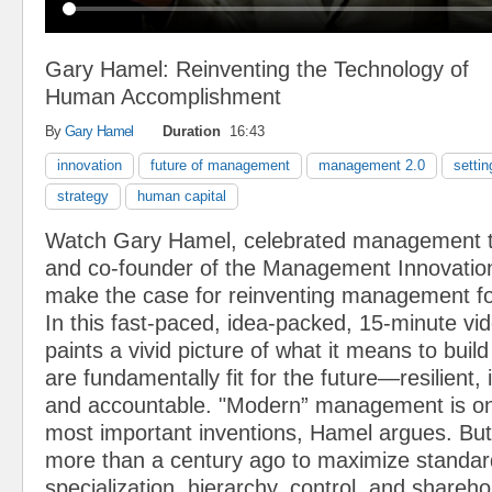
Gary Hamel: Reinventing the Technology of
Human Accomplishment
By
Gary Hamel
Duration
16:43
innovation
future of management
management 2.0
settin
strategy
human capital
Watch Gary Hamel, celebrated management t
and co-founder of the Management Innovatio
make the case for reinventing management for
In this fast-paced, idea-packed, 15-minute v
paints a vivid picture of what it means to build
are fundamentally fit for the future—resilient, 
and accountable. "Modern” management is on
most important inventions, Hamel argues. But
more than a century ago to maximize standard
specialization, hierarchy, control, and shareho