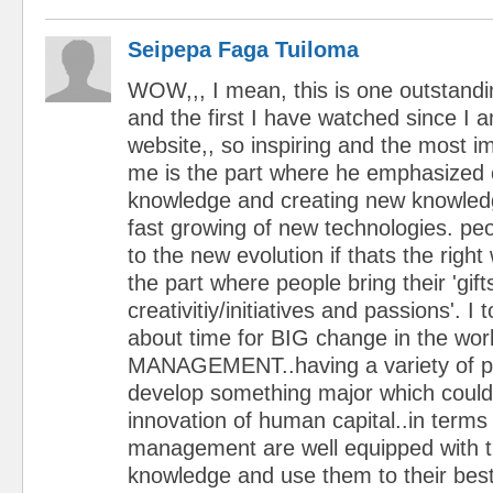
Seipepa Faga Tuiloma
WOW,,, I mean, this is one outstand
and the first I have watched since I 
website,, so inspiring and the most im
me is the part where he emphasized 
knowledge and creating new knowledg
fast growing of new technologies. pe
to the new evolution if thats the right 
the part where people bring their 'gift
creativitiy/initiatives and passions'. I t
about time for BIG change in the worl
MANAGEMENT..having a variety of p
develop something major which could
innovation of human capital..in terms
management are well equipped with 
knowledge and use them to their bes