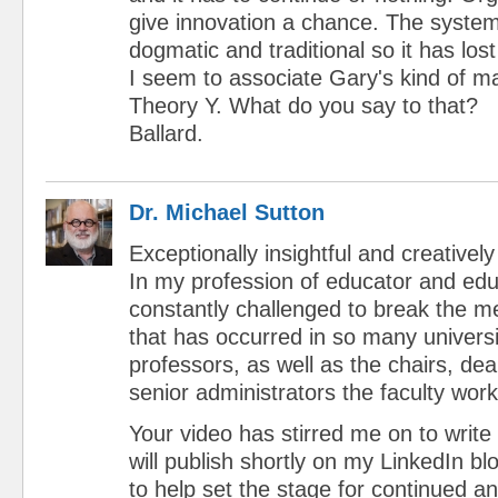
give innovation a chance. The syste
dogmatic and traditional so it has lost
I seem to associate Gary's kind of m
Theory Y. What do you say to that?
Ballard.
Dr. Michael Sutton
Exceptionally insightful and creatively
In my profession of educator and ed
constantly challenged to break the me
that has occurred in so many universi
professors, as well as the chairs, de
senior administrators the faculty work
Your video has stirred me on to write 
will publish shortly on my LinkedIn b
to help set the stage for continued 