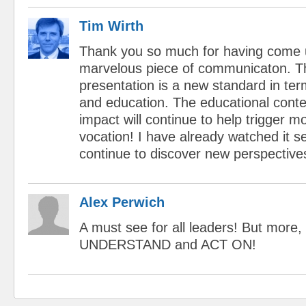
Tim Wirth
Thank you so much for having come 
marvelous piece of communicaton. The
presentation is a new standard in ter
and education. The educational cont
impact will continue to help trigger m
vocation! I have already watched it s
continue to discover new perspective
Alex Perwich
A must see for all leaders! But more, 
UNDERSTAND and ACT ON!