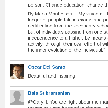
person. Change education, change th
By Maria Montessori - "My vision of t
longer of people taking exams and pr
certification from the secondary schoo
but of individuals passing from one s
independence to a higher, by means o
activity, through their own effort of wi
the inner evolution of the individual."
Oscar Del Santo
Beautiful and inspiring
Bala Subramanian
@GaryH: You are right about the m
technology and its need to change. I