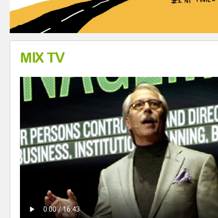
MIX TV