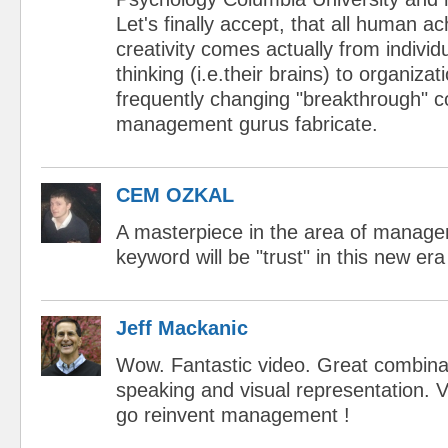
Let's finally accept, that all human 
creativity comes actually from individ
thinking (i.e.their brains) to organiza
frequently changing "breakthrough" 
management gurus fabricate.
CEM OZKAL
A masterpiece in the area of managem
keyword will be "trust" in this new era
Jeff Mackanic
Wow. Fantastic video. Great combina
speaking and visual representation. V
go reinvent management !