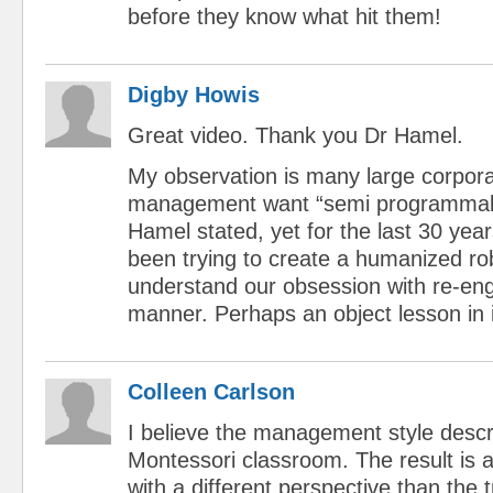
before they know what hit them!
Digby Howis
Great video. Thank you Dr Hamel.
My observation is many large corpora
management want “semi programmabl
Hamel stated, yet for the last 30 year
been trying to create a humanized rob
understand our obsession with re-engi
manner. Perhaps an object lesson in 
Colleen Carlson
I believe the management style descri
Montessori classroom. The result is 
with a different perspective than the 