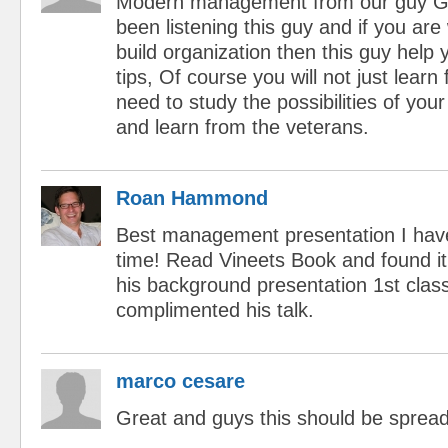
Modern management from our guy G
been listening this guy and if you are 
build organization then this guy help
tips, Of course you will not just learn
need to study the possibilities of your
and learn from the veterans.
Roan Hammond
Best management presentation I have
time! Read Vineets Book and found it
his background presentation 1st class
complimented his talk.
marco cesare
Great and guys this should be spread
...