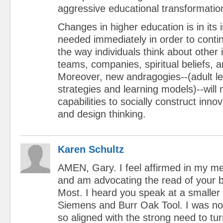
aggressive educational transformatio
Changes in higher education is in its i
needed immediately in order to conti
the way individuals think about other 
teams, companies, spiritual beliefs, a
Moreover, new andragogies--(adult lea
strategies and learning models)--will
capabilities to socially construct innov
and design thinking.
Karen Schultz
AMEN, Gary. I feel affirmed in my m
and am advocating the read of your 
Most. I heard you speak at a smaller
Siemens and Burr Oak Tool. I was no
so aligned with the strong need to tur