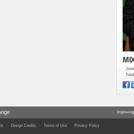
MIX
Join
Total
ange
Improving
Us
Design Credits
Terms of Use
Privacy Policy