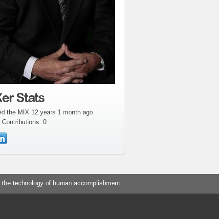
er Stats
ed the MIX 12 years 1 month ago
 Contributions: 0
 the technology of human accomplishment