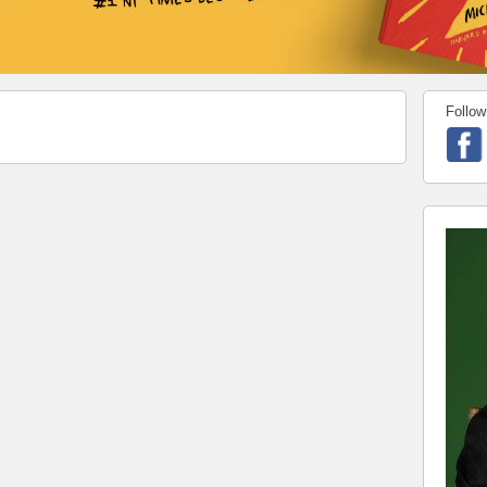
Follow