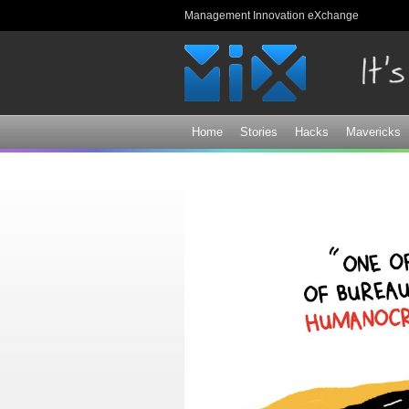
Management Innovation eXchange
Home
Stories
Hacks
Mavericks