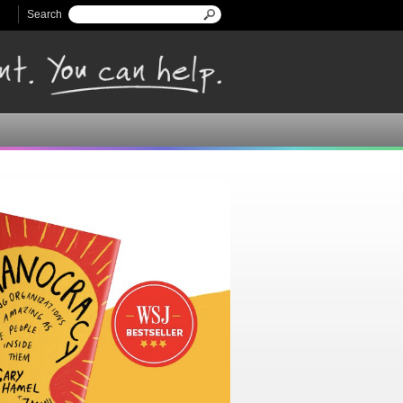
Search
Search form