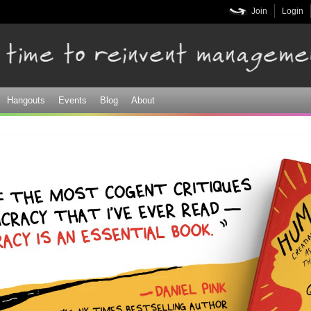
Skip to
Join
Login
main
content
Hangouts
Events
Blog
About