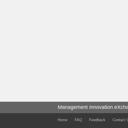
Management Innovation eXch
Home
FAQ
Feedback
Contact 