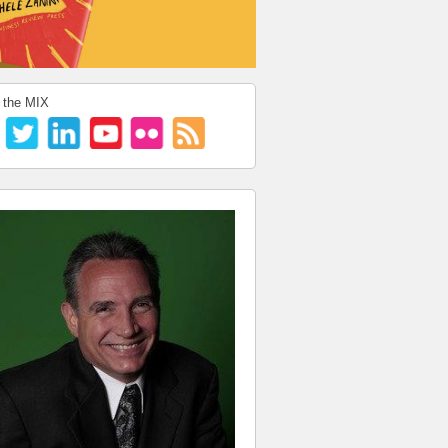
 the MIX