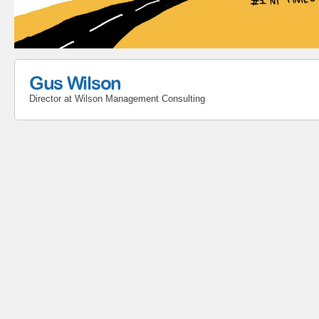
Gus Wilson
Director
at
Wilson Management Consulting