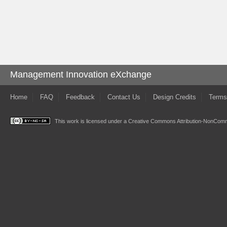
Management Innovation eXchange
Home
FAQ
Feedback
Contact Us
Design Credits
Terms
This work is licensed under a
Creative Commons Attribution-NonComme