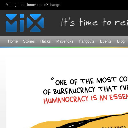
Sk
Management Innovation eXchange
ma
co
Home
Stories
Hacks
Mavericks
Hangouts
Events
Blog