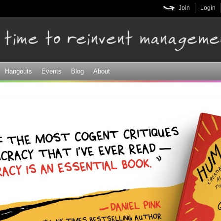
Skip to
Join
Login
main
content
Hangouts
Events
Blog
About