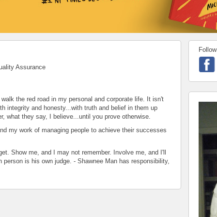
Follow
uality Assurance
walk the red road in my personal and corporate life. It isn't
th integrity and honesty...with truth and belief in them up
r, what they say, I believe...until you prove otherwise.
and my work of managing people to achieve their successes
forget. Show me, and I may not remember. Involve me, and I'll
 person is his own judge. - Shawnee Man has responsibility,