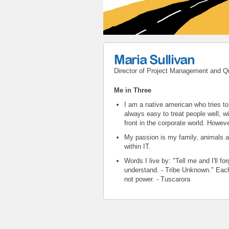
Maria Sullivan
Director of Project Management and Q
Me in Three
I am a native american who tries to 
always easy to treat people well, wi
front in the corporate world. Howeve
My passion is my family, animals 
within IT.
Words I live by: "Tell me and I'll 
understand. - Tribe Unknown." Each
not power. - Tuscarora