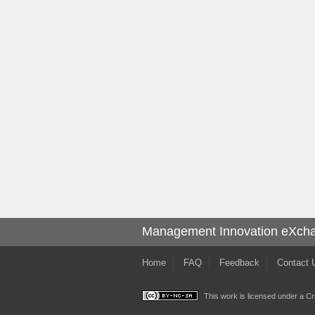
Management Innovation eXch
Home
FAQ
Feedback
Contact 
This work is licensed under a
Cr