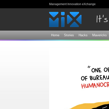
Management Innovation eXchange
Home
Stories
Hacks
Mavericks