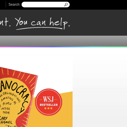
Search
Search form