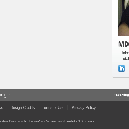
MIX
Join
Total
ange
Improving
Us
Design Credits
Terms of Use
Privacy Policy
eative Commons Attribution-NonCommercial-ShareAlike 3.0 License
.