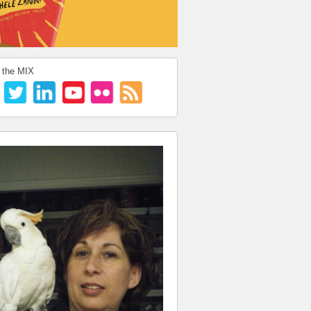
 the MIX