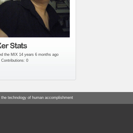
er Stats
ed the MIX 14 years 6 months ago
 Contributions: 0
 the technology of human accomplishment