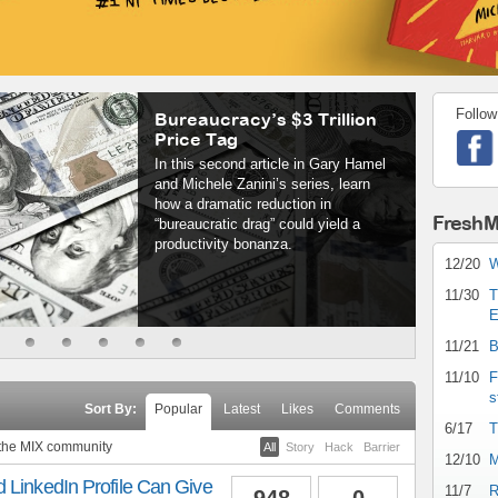
Follow
Bureaucracy’s $3 Trillion
Price Tag
In this second article in Gary Hamel
and Michele Zanini’s series, learn
how a dramatic reduction in
FreshM
“bureaucratic drag” could yield a
productivity bonanza.
12/20
W
11/30
T
E
11/21
B
11/10
F
s
Sort By:
Popular
Latest
Likes
Comments
6/17
T
 the MIX community
All
Story
Hack
Barrier
12/10
M
 LinkedIn Profile Can Give
11/7
R
948
0