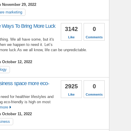
n November 29, 2022
are marketing
e Ways To Bring More Luck
3142
0
Like
Comments
 thing. We all have some, but it's
hen we happen to need it. Let’s
more luck.As we all know, life can be unpredictable.
 October 12, 2022
logy
siness space more eco-
2925
0
Like
Comments
eed for healthier lifestyles and
ng eco-friendly is high on most
more
 October 11, 2022
siness