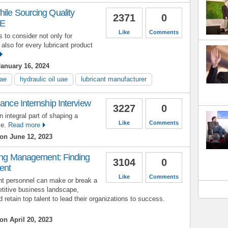
ile Sourcing Quality
2371
0
AE
Like
Comments
 to consider not only for
 also for every lubricant product
anuary 16, 2024
uae
hydraulic oil uae
lubricant manufacturer
nance Internship Interview
3227
0
n integral part of shaping a
Like
Comments
ce.
Read more
on June 12, 2023
ring Management: Finding
3104
0
ent
Like
Comments
nt personnel can make or break a
titive business landscape,
retain top talent to lead their organizations to success.
on April 20, 2023