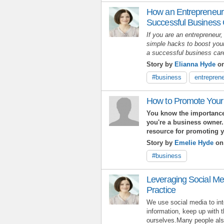
How an Entrepreneur
Successful Business
If you are an entrepreneur,
simple hacks to boost your
a successful business ca
Story by
Elianna Hyde
on
#business
entreprene
How to Promote Your
You know the importance
you're a business owner.
resource for promoting 
Story by
Emelie Hyde
on
#business
Leveraging Social Me
Practice
We use social media to int
information, keep up with 
ourselves.Many people also 