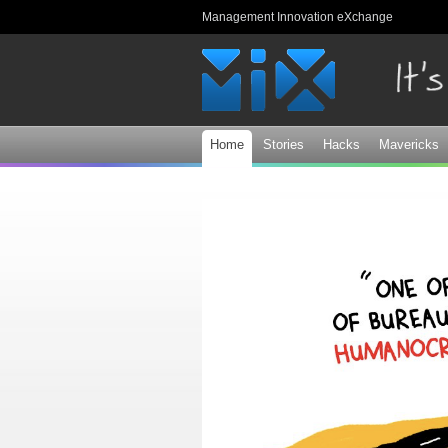
Management Innovation eXchange
Home
Stories
Hacks
Mavericks