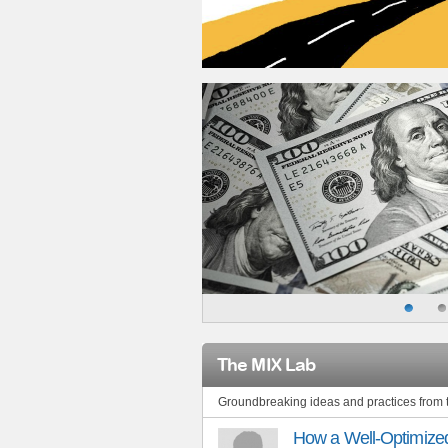
The MIX Lab
Groundbreaking ideas and practices from
How a Well-Optimized