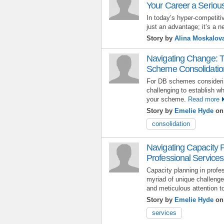
Your Career a Seriou
In today’s hyper-competitiv
just an advantage; it’s a n
Story by
Alina Moskalov
Navigating Change: T
Scheme Consolidatio
For DB schemes considerin
challenging to establish whi
your scheme.
Read more
Story by
Emelie Hyde
on 
consolidation
Navigating Capacity 
Professional Services:
Capacity planning in profe
myriad of unique challenges
and meticulous attention to
Story by
Emelie Hyde
on 
services