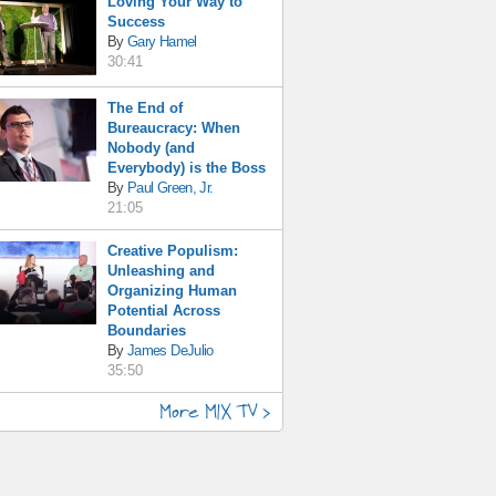
Loving Your Way to
Success
By
Gary Hamel
30:41
The End of
Bureaucracy: When
Nobody (and
Everybody) is the Boss
By
Paul Green, Jr.
21:05
Creative Populism:
Unleashing and
Organizing Human
Potential Across
Boundaries
By
James DeJulio
35:50
More MIX TV >