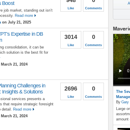
s Boost
A
Like
Comments
e job market, standing out isn’t
ecessity.
Read more
a
on July 21, 2025
Maveri
PT’s Expertise in DB
3014
0
n
Like
Comments
g consolidation, it can be
ch solution is the best fit for
March 21, 2024
Planning Challenges in
2696
0
 Insights & Solutions
The Sev
Manage
Like
Comments
ssional services presents a
By
Gary
 that require strategic foresight
Large or
 detail.
Read more
assortme
March 21, 2024
amount o