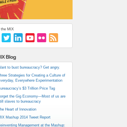
 the MIX
IX Blog
ant to bust bureaucracy? Get angry.
hree Strategies for Creating a Culture of
veryday, Everywhere Experimentation
ureaucracy’s $3 Trillion Price Tag
orget the Gig Economy—Most of us are
till slaves to bureaucracy
he Heart of Innovation
IX Mashup 2014 Tweet Report
einventing Management at the Mashup: