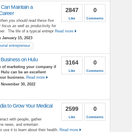
 Can Maintain a
2847
0
 Career
Like
Comments
 then you should read these five
 focus as well as productivity for
reer.
The life of a typical entrepr
Read more
 January 15, 2023
urial entrepreneur
 Business on Hulu
3164
0
 of marketing your company if
Like
Comments
 Hulu can be an excellent
your business.
Read more
 November 30, 2022
dia to Grow Your Medical
2599
0
Like
Comments
eract with people, gather
the news, and entertain
use it to learn about their health.
Read more