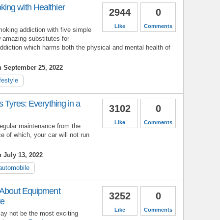
ng with Healthier
2944
0
Like
Comments
oking addiction with five simple
 amazing substitutes for
ddiction which harms both the physical and mental health of
n September 25, 2022
ifestyle
s Tyres: Everything in a
3102
0
Like
Comments
 regular maintenance from the
 of which, your car will not run
 July 13, 2022
automobile
 About Equipment
3252
0
re
Like
Comments
 not be the most exciting