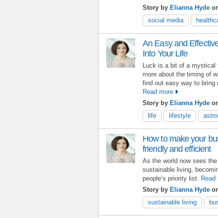
Story by
Elianna Hyde
o
social media
healthc
An Easy and Effectiv
Into Your Life
Luck is a bit of a mystical
more about the timing of w
find out easy way to bring 
Read more
Story by
Elianna Hyde
on
life
lifestyle
astro
How to make your bu
friendly and efficient
As the world now sees the n
sustainable living, becomi
people’s priority list.
Read 
Story by
Elianna Hyde
on
sustainable living
bu