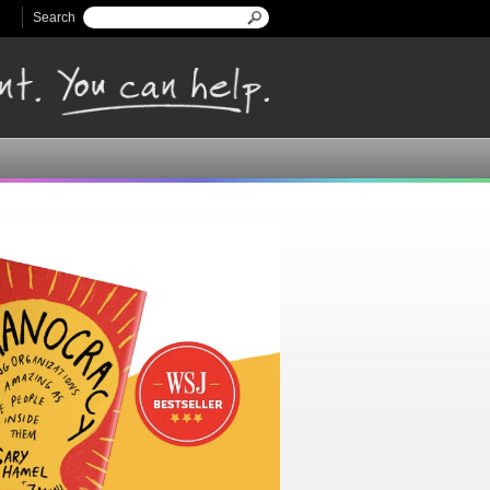
Search
Search form