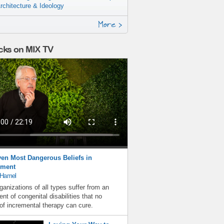
rchitecture & Ideology
More >
cks on MIX TV
en Most Dangerous Beliefs in
ment
 Hamel
ganizations of all types suffer from an
nt of congenital disabilities that no
f incremental therapy can cure.