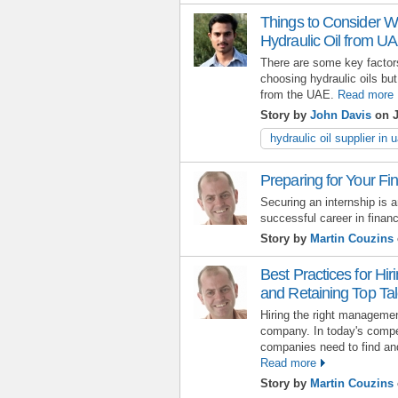
Things to Consider Wh
Hydraulic Oil from U
There are some key factors
choosing hydraulic oils but
from the UAE.
Read more
Story by
John Davis
on J
hydraulic oil supplier in 
Preparing for Your Fi
Securing an internship is a
successful career in finan
Story by
Martin Couzins
Best Practices for Hi
and Retaining Top Tal
Hiring the right manageme
company. In today's compe
companies need to find and 
Read more
Story by
Martin Couzins