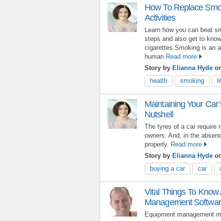
How To Replace Smoki
Activities
Learn how you can beat sm
steps and also get to know
cigarettes.Smoking is an a
human
Read more
Story by
Elianna Hyde
o
health
smoking
l
Maintaining Your Car’
Nutshell
The tyres of a car require
owners. And, in the absence
properly.
Read more
Story by
Elianna Hyde
on
buying a car
car
Vital Things To Know
Management Softwa
Equipment management may