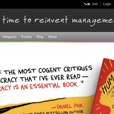
Skip to
Join
Login
main
content
Hangouts
Events
Blog
About