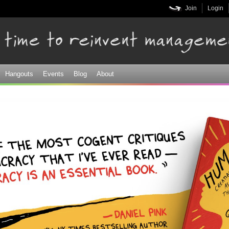
Skip to
Join
Login
main
content
Hangouts
Events
Blog
About