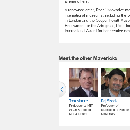
among others.
A renowned artist, Ross’ innovative met
international museums, including the 
in London and the Cooper Hewitt Museu
Endowment for the Arts grant, Ross h
International Award for her creative de
Meet the other Mavericks
Tom Malone
Raj Sisodia
Professor
at
MIT
Professor of
Sloan School of
Marketing
at
Bentley
Management
University