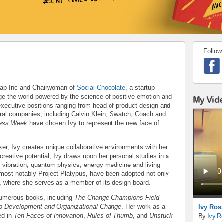
Follow
 Gap Inc and Chairwoman of
Social Chocolate
, a startup
ge the world powered by the science of positive emotion and
My Vid
executive positions ranging from head of product design and
ral companies, including Calvin Klein, Swatch, Coach and
ess Week
have chosen Ivy to represent the new face of
ker, Ivy creates unique collaborative environments with her
creative potential, Ivy draws upon her personal studies in a
d vibration, quantum physics, energy medicine and living
most notably Project Platypus, have been adopted not only
, where she serves as a member of its design board.
 numerous books, including
The Change Champions Field
ip Development and Organizational Change
. Her work as a
Ivy Ros
ed in
Ten Faces of Innovation
,
Rules of Thumb
, and
Unstuck
By
Ivy R