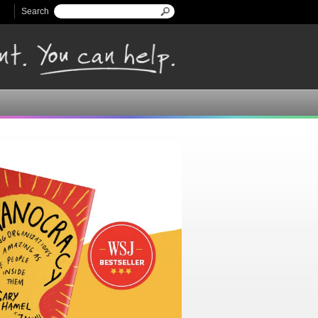
Search
Search form