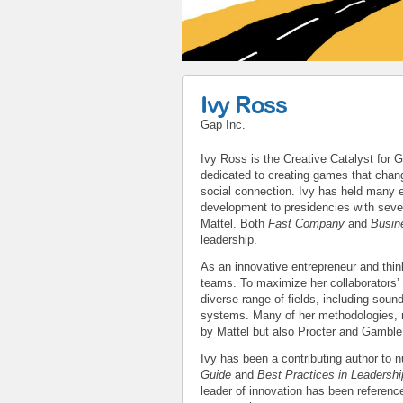
Ivy Ross
Gap Inc.
Ivy Ross is the Creative Catalyst for
dedicated to creating games that chan
social connection. Ivy has held many 
development to presidencies with seve
Mattel. Both
Fast Company
and
Busin
leadership.
As an innovative entrepreneur and thin
teams. To maximize her collaborators’ 
diverse range of fields, including soun
systems. Many of her methodologies, 
by Mattel but also Procter and Gamble
Ivy has been a contributing author to
Guide
and
Best Practices in Leadersh
leader of innovation has been referenc