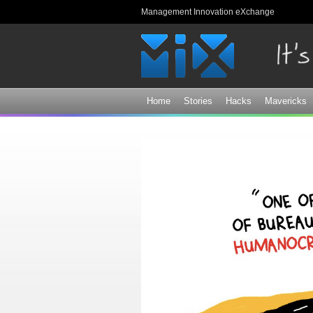
Management Innovation eXchange
Home
Stories
Hacks
Mavericks