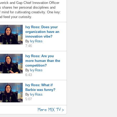
erick and Gap Chief Innovation Officer
 shares her personal disciplines and
f mind for cultivating creativity. One key:
d feed your curiosity.
Ivy Ross: Does your
organization have an
innovation vibe?
By
Ivy Ross
7:46
Ivy Ross: Are you
more human than the
competition?
By
Ivy Ross
6:43
Ivy Ross: What if
Barbie was funny?
By
Ivy Ross
5:07
More MIX TV >