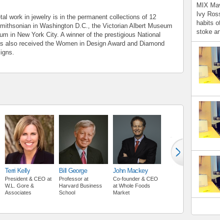
MIX Mav
Ivy Ross
al work in jewelry is in the permanent collections of 12
habits o
Smithsonian in Washington D.C., the Victorian Albert Museum
stoke an
m in New York City. A winner of the prestigious National
as also received the Women in Design Award and Diamond
signs.
Terri Kelly
Bill George
John Mackey
President & CEO
at
Professor
at
Co-founder & CEO
W.L. Gore &
Harvard Business
at
Whole Foods
Associates
School
Market