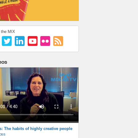
 the MIX
eos
s: The habits of highly creative people
oss