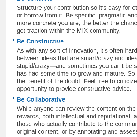
Structure your contribution so it's easy for ot
or borrow from it. Be specific, pragmatic a
more concrete you are, the better the chance
get traction within the MIX community.
Be Constructive
As with any sort of innovation, it's often hard
between ideas that are smart/crazy and idea
stupid/crazy—and sometimes you can't be su
has had some time to grow and mature. So 
the benefit of the doubt. Feel free to criticiz
opportunity to provide constructive advice.
Be Collaborative
While anyone can review the content on the 
rewards, both intellectual and reputational, 
those who actually contribute to the commu
original content, or by annotating and asses