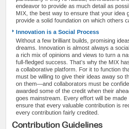
endeavor to provide as much detail as possib
MIX, the best way to ensure that your idea ge
provide a solid foundation on which others c
Innovation is a Social Process
Without a few brilliant builds, promising ide
dreams. Innovation is almost always a socia
a rich mix of opinions and views to turn a na
full-fledged success. That's why the MIX h
a collaborative platform. For it to function t
must be willing to give their ideas away so t
on them—and collaborators must be confident
awarded some of the credit when their ahea
goes mainstream. Every effort will be made
ensure that every valuable contribution is r
every contribution fairly credited.
Contribution Guidelines