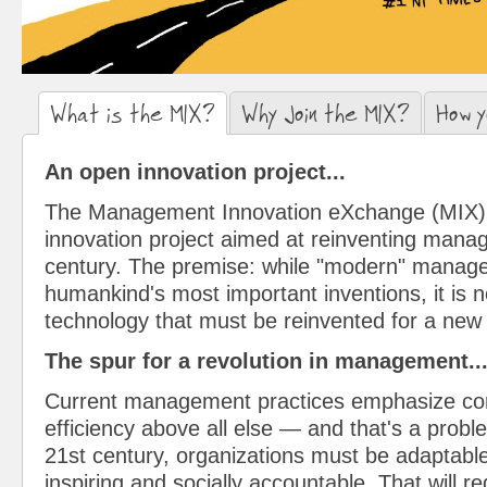
What is the MIX?
(active tab)
Why Join the MIX?
How y
An open innovation project...
The Management Innovation eXchange (MIX) 
innovation project aimed at reinventing mana
century. The premise: while "modern" manage
humankind's most important inventions, it is
technology that must be reinvented for a new
The spur for a revolution in management..
Current management practices emphasize cont
efficiency above all else — and that's a proble
21st century, organizations must be adaptable
inspiring and socially accountable. That will r