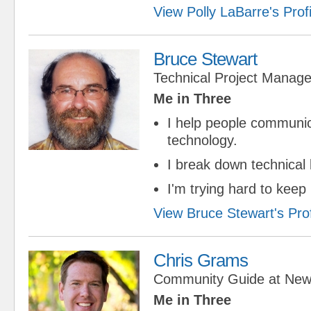
View Polly LaBarre's Profi
Bruce Stewart
Technical Project Manage
Me in Three
I help people communi
technology.
I break down technical 
I'm trying hard to keep
View Bruce Stewart's Prof
Chris Grams
Community Guide
at
New
Me in Three