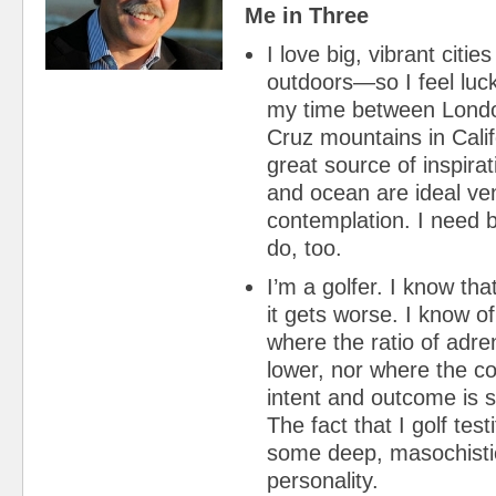
Me in Three
I love big, vibrant citie
outdoors—so I feel lucky
my time between Lond
Cruz mountains in Calif
great source of inspirat
and ocean are ideal ve
contemplation. I nee
do, too.
I’m a golfer. I know th
it gets worse. I know of
where the ratio of adre
lower, nor where the c
intent and outcome is s
The fact that I golf testi
some deep, masochisti
personality.