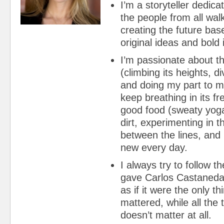
I’m a storyteller dedica
the people from all walk
creating the future bas
original ideas and bold 
I’m passionate about t
(climbing its heights, di
and doing my part to m
keep breathing in its fr
good food (sweaty yoga
dirt, experimenting in t
between the lines, and
new every day.
I always try to follow 
gave Carlos Castaneda:
as if it were the only th
mattered, while all the 
doesn’t matter at all.