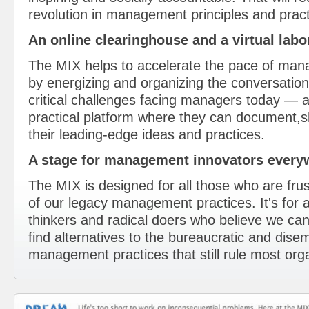
revolution in management principles and pract
An online clearinghouse and a virtual labor
The MIX helps to accelerate the pace of man
by energizing and organizing the conversatio
critical challenges facing managers today — a
practical platform where they can document,
their leading-edge ideas and practices.
A stage for management innovators everyw
The MIX is designed for all those who are frus
of our legacy management practices. It's for al
thinkers and radical doers who believe we 
find alternatives to the bureaucratic and dis
management practices that still rule most org