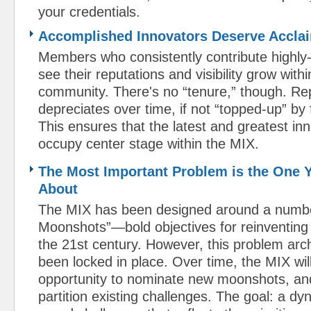
your credentials.
​Accomplished Innovators Deserve Accla
Members who consistently contribute highly-r
see their reputations and visibility grow with
community. There's no “tenure,” though. Rep
depreciates over time, if not “topped-up” by 
This ensures that the latest and greatest in
occupy center stage within the MIX.
The Most Important Problem is the One 
About
The MIX has been designed around a num
Moonshots”—bold objectives for reinventin
the 21st century. However, this problem arch
been locked in place. Over time, the MIX wil
opportunity to nominate new moonshots, and
partition existing challenges. The goal: a dy