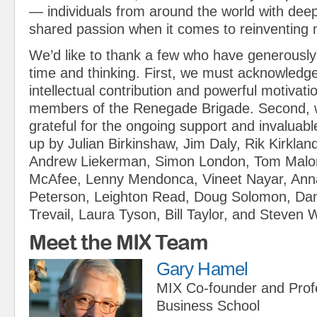
— individuals from around the world with dee
shared passion when it comes to reinventin
We’d like to thank a few who have generously 
time and thinking. First, we must acknowledg
intellectual contribution and powerful motivati
members of the Renegade Brigade. Second, 
grateful for the ongoing support and invaluabl
up by Julian Birkinshaw, Jim Daly, Rik Kirklan
Andrew Liekerman, Simon London, Tom Malo
McAfee, Lenny Mendonca, Vineet Nayar, Anna
Peterson, Leighton Read, Doug Solomon, Dann
Trevail, Laura Tyson, Bill Taylor, and Steven 
Meet the MIX Team
Gary Hamel
MIX Co-founder and Prof
Business School