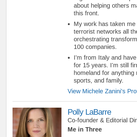
about helping others m
this front.
My work has taken me 
terrorist networks all t
orchestrating transform
100 companies.
I'm from Italy and have 
for 15 years. I'm still f
homeland for anything r
sports, and family.
View Michele Zanini's Prof
Polly LaBarre
Co-founder & Editorial Di
Me in Three