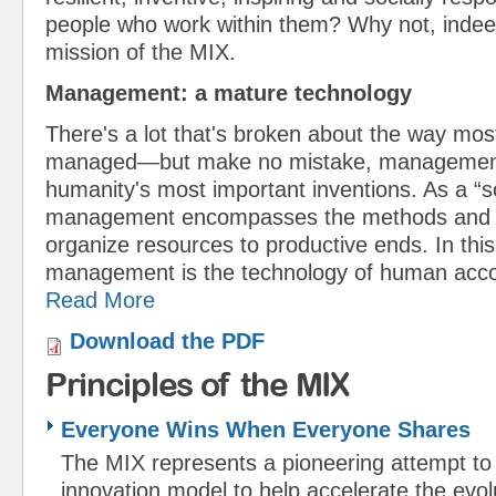
people who work within them? Why not, indeed
mission of the MIX.
Management: a mature technology
There's a lot that's broken about the way mos
managed—but make no mistake, management
humanity's most important inventions. As a “s
management encompasses the methods and t
organize resources to productive ends. In thi
management is the technology of human ac
Read More
Download the PDF
Principles of the MIX
Everyone Wins When Everyone Shares
The MIX represents a pioneering attempt to
innovation model to help accelerate the evolut