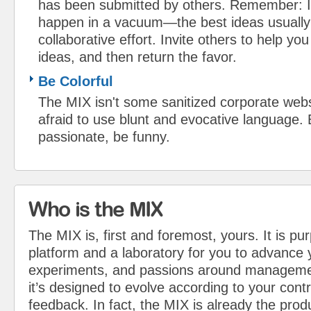
has been submitted by others. Remember: I
happen in a vacuum—the best ideas usually
collaborative effort. Invite others to help y
ideas, and then return the favor.
Be Colorful
The MIX isn't some sanitized corporate webs
afraid to use blunt and evocative language.
passionate, be funny.
Who is the MIX
The MIX is, first and foremost, yours. It is pu
platform and a laboratory for you to advance 
experiments, and passions around managemen
it’s designed to evolve according to your cont
feedback. In fact, the MIX is already the pro