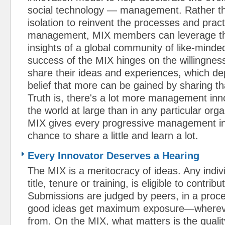
social technology — management. Rather tha
isolation to reinvent the processes and pract
management, MIX members can leverage th
insights of a global community of like-minde
success of the MIX hinges on the willingnes
share their ideas and experiences, which de
belief that more can be gained by sharing t
Truth is, there's a lot more management inn
the world at large than in any particular org
MIX gives every progressive management in
chance to share a little and learn a lot.
Every Innovator Deserves a Hearing
The MIX is a meritocracy of ideas. Any indiv
title, tenure or training, is eligible to contrib
Submissions are judged by peers, in a proc
good ideas get maximum exposure—wherev
from. On the MIX, what matters is the qualit