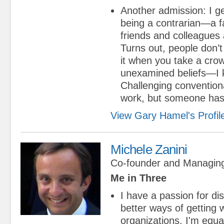
Another admission: I ge
being a contrarian—a f
friends and colleagues a 
Turns out, people don’t
it when you take a crow
unexamined beliefs—I k
Challenging conventiona
work, but someone has 
View Gary Hamel's Profil
Michele Zanini
Co-founder and Managing
Me in Three
I have a passion for d
better ways of getting 
organizations. I'm equa