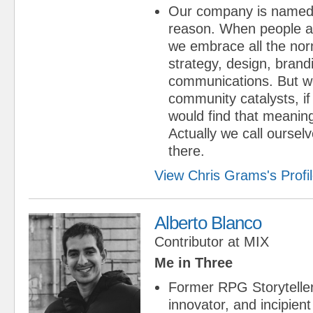
Our company is named 
reason. When people a
we embrace all the norm
strategy, design, brand
communications. But we
community catalysts, i
would find that meaning
Actually we call oursel
there.
View Chris Grams's Profi
Alberto Blanco
Contributor
at
MIX
Me in Three
Former RPG Storytell
innovator, and incipient 