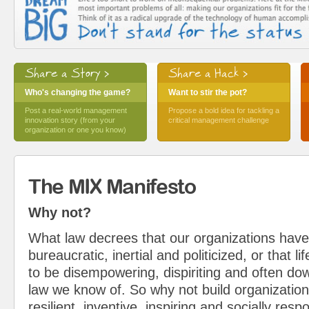
Share a Story >
Share a Hack >
Who's changing the game?
Want to stir the pot?
Post a real-world management
Propose a bold idea for tackling a
innovation story (from your
critical management challenge
organization or one you know)
The MIX Manifesto
Why not?
What law decrees that our organizations have
bureaucratic, inertial and politicized, or that l
to be disempowering, dispiriting and often do
law we know of. So why not build organization
resilient, inventive, inspiring and socially resp