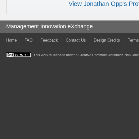
View Jonathan Opp's Prof
Management Innovation eXchange
Home
FAQ
Feedback
Contact Us
Design Credits
Terms
This work is licensed under a
Creative Commons Attribution-NonComme