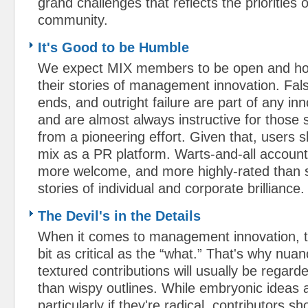
grand challenges that reflects the priorities 
community.
It's Good to be Humble
We expect MIX members to be open and hon
their stories of management innovation. Fals
ends, and outright failure are part of any in
and are almost always instructive for those 
from a pioneering effort. Given that, users s
mix as a PR platform. Warts-and-all account
more welcome, and more highly-rated than s
stories of individual and corporate brilliance.
The Devil's in the Details
When it comes to management innovation, t
bit as critical as the “what.” That's why nua
textured contributions will usually be regar
than wispy outlines. While embryonic ideas
particularly if they're radical, contributors s