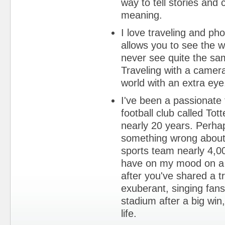
way to tell stories an
meaning.
I love traveling and ph
allows you to see the w
never see quite the sa
Traveling with a camera
world with an extra eye
I've been a passionate
football club called To
nearly 20 years. Perha
something wrong about
sports team nearly 4,0
have on my mood on a 
after you've shared a tra
exuberant, singing fan
stadium after a big win
life.