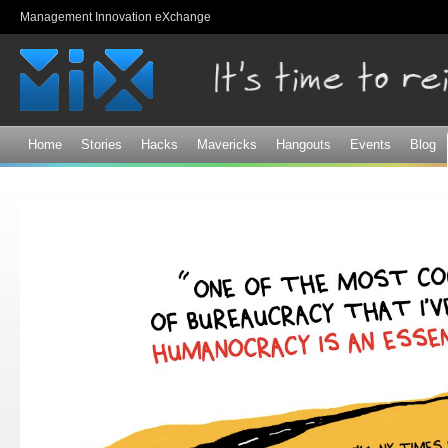
Sk
Management Innovation eXchange
ma
co
Home
Stories
Hacks
Mavericks
Hangouts
Events
Blog