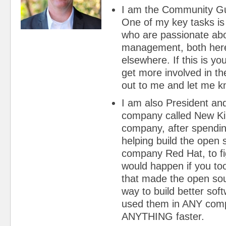
I am the Community Gu
One of my key tasks is 
who are passionate abo
management, both her
elsewhere. If this is yo
get more involved in th
out to me and let me k
I am also President and
company called New Kin
company, after spendi
helping build the open
company Red Hat, to fi
would happen if you to
that made the open so
way to build better sof
used them in ANY compa
ANYTHING faster.