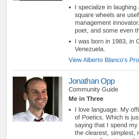
I specialize in laughing 
square wheels are usef
management innovator, 
poet, and some even thi
I was born in 1983, in 
Venezuela.
View Alberto Blanco's Prof
Jonathan Opp
Community Guide
Me in Three
I love language. My offic
of Poetics. Which is ju
saying that I spend my
the clearest, simplest