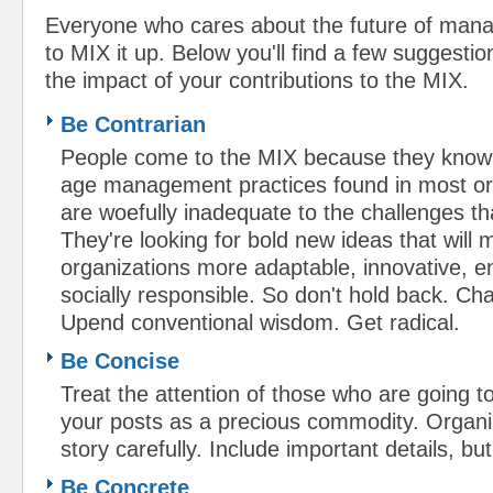
Everyone who cares about the future of mana
to MIX it up. Below you'll find a few suggesti
the impact of your contributions to the MIX.
Be Contrarian
People come to the MIX because they know t
age management practices found in most or
are woefully inadequate to the challenges th
They're looking for bold new ideas that will 
organizations more adaptable, innovative, 
socially responsible. So don't hold back. C
Upend conventional wisdom. Get radical.
Be Concise
Treat the attention of those who are going t
your posts as a precious commodity. Organi
story carefully. Include important details, bu
Be Concrete