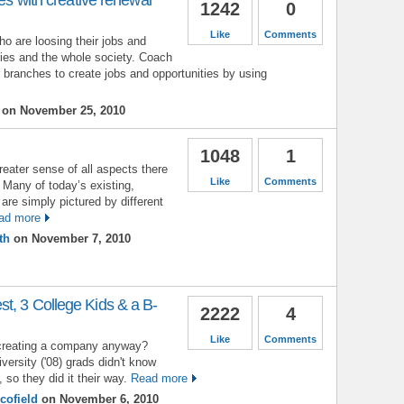
1242
0
Like
Comments
ho are loosing their jobs and
lies and the whole society. Coach
r branches to create jobs and opportunities by using
on November 25, 2010
1048
1
greater sense of all aspects there
Like
Comments
. Many of today’s existing,
are simply pictured by different
ad more
th
on November 7, 2010
t, 3 College Kids & a B-
2222
4
Like
Comments
creating a company anyway?
versity ('08) grads didn't know
, so they did it their way.
Read more
cofield
on November 6, 2010