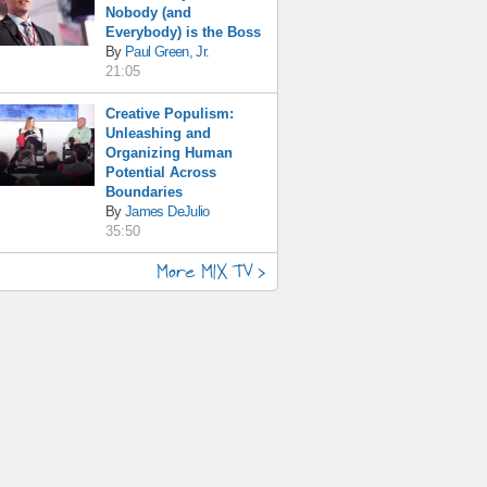
Nobody (and
Everybody) is the Boss
By
Paul Green, Jr.
21:05
Creative Populism:
Unleashing and
Organizing Human
Potential Across
Boundaries
By
James DeJulio
35:50
More MIX TV >