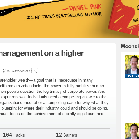
Moonsh
management on a higher
 like movements."
areholder wealth—a goal that is inadequate in many
alth maximization lacks the power to fully mobilize human
when people question the legitimacy of corporate power. And
to spur renewal. Individuals need a compelling answer to the
organizations must offer a compelling case for why what they
blueprint for where their industry could and should be going.
ust focus on the achievement of socially significant and
164
12
Hacks
Barriers