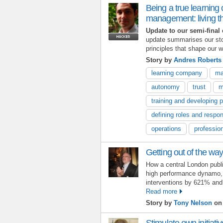
Being a true learning
management: living t
Update to our semi-final 
update summarises our st
principles that shape our w
Story by
Andres Robert
learning company
ma
autonomy
trust
m
training and developing 
defining roles and respons
operations
professio
Getting out of the wa
How a central London publ
high performance dynamo, r
interventions by 621% and
Read more
Story by
Tony Nelson
on 
Stimulate own initiati