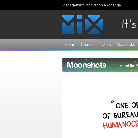
Management Innovation eXchange
Home
Stories
Hacks
Mavericks
Moonshots
Mend the 