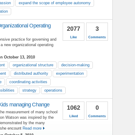
assion
expand the scope of employee autonomy
ation
rganizational Operating
2077
3
Like
Comments
sive practice for governing and
 a new organizational operating
n October 13, 2010
ent
organizational structure
decision-making
ent
distributed authority
experimentation
e
coordinating activities
ibilities
strategy
operations
 Kids managing Change
1062
0
 the measurement of many school
Liked
Comments
son Watson was inspired by the
 demonstrated by the many
 she encount
Read more