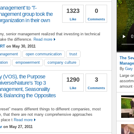
management' to 'T-
1323
0
agement group took the
rganization in their own
Like
Comments
y, senior management realized that investing in technical
ake the difference.
Read more
ERT
on May 30, 2011
management
open communication
trust
The Sev
ation
empowerment
company culture
Manage
By
Gary
Large or
gy (VOS), the Purpose
1290
3
assortme
iverse/Nature’s Top 3
amount o
anagement, Seasonality
Like
Comments
& Balancing the Opposites
 reset” means different things to different companies, most
ee, that there are not many comprehensive approaches
 place t
Read more
ar
on May 27, 2011