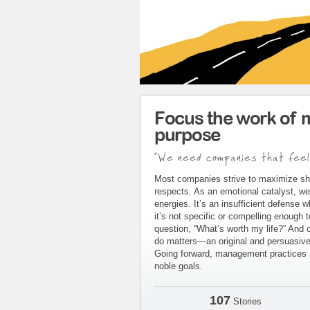
Focus the work of 
purpose
"We need companies that feel
Most companies strive to maximize sh
respects. As an emotional catalyst, we
energies. It’s an insufficient defense 
it’s not specific or compelling enough 
question, “What’s worth my life?” And 
do matters—an original and persuasive 
Going forward, management practices m
noble goals.
107
Stories