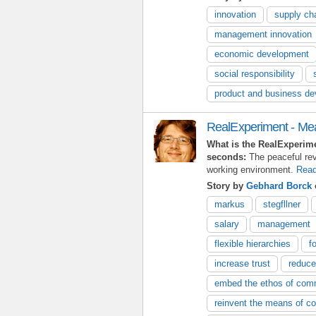
innovation
supply ch
management innovation
economic development
social responsibility
product and business d
RealExperiment - M
What is the RealExperim
seconds:
The peaceful re
working environment.
Read
Story by
Gebhard Borck
markus
stegfllner
salary
management
flexible hierarchies
f
increase trust
reduce
embed the ethos of comm
reinvent the means of co