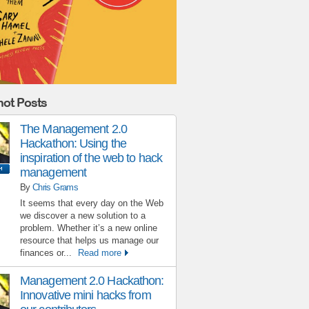
ot Posts
The Management 2.0
Hackathon: Using the
inspiration of the web to hack
management
By
Chris Grams
It seems that every day on the Web
we discover a new solution to a
problem. Whether it’s a new online
resource that helps us manage our
finances or...
Read more
Management 2.0 Hackathon:
Innovative mini hacks from