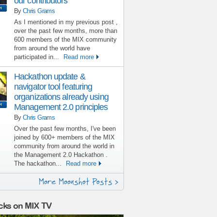
our contributors
By
Chris Grams
As I mentioned in my previous post ,
over the past few months, more than
600 members of the MIX community
from around the world have
participated in...
Read more
Hackathon update &
navigator tool featuring
organizations already using
Management 2.0 principles
By
Chris Grams
Over the past few months, I've been
joined by 600+ members of the MIX
community from around the world in
the Management 2.0 Hackathon .
The hackathon...
Read more
More Moonshot Posts >
cks on MIX TV