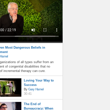
en Most Dangerous Beliefs in
ment
 Hamel
ganizations of all types suffer from an
nt of congenital disabilities that no
f incremental therapy can cure.
Loving Your Way to
Success
By
Gary Hamel
30:41
The End of
Bureaucracy: When