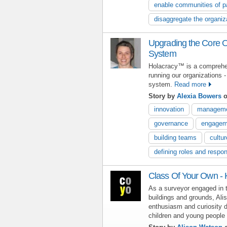
enable communities of p
disaggregate the organiz
Upgrading the Core O
System
Holacracy™ is a comprehen
running our organizations -
system.
Read more
Story by
Alexia Bowers
o
innovation
managem
governance
engagem
building teams
cultur
defining roles and respons
Class Of Your Own -
As a surveyor engaged in
buildings and grounds, Ali
enthusiasm and curiosity
children and young people