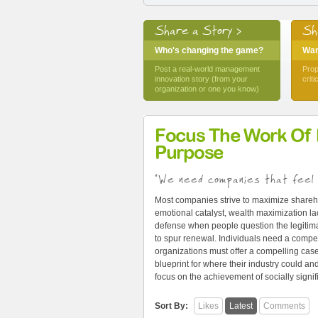
Share a Story >
Sh
Who's changing the game?
Want
Post a real-world management
Prop
innovation story (from your
crit
organization or one you know)
Focus The Work Of
Purpose
"We need companies that feel 
Most companies strive to maximize shareh
emotional catalyst, wealth maximization lac
defense when people question the legitima
to spur renewal. Individuals need a compel
organizations must offer a compelling cas
blueprint for where their industry could 
focus on the achievement of socially signi
Sort By:
Likes
Latest
Comments