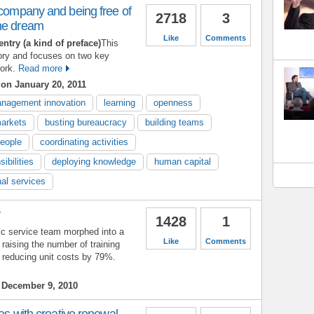
 company and being free of
2718
3
he dream
Like
Comments
entry (a kind of preface)
This
ory and focuses on two key
ork.
Read more
s
on January 20, 2011
nagement innovation
learning
openness
arkets
busting bureaucracy
building teams
people
coordinating activities
ibilities
deploying knowledge
human capital
nal services
y
1428
1
ic service team morphed into a
Like
Comments
aising the number of training
 reducing unit costs by 79%.
December 9, 2010
ves with creative renewal