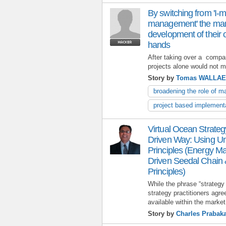
By switching from 'I-
management' the man
development of their o
hands
After taking over a compan
projects alone would not m
Story by
Tomas WALLA
broadening the role of 
project based implement
Virtual Ocean Strate
Driven Way: Using Un
Principles (Energy M
Driven Seedal Chain 
Principles)
While the phrase “strategy
strategy practitioners agr
available within the market
Story by
Charles Prabak