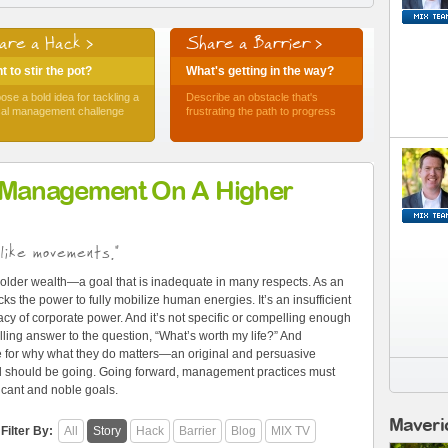
are a Hack >
Share a Barrier >
 to stir the pot?
What's getting in the way?
ose a bold idea for tackling a
Describe an obstacle that's
ical management challenge
frustrating the path to progress
 Management On A Higher
like movements."
older wealth—a goal that is inadequate in many respects. As an
ks the power to fully mobilize human energies. It’s an insufficient
cy of corporate power. And it’s not specific or compelling enough
ling answer to the question, “What’s worth my life?” And
e for why what they do matters—an original and persuasive
and should be going. Going forward, management practices must
ficant and noble goals.
Maveri
Filter By:
All
Story
Hack
Barrier
Blog
MIX TV