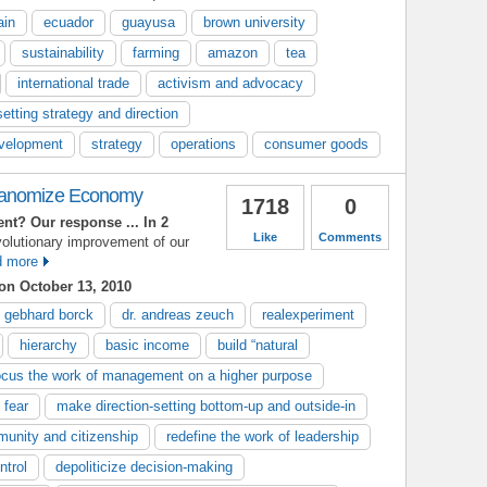
ain
ecuador
guayusa
brown university
sustainability
farming
amazon
tea
international trade
activism and advocacy
setting strategy and direction
evelopment
strategy
operations
consumer goods
eanomize Economy
1718
0
ent?
Our response
... In 2
Like
Comments
volutionary improvement of our
 more
on October 13, 2010
gebhard borck
dr. andreas zeuch
realexperiment
hierarchy
basic income
build “natural
ocus the work of management on a higher purpose
 fear
make direction-setting bottom-up and outside-in
unity and citizenship
redefine the work of leadership
ntrol
depoliticize decision-making