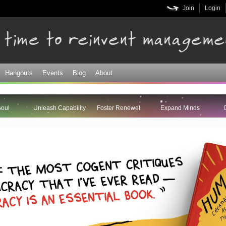
Skip to
Join
Login
main
content
Hangouts
Events
Blog
About
Soul
Unleash Capability
Foster Renewel
Expand Minds