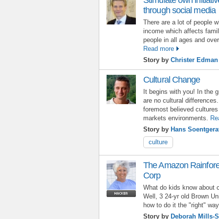
through social media
There are a lot of people w
income which affects fami
people in all ages and ove
Read more
Story by
Christer Edman
Cultural Change
It begins with you! In the 
are no cultural differences
foremost believed cultures 
markets environments.
Re
Story by
Hans Soentgera
culture
The Amazon Rainfores
Corp
What do kids know about 
Well, 3 24-yr old Brown Uni
how to do it the "right" way
Story by
Deborah Mills-S