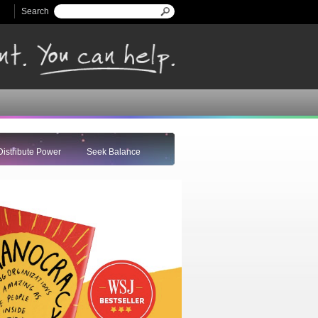
Search
Search form
Distribute Power
Seek Balance