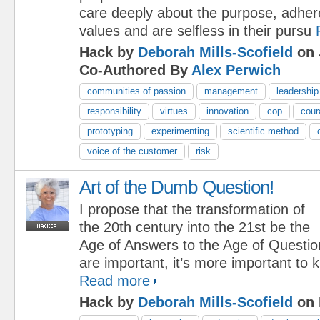
care deeply about the purpose, adher
values and are selfless in their pursu
Hack by
Deborah Mills-Scofield
on 
Co-Authored By
Alex Perwich
communities of passion
management
leadership
responsibility
virtues
innovation
cop
cour
prototyping
experimenting
scientific method
voice of the customer
risk
Art of the Dumb Question!
I propose that the transformation of
the 20th century into the 21st be the
Age of Answers to the Age of Questi
are important, it’s more important to
Read more
Hack by
Deborah Mills-Scofield
on 