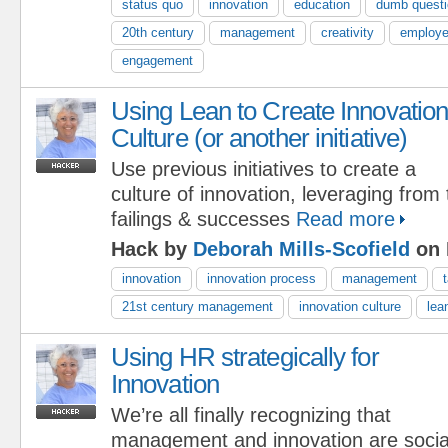
status quo
innovation
education
dumb quest
20th century
management
creativity
employ
engagement
Using Lean to Create Innovatio
Culture (or another initiative)
Use previous initiatives to create a
culture of innovation, leveraging from
failings & successes
Read more
Hack by
Deborah Mills-Scofield
on 
innovation
innovation process
management
21st century management
innovation culture
lea
Using HR strategically for
Innovation
We’re all finally recognizing that
management and innovation are social 