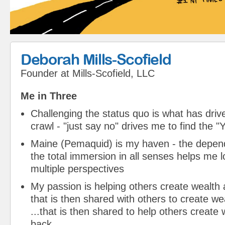
Deborah Mills-Scofield
Founder
at
Mills-Scofield, LLC
Me in Three
Challenging the status quo is what has driv
crawl - "just say no" drives me to find the "Y
Maine (Pemaquid) is my haven - the depend
the total immersion in all senses helps me l
multiple perspectives
My passion is helping others create wealth 
that is then shared with others to create w
...that is then shared to help others create
back...