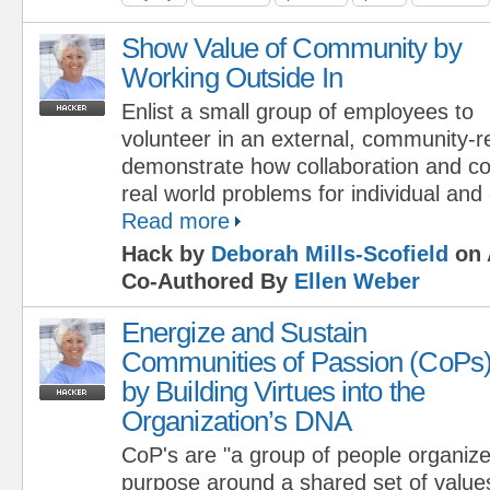
Show Value of Community by
Working Outside In
Enlist a small group of employees to
volunteer in an external, community-re
demonstrate how collaboration and c
real world problems for individual and
Read more
Hack by
Deborah Mills-Scofield
on 
Co-Authored By
Ellen Weber
Energize and Sustain
Communities of Passion (CoPs
by Building Virtues into the
Organization’s DNA
CoP's are "a group of people organized
purpose around a shared set of values