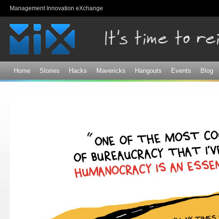
Sk
Management Innovation eXchange
ma
co
Home
Stories
Hacks
Mavericks
Hangouts
Events
Blog