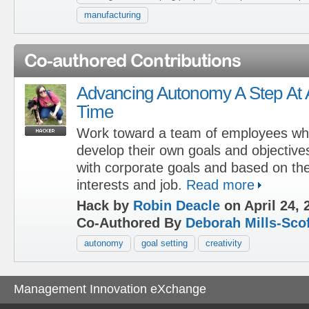
manufacturing
Co-authored Contributions
Advancing Autonomy A Step At 
Time
Work toward a team of employees w
develop their own goals and objectives 
with corporate goals and based on thei
interests and job.
Read more
Hack by
Robin Deacle
on April 24, 
Co-Authored By
Deborah Mills-Scof
autonomy
goal setting
creativity
Management Innovation eXchange