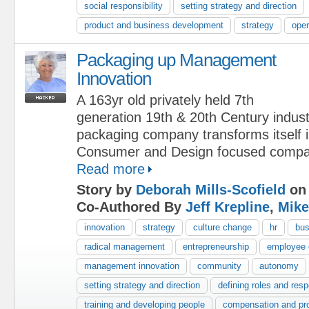
social responsibility
setting strategy and direction
product and business development
strategy
oper
Packaging up Management
Innovation
A 163yr old privately held 7th
generation 19th & 20th Century indust
packaging company transforms itself 
Consumer and Design focused compa
Read more
Story by
Deborah Mills-Scofield
on 
Co-Authored By
Jeff Krepline
,
Mike
innovation
strategy
culture change
hr
bus
radical management
entrepreneurship
employee
management innovation
community
autonomy
setting strategy and direction
defining roles and respo
training and developing people
compensation and pr