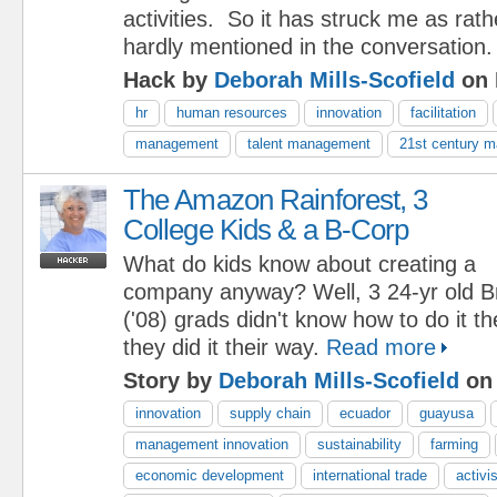
activities. So it has struck me as rat
hardly mentioned in the conversation
Hack by
Deborah Mills-Scofield
on 
hr
human resources
innovation
facilitation
management
talent management
21st century 
The Amazon Rainforest, 3
College Kids & a B-Corp
What do kids know about creating a
company anyway? Well, 3 24-yr old B
('08) grads didn't know how to do it th
they did it their way.
Read more
Story by
Deborah Mills-Scofield
on 
innovation
supply chain
ecuador
guayusa
management innovation
sustainability
farming
economic development
international trade
activ