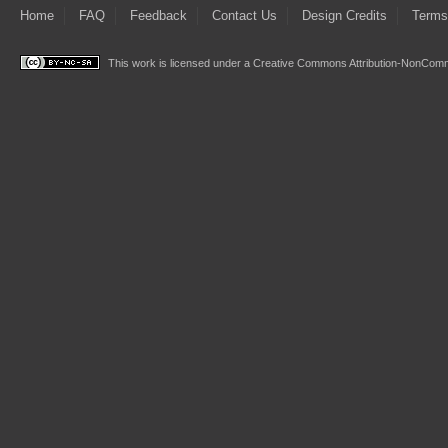
Home
FAQ
Feedback
Contact Us
Design Credits
Terms
This work is licensed under a
Creative Commons Attribution-NonComme