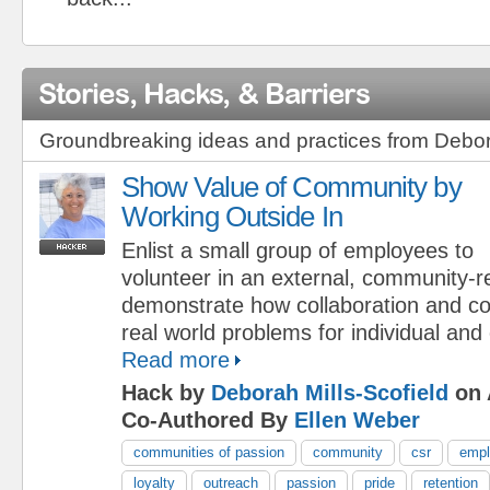
Stories, Hacks, & Barriers
Groundbreaking ideas and practices from Debora
Show Value of Community by
Working Outside In
Enlist a small group of employees to
volunteer in an external, community-re
demonstrate how collaboration and c
real world problems for individual and
Read more
Hack by
Deborah Mills-Scofield
on 
Co-Authored By
Ellen Weber
communities of passion
community
csr
empl
loyalty
outreach
passion
pride
retention