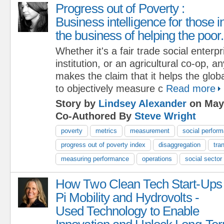
Progress out of Poverty :
Business intelligence for those i
the business of helping the poor.
Whether it's a fair trade social enterp
institution, or an agricultural co-op, a
makes the claim that it helps the glob
to objectively measure c
Read more
Story by
Lindsey Alexander
on May 
Co-Authored By
Steve Wright
poverty
metrics
measurement
social perfor
progress out of poverty index
disaggregation
tra
measuring performance
operations
social sector
How Two Clean Tech Start-Ups 
Pi Mobility and Hydrovolts -
Used Technology to Enable