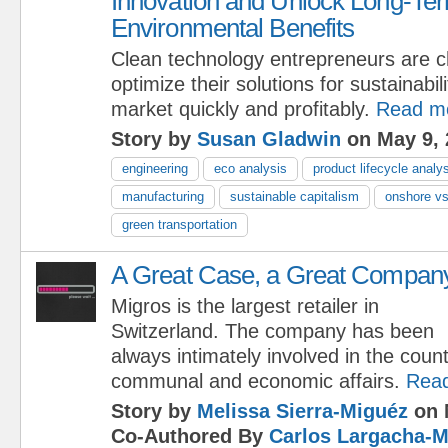
Innovation and Unlock Long-Ter
Environmental Benefits
Clean technology entrepreneurs are c
optimize their solutions for sustainabili
market quickly and profitably.
Read m
Story by
Susan Gladwin
on May 9, 
engineering
eco analysis
product lifecycle analy
manufacturing
sustainable capitalism
onshore vs
green transportation
A Great Case, a Great Compan
Migros is the largest retailer in
Switzerland. The company has been
always intimately involved in the count
communal and economic affairs.
Rea
Story by
Melissa Sierra-Miguéz
on 
Co-Authored By
Carlos Largacha-M