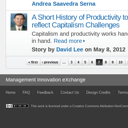
Andrea Saavedra Serna
A Short History of Productivity t
reflect Capitalism Challenges
Capitalism and productivity works han
in hand.
Read more
Story by
David Lee
on May 8, 2012
Pages
« first
‹ previous
…
3
4
5
6
7
8
9
10
Management Innovation eXchange
Home
FAQ
Feedback
Contact Us
Design Credits
Terms
This work is licensed under a
Creative Commons Attribution-NonComme