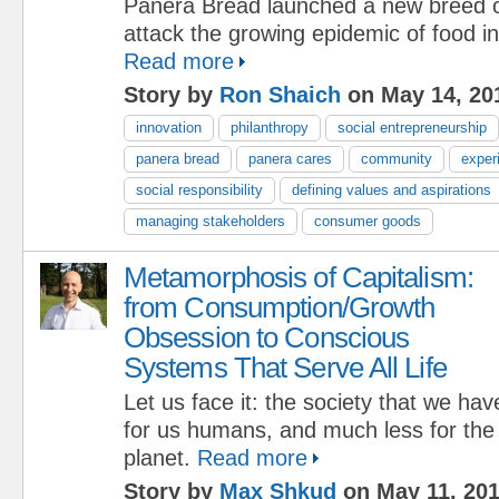
Panera Bread launched a new breed o
attack the growing epidemic of food in
Read more
Story by
Ron Shaich
on May 14, 20
innovation
philanthropy
social entrepreneurship
panera bread
panera cares
community
exper
social responsibility
defining values and aspirations
managing stakeholders
consumer goods
Metamorphosis of Capitalism:
from Consumption/Growth
Obsession to Conscious
Systems That Serve All Life
Let us face it: the society that we have
for us humans, and much less for the re
planet.
Read more
Story by
Max Shkud
on May 11, 20