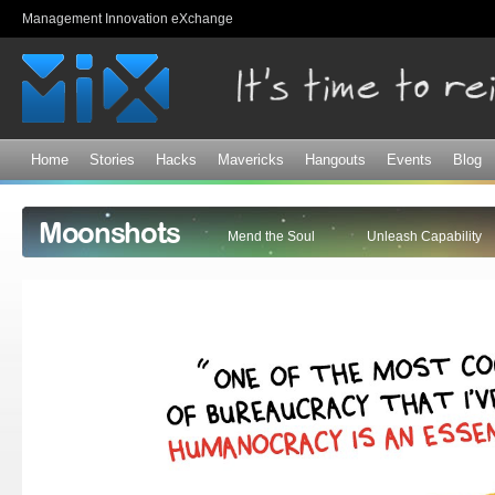
Sk
Management Innovation eXchange
ma
co
Home
Stories
Hacks
Mavericks
Hangouts
Events
Blog
Moonshots
Mend the Soul
Unleash Capability