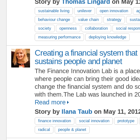
Story by
Thomas Lingard
on May 11
sustainable living
unilever
open innovation
ag
behaviour change
value chain
strategy
sustai
society
openness
collaboration
social respons
measuring performance
deploying knowledge
Creating a financial system that
sustains people and planet
The Finance Innovation Lab is a place
where people can bring their good id
change the financial system and do s
with them.The Lab was launched in 20
Read more
Story by
Ilana Taub
on May 11, 201
finance innovation
social innovation
prototype
radical
people & planet