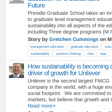
Future
Presidio Graduate School takes an in
to graduate level management educati
sustainability into all aspects of the 
including:Three degree programs (M
Story by
Gretchen Cummings
on Ma
management education
graduate education
exec
sustainability
systems thinking
mba
mpa
How sustainability is becoming 
driver of growth for Unilever
Unilever is the second largest FMCG
company in the world, with a huge en
social footprint. We are committed to 
markets, but believe that growth and s
Read more