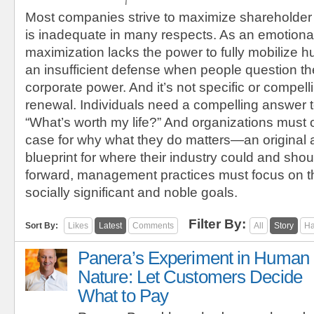
Most companies strive to maximize shareholder
is inadequate in many respects. As an emotional
maximization lacks the power to fully mobilize h
an insufficient defense when people question the
corporate power. And it’s not specific or compel
renewal. Individuals need a compelling answer t
“What’s worth my life?” And organizations must 
case for why what they do matters—an original
blueprint for where their industry could and sho
forward, management practices must focus on t
socially significant and noble goals.
Filter By:
Sort By:
Likes
Latest
Comments
All
Story
Ha
Panera’s Experiment in Human
Nature: Let Customers Decide
What to Pay