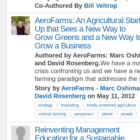
Co-Authored By
Bill Veltrop
AeroFarms: An Agricultural Star
Up that Sees a New Way to
Grow Greens and a New Way t
Grow a Business
Authored by AeroFarms: Marc Osh
and David Rosenberg.
We have a maj
crisis confronting us and we have a n
farming paradigm that addresses the
Story by
AeroFarms - Marc Oshima
David Rosenberg
on May 11, 2012
strategy
marketing
totally protected agriculture
vertical farming
aeroponics
planet
people
Reinventing Management
Education for a Sustainable