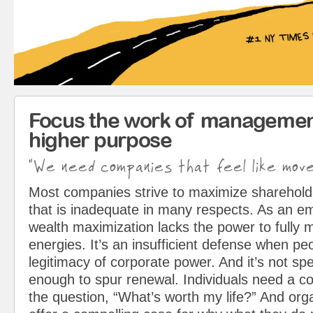
Focus the work of managemen
higher purpose
"We need companies that feel like mov
Most companies strive to maximize sharehol
that is inadequate in many respects. As an em
wealth maximization lacks the power to fully 
energies. It’s an insufficient defense when pe
legitimacy of corporate power. And it’s not spe
enough to spur renewal. Individuals need a c
the question, “What’s worth my life?” And org