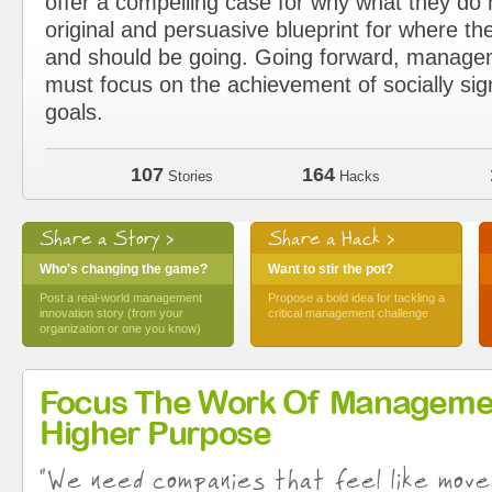
offer a compelling case for why what they d
original and persuasive blueprint for where the
and should be going. Going forward, manage
must focus on the achievement of socially sig
goals.
107
164
Stories
Hacks
Share a Story >
Share a Hack >
Who's changing the game?
Want to stir the pot?
Post a real-world management
Propose a bold idea for tackling a
innovation story (from your
critical management challenge
organization or one you know)
Focus The Work Of Manageme
Higher Purpose
"We need companies that feel like move