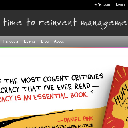
Skip to
Join
Login
main
content
Hangouts
Events
Blog
About