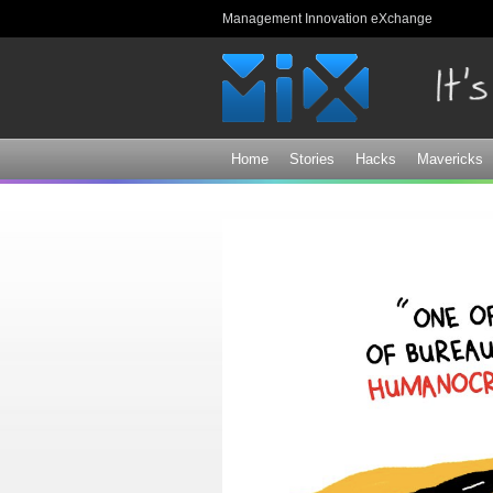
Management Innovation eXchange
Home
Stories
Hacks
Mavericks