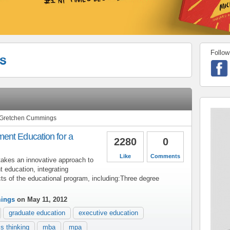
Follow
s
m Gretchen Cummings
ent Education for a
2280
0
Like
Comments
takes an innovative approach to
 education, integrating
ects of the educational program, including:Three degree
ings
on May 11, 2012
graduate education
executive education
s thinking
mba
mpa