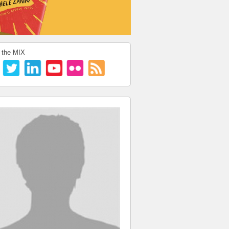
 the MIX