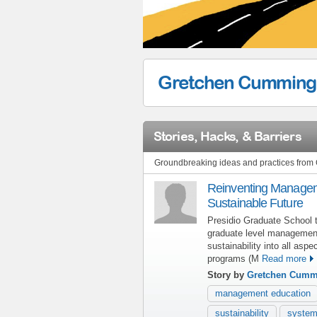
Gretchen Cumming
Stories, Hacks, & Barriers
Groundbreaking ideas and practices fro
Reinventing Managem
Sustainable Future
Presidio Graduate School 
graduate level management
sustainability into all asp
programs (M
Read more
Story by
Gretchen Cumm
management education
sustainability
system