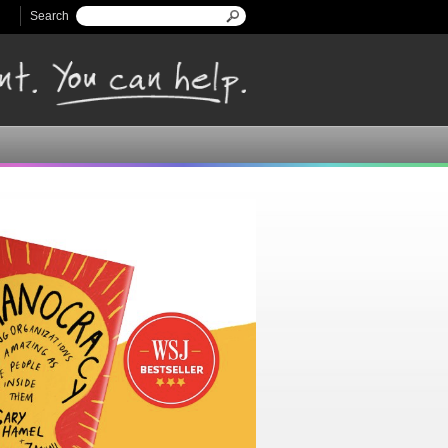
Search
Search form