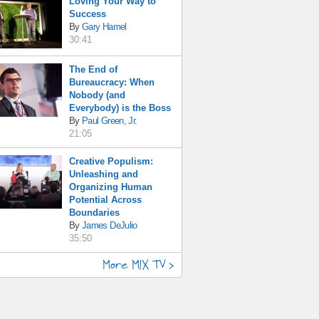
Loving Your Way to
Success
By
Gary Hamel
30:41
The End of
Bureaucracy: When
Nobody (and
Everybody) is the Boss
By
Paul Green, Jr.
21:05
Creative Populism:
Unleashing and
Organizing Human
Potential Across
Boundaries
By
James DeJulio
35:50
More MIX TV >