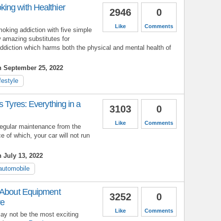
ng with Healthier
2946
0
Like
Comments
oking addiction with five simple
 amazing substitutes for
ddiction which harms both the physical and mental health of
n September 25, 2022
ifestyle
s Tyres: Everything in a
3103
0
Like
Comments
 regular maintenance from the
 of which, your car will not run
 July 13, 2022
automobile
 About Equipment
3252
0
re
Like
Comments
 not be the most exciting