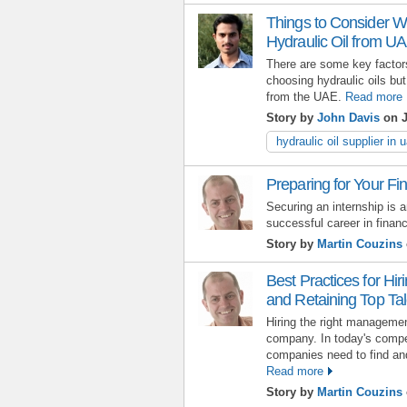
Things to Consider Wh
Hydraulic Oil from U
There are some key factors
choosing hydraulic oils but
from the UAE.
Read more
Story by
John Davis
on J
hydraulic oil supplier in 
Preparing for Your Fi
Securing an internship is a
successful career in finan
Story by
Martin Couzins
Best Practices for Hi
and Retaining Top Tal
Hiring the right manageme
company. In today's compe
companies need to find and 
Read more
Story by
Martin Couzins