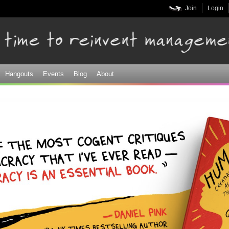
Skip to
Join
Login
main
content
Hangouts
Events
Blog
About