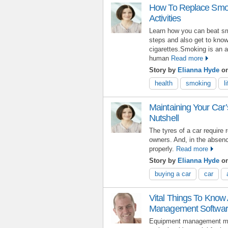
How To Replace Smoki
Activities
Learn how you can beat sm
steps and also get to know
cigarettes.Smoking is an a
human
Read more
Story by
Elianna Hyde
o
health
smoking
l
Maintaining Your Car’
Nutshell
The tyres of a car require
owners. And, in the absence
properly.
Read more
Story by
Elianna Hyde
on
buying a car
car
Vital Things To Know
Management Softwa
Equipment management may