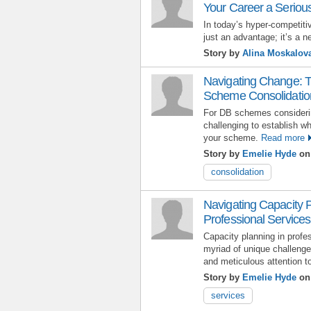
Your Career a Seriou
In today’s hyper-competitiv
just an advantage; it’s a n
Story by
Alina Moskalov
Navigating Change: T
Scheme Consolidatio
For DB schemes considerin
challenging to establish whi
your scheme.
Read more
Story by
Emelie Hyde
on 
consolidation
Navigating Capacity 
Professional Services:
Capacity planning in profe
myriad of unique challenges
and meticulous attention to
Story by
Emelie Hyde
on 
services