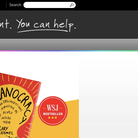
Search
Search form