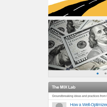
The MIX Lab
Groundbreaking ideas and practices from
How a Well-Optimized