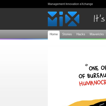
Management Innovation eXchange
Home
Stories
Hacks
Mavericks