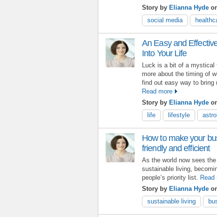
Story by
Elianna Hyde
o
social media
healthc
An Easy and Effectiv
Into Your Life
Luck is a bit of a mystical
more about the timing of w
find out easy way to bring 
Read more
Story by
Elianna Hyde
on
life
lifestyle
astro
How to make your bu
friendly and efficient
As the world now sees the n
sustainable living, becomi
people’s priority list.
Read 
Story by
Elianna Hyde
on
sustainable living
bu