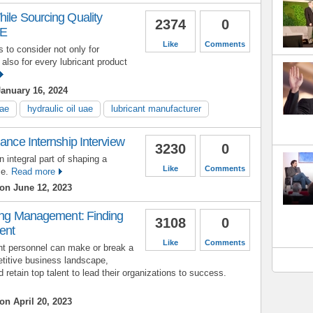
ile Sourcing Quality
2374
0
AE
Like
Comments
 to consider not only for
 also for every lubricant product
anuary 16, 2024
uae
hydraulic oil uae
lubricant manufacturer
nance Internship Interview
3230
0
n integral part of shaping a
Like
Comments
ce.
Read more
on June 12, 2023
ring Management: Finding
3108
0
ent
Like
Comments
nt personnel can make or break a
titive business landscape,
retain top talent to lead their organizations to success.
on April 20, 2023