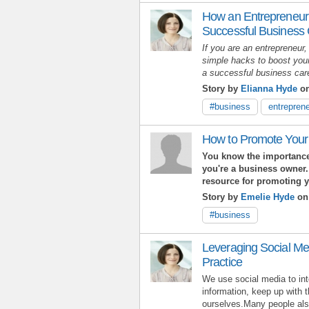
How an Entrepreneur
Successful Business
If you are an entrepreneur,
simple hacks to boost your
a successful business ca
Story by
Elianna Hyde
on
#business
entreprene
How to Promote Your
You know the importance
you're a business owner.
resource for promoting 
Story by
Emelie Hyde
on
#business
Leveraging Social Me
Practice
We use social media to int
information, keep up with 
ourselves.Many people also 