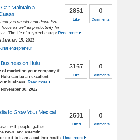
 Can Maintain a
2851
0
 Career
Like
Comments
 then you should read these five
 focus as well as productivity for
reer.
The life of a typical entrepr
Read more
 January 15, 2023
urial entrepreneur
 Business on Hulu
3167
0
 of marketing your company if
Like
Comments
 Hulu can be an excellent
your business.
Read more
 November 30, 2022
dia to Grow Your Medical
2601
0
Liked
Comments
eract with people, gather
the news, and entertain
use it to learn about their health.
Read more