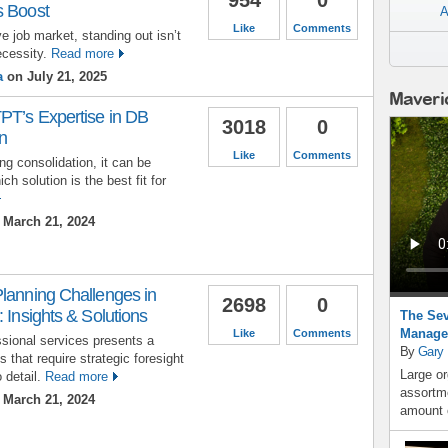
s Boost
A
Like
Comments
e job market, standing out isn’t
ecessity.
Read more
a
on July 21, 2025
Maveri
PT’s Expertise in DB
3018
0
n
Like
Comments
g consolidation, it can be
ch solution is the best fit for
March 21, 2024
Planning Challenges in
2698
0
 Insights & Solutions
The Sev
Manage
Like
Comments
ssional services presents a
By
Gary
 that require strategic foresight
Large or
 detail.
Read more
assortme
March 21, 2024
amount o