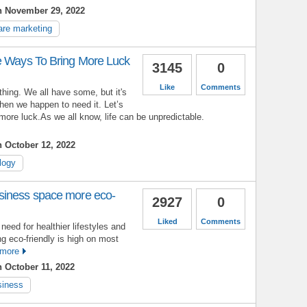
n November 29, 2022
are marketing
e Ways To Bring More Luck
3145
0
Like
Comments
 thing. We all have some, but it's
hen we happen to need it. Let’s
more luck.As we all know, life can be unpredictable.
 October 12, 2022
logy
siness space more eco-
2927
0
Liked
Comments
eed for healthier lifestyles and
ng eco-friendly is high on most
more
 October 11, 2022
siness