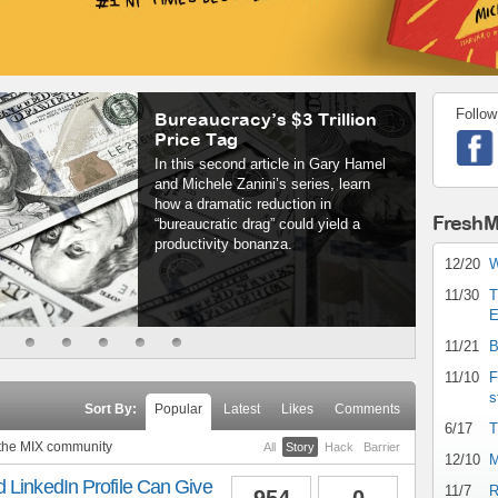
Follow
Bureaucracy’s $3 Trillion
Price Tag
In this second article in Gary Hamel
and Michele Zanini’s series, learn
how a dramatic reduction in
FreshM
“bureaucratic drag” could yield a
productivity bonanza.
12/20
W
11/30
T
E
11/21
B
11/10
F
s
Sort By:
Popular
Latest
Likes
Comments
6/17
T
 the MIX community
All
Story
Hack
Barrier
12/10
M
 LinkedIn Profile Can Give
11/7
R
954
0