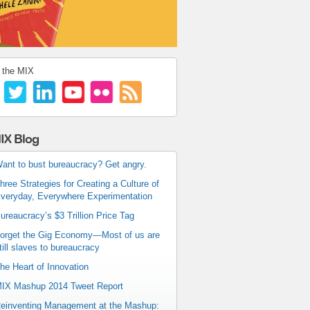
 the MIX
IX Blog
ant to bust bureaucracy? Get angry.
hree Strategies for Creating a Culture of
veryday, Everywhere Experimentation
ureaucracy’s $3 Trillion Price Tag
orget the Gig Economy—Most of us are
till slaves to bureaucracy
he Heart of Innovation
IX Mashup 2014 Tweet Report
einventing Management at the Mashup: