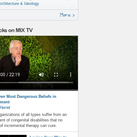
rchitecture & Ideology
More >
cks on MIX TV
en Most Dangerous Beliefs in
ment
 Hamel
ganizations of all types suffer from an
nt of congenital disabilities that no
f incremental therapy can cure.