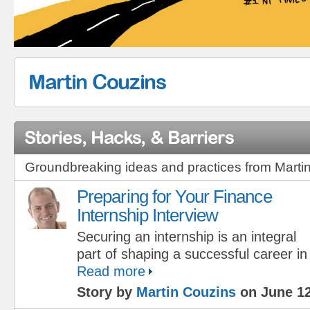
Martin Couzins
Stories, Hacks, & Barriers
Groundbreaking ideas and practices from Marti
Preparing for Your Finance
Internship Interview
Securing an internship is an integral
part of shaping a successful career in
Read more
Story by
Martin Couzins
on June 12