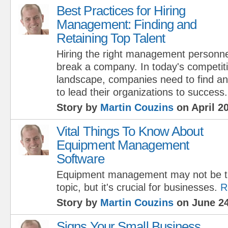
Best Practices for Hiring
Management: Finding and
Retaining Top Talent
Hiring the right management personn
break a company. In today's competit
landscape, companies need to find and
to lead their organizations to success.
Story by
Martin Couzins
on April 20
Vital Things To Know About
Equipment Management
Software
Equipment management may not be th
topic, but it's crucial for businesses.
R
Story by
Martin Couzins
on June 24
Signs Your Small Business