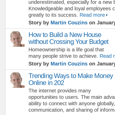
underestimated, especially for a new 
Knowledgeable and loyal employees c
greatly to its success.
Read more
Story by
Martin Couzins
on January
How to Build a New House
without Crossing Your Budget
Homeownership is a life goal that
many people strive to achieve.
Read 
Story by
Martin Couzins
on January
Trending Ways to Make Money
Online in 202
The internet provides many
opportunities to users. The main adv
ability to connect with anyone globally
communication, and sharing of inform