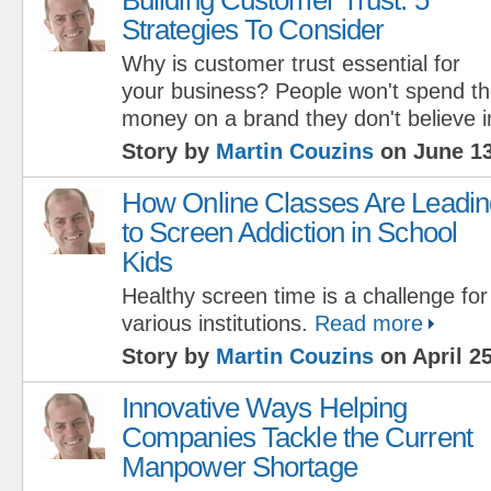
Strategies To Consider
Why is customer trust essential for
your business? People won't spend th
money on a brand they don't believe i
Story by
Martin Couzins
on June 13
How Online Classes Are Leadin
to Screen Addiction in School
Kids
Healthy screen time is a challenge for
various institutions.
Read more
Story by
Martin Couzins
on April 25
Innovative Ways Helping
Companies Tackle the Current
Manpower Shortage