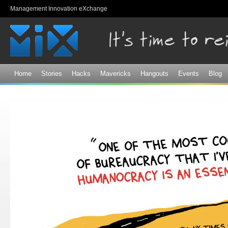
Sk
Management Innovation eXchange
ma
co
Home
Stories
Hacks
Mavericks
Hangouts
Events
Blog