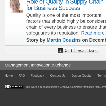
Role of Quality in Supply Chain
for Business Success
Quality is one of the most important
factors that should highly be consider
chain of every business to ensure th
safeguards its reputation.
Read more
Story by
Martin Couzins
on Decemb
Pages
1
2
3
next ›
last »
Management Innovation eXchange
Home
FAQ
Feedback
Contact Us
Design Credits
Terms
This work is licensed under a
Creative Commons Attribution-NonComme