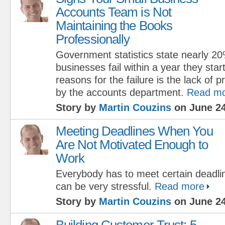
Accounts Team is Not
Maintaining the Books
Professionally
Government statistics state nearly 20
businesses fail within a year they start
reasons for the failure is the lack of
by the accounts department.
Read m
Story by
Martin Couzins
on June 24
Meeting Deadlines When You
Are Not Motivated Enough to
Work
Everybody has to meet certain deadline
can be very stressful.
Read more
Story by
Martin Couzins
on June 24
Building Customer Trust: 5