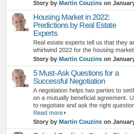
Story by
Martin Couzins
on January
Housing Market in 2022:
Predictions by Real Estate
Experts
Real estate experts tell us that they 
whirlwind 2022 for the housing market
Story by
Martin Couzins
on January
5 Must-Ask Questions for a
Successful Negotiation
A negotiation helps two parties to sett
on a mutually beneficial agreement. 
to negotiate and ask the right questio
Read more
Story by
Martin Couzins
on January