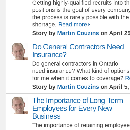
Getting highly-qualified recruits into 
positions is the goal of every compan
the process is rarely possible with t
shortage.
Read more
Story by
Martin Couzins
on April 25
Do General Contractors Need
Insurance?
Do general contractors in Ontario
need insurance? What kind of options 
for me when it comes to coverage?
R
Story by
Martin Couzins
on April 5,
The Importance of Long-Term
Employees for Every New
Business
The importance of retaining employe