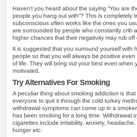
Haven’t you heard about the saying “You are th
people you hang out with”? This is completely t
subconscious often works like the ones you usua
are surrounded by people who constantly crib a
higher chances that their negativity may rub off
It is suggested that you surround yourself with 
people so that you will always be positive even at
of life. They will bring out your best even when 
motivated.
Try Alternatives For Smoking
A peculiar thing about smoking addiction is that i
everyone to quit it through the cold turkey met
withdrawal symptoms can come up in a smoker, 
has been smoking for a long time. Withdrawal 
cigarettes include irritability, anxiety, headache,
hunger etc.