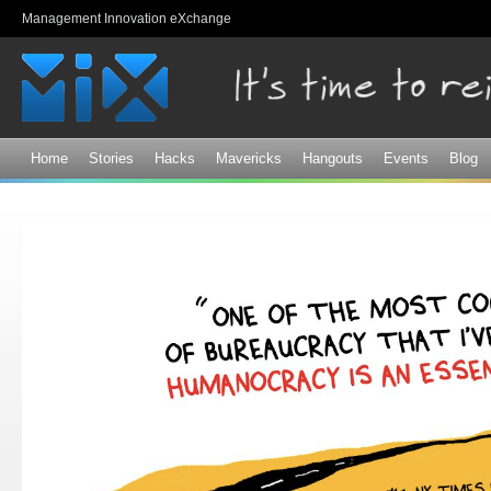
Sk
Management Innovation eXchange
ma
co
Home
Stories
Hacks
Mavericks
Hangouts
Events
Blog