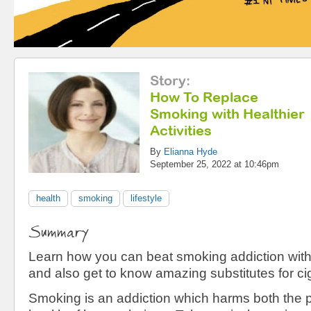
Story
:
How To Replace
Smoking with Healthier
Activities
By
Elianna Hyde
September 25, 2022 at 10:46pm
health
smoking
lifestyle
Summary
Learn how you can beat smoking addiction with 
and also get to know amazing substitutes for ci
Smoking is an addiction which harms both the 