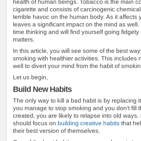
health of human beings. Tobacco is the main con
cigarette and consists of carcinogenic chemica
terrible havoc on the human body. As it affects y
leaves a significant impact on the mind as well.
time thinking and will find yourself going fidgety 
matters.
In this article, you will see some of the best wa
smoking with healthier activities. This include
well to divert your mind from the habit of smokin
Let us begin,
Build New Habits
The only way to kill a bad habit is by replacing i
you manage to stop smoking and you don’t fill t
created, you are likely to relapse into old ways.
should focus on
building creative habits
that he
their best version of themselves.