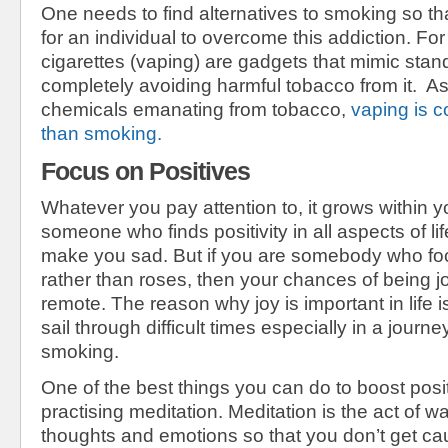
One needs to find alternatives to smoking so th
for an individual to overcome this addiction. Fo
cigarettes (vaping) are gadgets that mimic stan
completely avoiding harmful tobacco from it. As 
chemicals emanating from tobacco,
vaping is c
than smoking.
Focus on Positives
Whatever you pay attention to, it grows within yo
someone who finds positivity in all aspects of li
make you sad. But if you are somebody who fo
rather than roses, then your chances of being j
remote. The reason why joy is important in life is
sail through difficult times especially in a jour
smoking.
One of the best things you can do to boost positiv
practising meditation. Meditation is the act of w
thoughts and emotions so that you don’t get ca