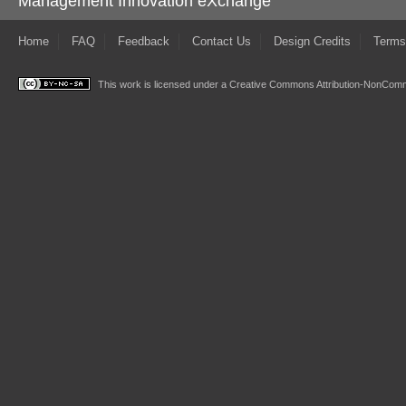
Management Innovation eXchange
Home
FAQ
Feedback
Contact Us
Design Credits
Terms
This work is licensed under a
Creative Commons Attribution-NonComme