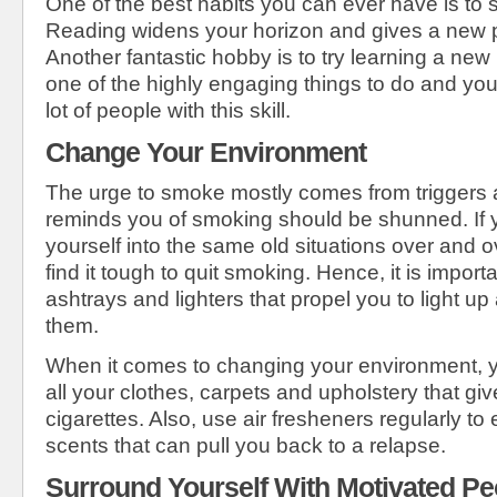
One of the best habits you can ever have is to 
Reading widens your horizon and gives a new pe
Another fantastic hobby is to try learning a new
one of the highly engaging things to do and yo
lot of people with this skill.
Change Your Environment
The urge to smoke mostly comes from triggers 
reminds you of smoking should be shunned. If y
yourself into the same old situations over and o
find it tough to quit smoking. Hence, it is import
ashtrays and lighters that propel you to light u
them.
When it comes to changing your environment, yo
all your clothes, carpets and upholstery that give
cigarettes. Also, use air fresheners regularly to 
scents that can pull you back to a relapse.
Surround Yourself With Motivated Pe