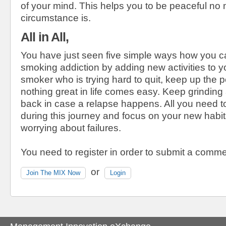
of your mind. This helps you to be peaceful no 
circumstance is.
All in All,
You have just seen five simple ways how you 
smoking addiction by adding new activities to you
smoker who is trying hard to quit, keep up the
nothing great in life comes easy. Keep grindin
back in case a relapse happens. All you need to
during this journey and focus on your new habit
worrying about failures.
You need to register in order to submit a comme
or
Join The MIX Now
Login