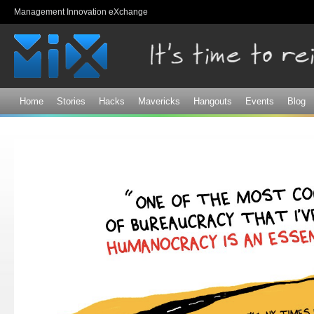
Sk
Management Innovation eXchange
ma
co
Home
Stories
Hacks
Mavericks
Hangouts
Events
Blog