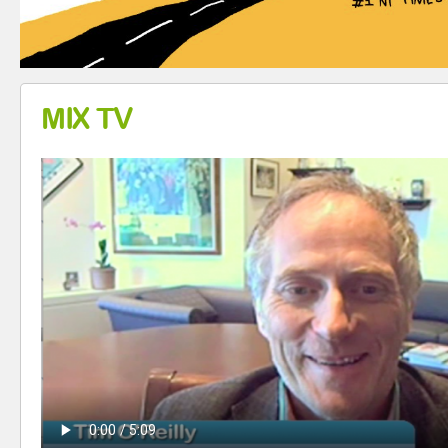
MIX TV