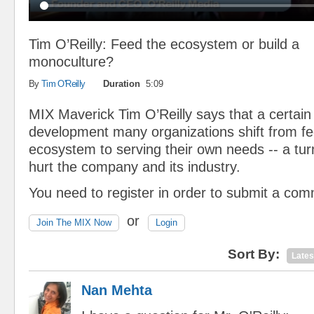
Tim O’Reilly: Feed the ecosystem or build a
monoculture?
By
Tim O'Reilly
Duration
5:09
MIX Maverick Tim O’Reilly says that a certain p
development many organizations shift from fe
ecosystem to serving their own needs -- a tur
hurt the company and its industry.
You need to register in order to submit a co
or
Join The MIX Now
Login
Sort By:
Lates
Nan Mehta