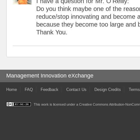
I have a question for Mr. O'Reilly:
Do you think maybe one of the reas
reduce/stop innovating and become a
because they become too large and b
Thank You.
Management Innovation eXchange
Home
FAQ
Feedback
Contact Us
Design Credits
Terms
This work is licensed under a
Creative Commons Attribution-NonComme