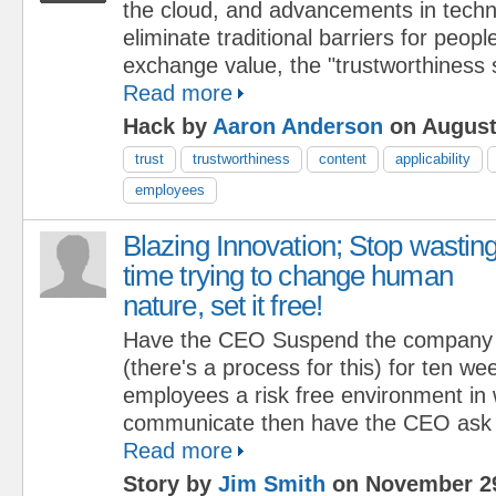
the cloud, and advancements in techn
eliminate traditional barriers for peopl
exchange value, the "trustworthiness 
Read more
Hack by
Aaron Anderson
on August
trust
trustworthiness
content
applicability
employees
Blazing Innovation; Stop wastin
time trying to change human
nature, set it free!
Have the CEO Suspend the company cu
(there's a process for this) for ten we
employees a risk free environment in 
communicate then have the CEO ask t
Read more
Story by
Jim Smith
on November 29