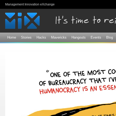
Sk
Management Innovation eXchange
ma
co
Home
Stories
Hacks
Mavericks
Hangouts
Events
Blog