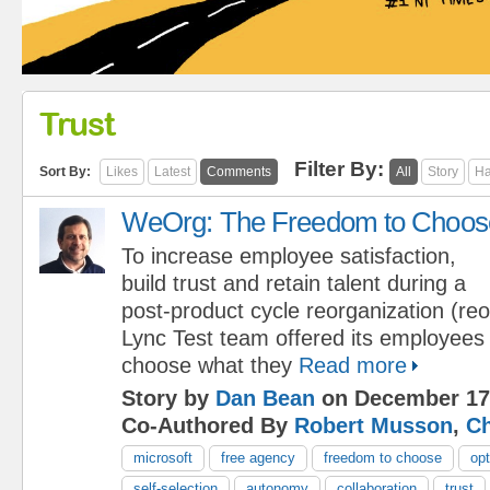
Trust
Filter By:
Sort By:
Likes
Latest
Comments
All
Story
Ha
WeOrg: The Freedom to Choos
To increase employee satisfaction,
build trust and retain talent during a
post-product cycle reorganization (reo
Lync Test team offered its employees
choose what they
Read more
Story by
Dan Bean
on December 17
Co-Authored By
Robert Musson
,
Ch
microsoft
free agency
freedom to choose
opt
self-selection
autonomy
collaboration
trust