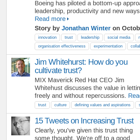
Boeing has piloted a bottom-up approa
leadership, productivity and new ways
Read more
Story by
Jonathan Winter
on Octobe
innovation
trust
leadership
social media
organisation effectiveness
experimentation
colla
Jim Whitehurst: How do you
cultivate trust?
MIX Maverick Red Hat CEO Jim
Whitehust discusses the value in lett
freely and without repercussions.
Rea
trust
culture
defining values and aspirations
15 Tweets on Increasing Trust
Clearly, you've given this trust thing
some thought. We're off to a good