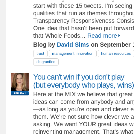
start with these 15 tweets. I'm seeing 
qualities that run as themes throughout 
Transparency Responsiveness Consis
One idea that hasn't been put forward
that Whole Foods...
Read more
Blog by
David Sims
on September 1
trust
management innovation
human resources
disgruntled
You can't win if you don't play
(but everybody who plays, wins)
Here at the MIX we believe that great
ideas can come from anybody and any
—as long as you're open and clever e
them. We're not sure how clever we a
asking. We want YOUR great ideas w
reinventing management. That's what 