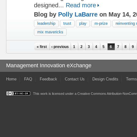
designed...
Read more
Blog by
Polly LaBarre
on May 14, 2
leadership
trust
play
m-prize
reinventin
mix mavericks
Pages
« first
‹ previous
1
2
3
4
5
6
7
8
9
Management Innovation eXchange
Home
FAQ
Feedback
Contact Us
Design Credits
Terms
This work is licensed under a
Creative Commons Attribution-NonComme