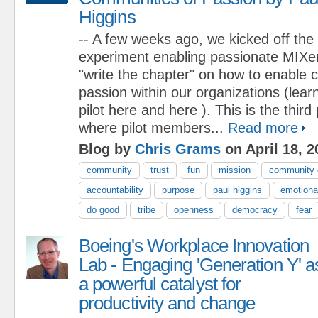
Higgins
-- A few weeks ago, we kicked off the
experiment enabling passionate MIXers
"write the chapter" on how to enable 
passion within our organizations (lea
pilot here and here ). This is the third
where pilot members...
Read more
Blog by
Chris Grams
on April 18, 2
community
trust
fun
mission
community 
accountability
purpose
paul higgins
emotional
do good
tribe
openness
democracy
fear
Boeing's Workplace Innovation
Lab - Engaging 'Generation Y' a
a powerful catalyst for
productivity and change