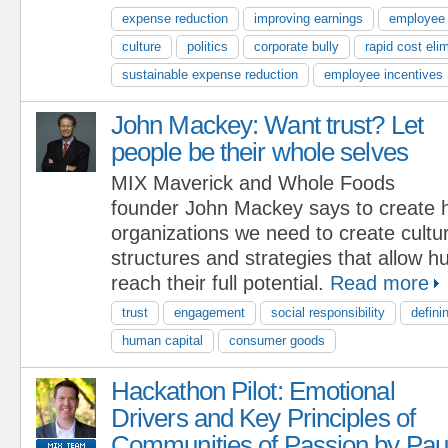
expense reduction
improving earnings
employee
culture
politics
corporate bully
rapid cost eli
sustainable expense reduction
employee incentives
John Mackey: Want trust? Let
people be their whole selves
MIX Maverick and Whole Foods
founder John Mackey says to create h
organizations we need to create cultu
structures and strategies that allow 
reach their full potential.
Read more
trust
engagement
social responsibility
defini
human capital
consumer goods
Hackathon Pilot: Emotional
Drivers and Key Principles of
Communities of Passion by Pau