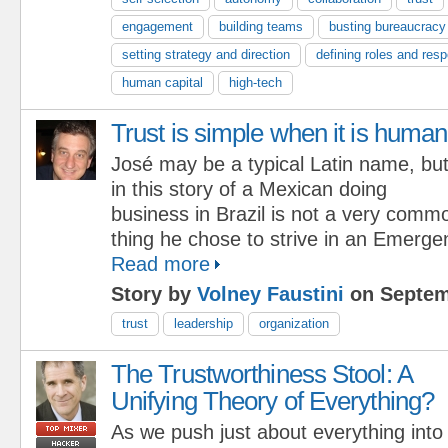
engagement
building teams
busting bureaucracy
setting strategy and direction
defining roles and respo
human capital
high-tech
Trust is simple when it is human
José may be a typical Latin name, bu
in this story of a Mexican doing
business in Brazil is not a very comm
thing he chose to strive in an Emerg
Read more
Story by
Volney Faustini
on Septem
trust
leadership
organization
The Trustworthiness Stool: A
Unifying Theory of Everything?
As we push just about everything into