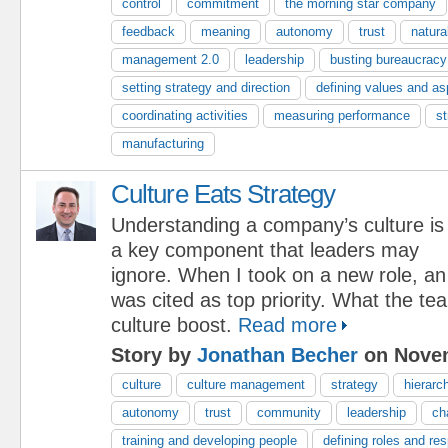
control
commitment
the morning star company
feedback
meaning
autonomy
trust
natura
management 2.0
leadership
busting bureaucracy
setting strategy and direction
defining values and as
coordinating activities
measuring performance
st
manufacturing
Culture Eats Strategy
Understanding a company’s culture is
a key component that leaders may
ignore. When I took on a new role, an
was cited as top priority. What the 
culture boost.
Read more
Story by
Jonathan Becher
on Novem
culture
culture management
strategy
hierarc
autonomy
trust
community
leadership
ch
training and developing people
defining roles and res