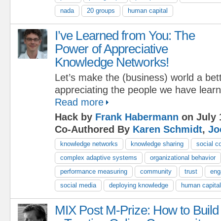
nada
20 groups
human capital
I’ve Learned from You: The
Power of Appreciative
Knowledge Networks!
Let’s make the (business) world a bet
appreciating the people we have lear
Read more
Hack by
Frank Habermann
on July 
Co-Authored By
Karen Schmidt
,
Jo
knowledge networks
knowledge sharing
social c
complex adaptive systems
organizational behavior
performance measuring
community
trust
eng
social media
deploying knowledge
human capital
MIX Post M-Prize: How to Build