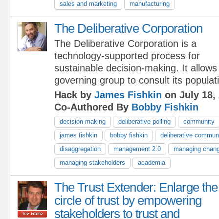
sales and marketing
manufacturing
The Deliberative Corporation
The Deliberative Corporation is a
technology-supported process for
sustainable decision-making. It allows
governing group to consult its populat
Hack by
James Fishkin
on July 18,
Co-Authored By
Bobby Fishkin
decision-making
deliberative polling
community
james fishkin
bobby fishkin
deliberative commun
disaggregation
management 2.0
managing chan
managing stakeholders
academia
The Trust Extender: Enlarge the
circle of trust by empowering
stakeholders to trust and