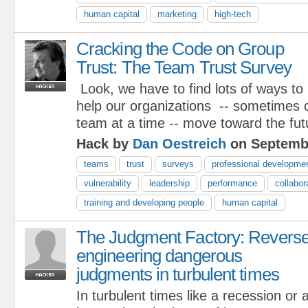
human capital
marketing
high-tech
Cracking the Code on Group
Trust: The Team Trust Survey
Look, we have to find lots of ways to
help our organizations -- sometimes 
team at a time -- move toward the fut
Hack by
Dan Oestreich
on Septembe
teams
trust
surveys
professional developme
vulnerability
leadership
performance
collabor
training and developing people
human capital
The Judgment Factory: Revers
engineering dangerous
judgments in turbulent times
In turbulent times like a recession or