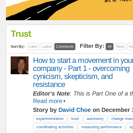
Trust
Filter By:
Sort By:
Likes
Latest
Comments
All
Story
Ha
How to start a movement in you
company - Part 1 - overcoming
cynicism, skepticism, and
resistance
Editor's Note
: This is Part One of a t
Read more
Story by
David Choe
on December 3
experimentation
trust
autonomy
change man
coordinating activities
measuring performance
op