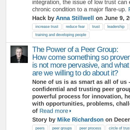
integration, the issue of low trust can
chronic condition to a major flare-up.
Hack by
Anna Stillwell
on June 9, 2
increase trust
reduce fear
trust
leadership
training and developing people
The Power of a Peer Group:
How come something so prove
is not more pervasive, and what
are we willing to do about it?
None of us is as smart as all of us -
confidential and trusting peer grou
powerful process for innovation, h
with opportunities, problems, chal
of
Read more
Story by
Mike Richardson
on Decem
peers
peer groups
peer process
circle of trus