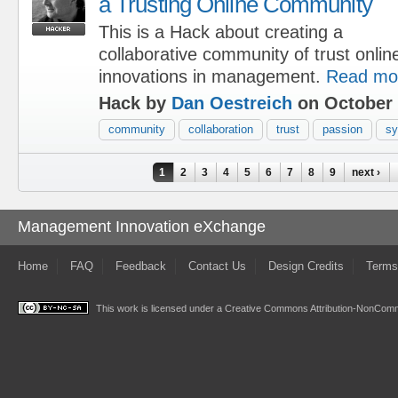
a Trusting Online Community
This is a Hack about creating a
collaborative community of trust onlin
innovations in management.
Read mo
Hack by
Dan Oestreich
on October 
community
collaboration
trust
passion
sy
Pages
1
2
3
4
5
6
7
8
9
next ›
Management Innovation eXchange
Home
FAQ
Feedback
Contact Us
Design Credits
Terms
This work is licensed under a
Creative Commons Attribution-NonComme