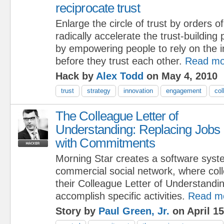
reciprocate trust
Enlarge the circle of trust by orders 
radically accelerate the trust-building
by empowering people to rely on the 
before they trust each other.
Read mo
Hack by
Alex Todd
on May 4, 2010
trust
strategy
innovation
engagement
col
The Colleague Letter of
Understanding: Replacing Jobs
with Commitments
Morning Star creates a software syst
commercial social network, where col
their Colleague Letter of Understand
accomplish specific activities.
Read m
Story by
Paul Green, Jr.
on April 15