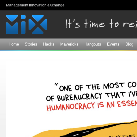
Sk
Management Innovation eXchange
ma
co
Home
Stories
Hacks
Mavericks
Hangouts
Events
Blog