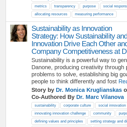
metrics
transparency
purpose
social responsi
allocating resources
measuring performance
Sustainability as Innovation
Strategy: How Sustainability an
Innovation Drive Each Other an
Company Competitiveness at 
Sustainability is a powerful way to ge
Danone, producing creativity through
problems to solve, establishing big goa
people to think differently and fost
Re
Story by
Dr. Monica Kruglianskas
o
Co-Authored By
Dr. Marc Vilanova
sustainability
corporate culture
social innovation
innovating innovation challenge
community
purp
defining values and principles
setting strategy and di