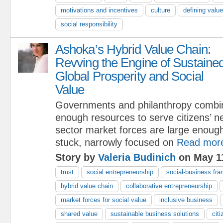
motivations and incentives
culture
defining valu
social responsibility
Ashoka’s Hybrid Value Chain:
Revving the Engine of Sustaine
Global Prosperity and Social
Value
Governments and philanthropy combi
enough resources to serve citizens’ n
sector market forces are large enough
stuck, narrowly focused on
Read mor
Story by
Valeria Budinich
on May 11
trust
social entrepreneurship
social-business fr
hybrid value chain
collaborative entrepreneurship
market forces for social value
inclusive business
shared value
sustainable business solutions
cit