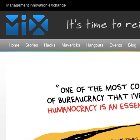
Sk
Management Innovation eXchange
ma
co
Home
Stories
Hacks
Mavericks
Hangouts
Events
Blog