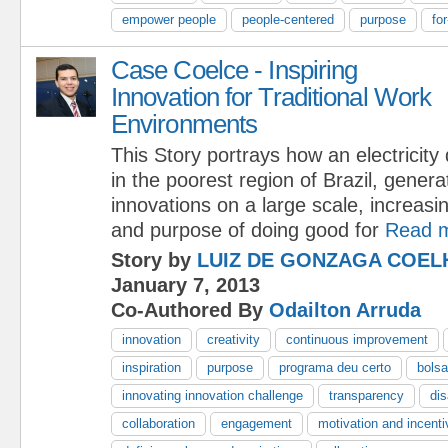
empower people
people-centered
purpose
fo
Case Coelce - Inspiring
Innovation for Traditional Work
Environments
This Story portrays how an electricity d
in the poorest region of Brazil, gener
innovations on a large scale, increasi
and purpose of doing good for
Read 
Story by
LUIZ DE GONZAGA COEL
January 7, 2013
Co-Authored By
Odailton Arruda
innovation
creativity
continuous improvement
inspiration
purpose
programa deu certo
bolsa
innovating innovation challenge
transparency
dis
collaboration
engagement
motivation and incent