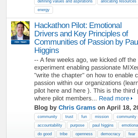
defining values and aspirations
allocating resources
energy
Hackathon Pilot: Emotional
Drivers and Key Principles of
Communities of Passion by Pau
Higgins
-- A few weeks ago, we kicked off the
experiment enabling passionate MIXers
"write the chapter" on how to enable 
passion within our organizations (lea
pilot here and here ). This is the third
where pilot members...
Read more
Blog by
Chris Grams
on April 18, 2
community
trust
fun
mission
community 
accountability
purpose
paul higgins
emotional
do good
tribe
openness
democracy
fear