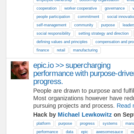
cooperation
worker cooperative
governance
people participation
commitment
social innovati
self-management
community
purpose
leader
social responsibility
setting strategy and direction
defining values and principles
compensation and pro
finance
retail
manufacturing
epic.io >> supercharging
performance with purpose-drive
progress.
People are drawn to purpose and fulfi
Most organizations however have red
pursuing projects and process.
Read 
Hack by
Michael Lewkowitz
on Sep
platform
purpose
progress
systems
man
performance
data
epic
awesomesauce
m