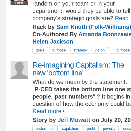
random on your team or in your
department, would they be able to tel
company's strategic goals are?
Read 
Hack by
Sam Knuth (Folk-Williams
Co-Authored By
Amanda Boonzaaie
Helen Jackson
goals
purpose
strategy
vision
__purpose
Re-imagining Capitalism: The
new 'bottom line'
What do we mean by the statement:
"
P-CED takes the bottom line one st
people, past numbers
" ? It begins i
question of how the economy could be
Read more
Story by
Jeff Mowatt
on July 20, 2
bottom line
capitalism
profit
poverty
soci