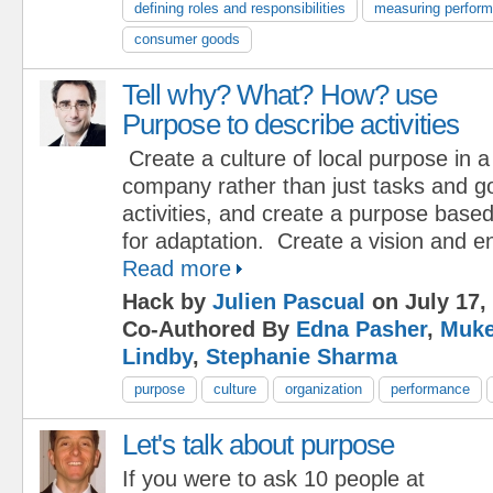
defining roles and responsibilities
measuring perfor
consumer goods
Tell why? What? How? use
Purpose to describe activities
Create a culture of local purpose in a
company rather than just tasks and g
activities, and create a purpose base
for adaptation. Create a vision and 
Read more
Hack by
Julien Pascual
on July 17,
Co-Authored By
Edna Pasher
,
Muke
Lindby
,
Stephanie Sharma
purpose
culture
organization
performance
Let's talk about purpose
If you were to ask 10 people at