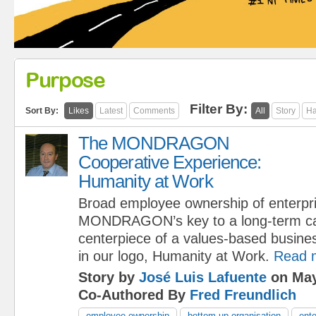
Purpose
Filter By:
Sort By:
Likes
Latest
Comments
All
Story
Ha
The MONDRAGON
Cooperative Experience:
Humanity at Work
Broad employee ownership of enterpri
MONDRAGON’s key to a long-term capi
centerpiece of a values-based busine
in our logo, Humanity at Work.
Read 
Story by
José Luis Lafuente
on May
Co-Authored By
Fred Freundlich
employee ownership
bottom-up organisation
ente