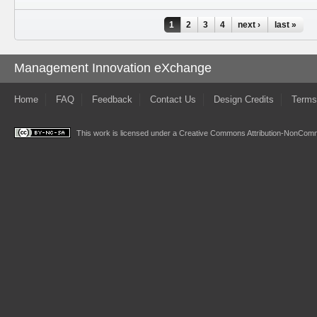
Pages
1
2
3
4
next ›
last »
Management Innovation eXchange
Home
FAQ
Feedback
Contact Us
Design Credits
Terms
This work is licensed under a
Creative Commons Attribution-NonComme