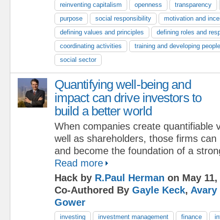
reinventing capitalism
openness
transparency
purpose
social responsibility
motivation and ince
defining values and principles
defining roles and resp
coordinating activities
training and developing peopl
social sector
Quantifying well-being and
impact can drive investors to
build a better world
When companies create quantifiable v
well as shareholders, those firms can
and become the foundation of a strong
Read more
Hack by
R.Paul Herman
on May 11,
Co-Authored By
Gayle Keck
,
Avary
Gower
investing
investment management
finance
i