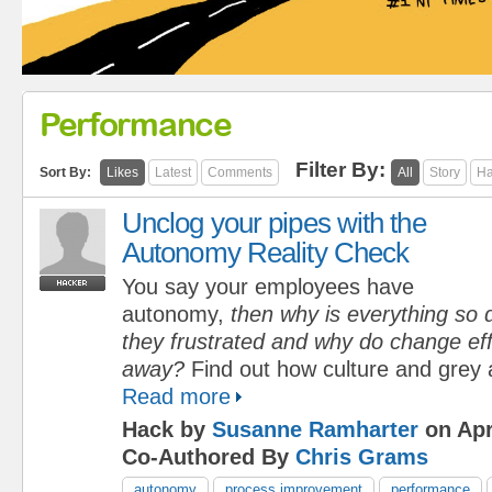
Performance
Filter By:
Sort By:
Likes
Latest
Comments
All
Story
Ha
Unclog your pipes with the
Autonomy Reality Check
You say your employees have
autonomy,
then why is everything so d
they frustrated and why do change eff
away?
Find out how culture and grey 
Read more
Hack by
Susanne Ramharter
on Apr
Co-Authored By
Chris Grams
autonomy
process improvement
performance