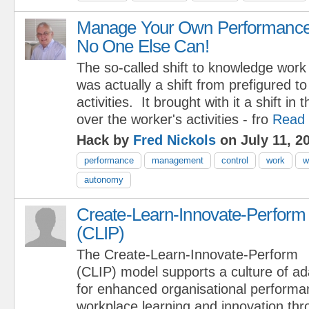
Manage Your Own Performance
No One Else Can!
The so-called shift to knowledge work
was actually a shift from prefigured t
activities. It brought with it a shift in 
over the worker's activities - fro
Read
Hack by
Fred Nickols
on July 11, 2
performance
management
control
work
w
autonomy
Create-Learn-Innovate-Perform
(CLIP)
The Create-Learn-Innovate-Perform
(CLIP) model supports a culture of ad
for enhanced organisational perform
workplace learning and innovation th