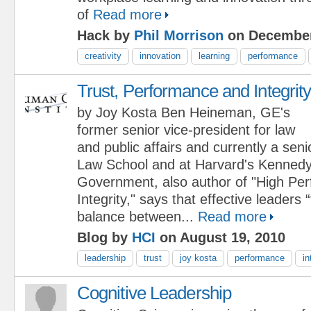
of
Read more
Hack by
Phil Morrison
on December
creativity
innovation
learning
performance
Trust, Performance and Integrit
by Joy Kosta Ben Heineman, GE's
former senior vice-president for law
and public affairs and currently a seni
Law School and at Harvard's Kennedy
Government, also author of "High Pe
Integrity," says that effective leaders 
balance between...
Read more
Blog by
HCI
on August 19, 2010
leadership
trust
joy kosta
performance
in
Cognitive Leadership