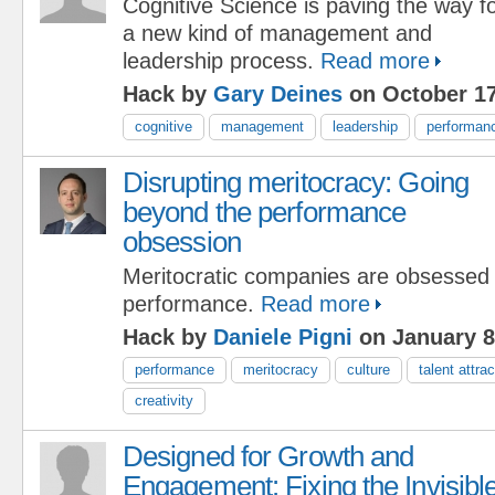
Cognitive Science is paving the way f
a new kind of management and
leadership process.
Read more
Hack by
Gary Deines
on October 17
cognitive
management
leadership
performan
Disrupting meritocracy: Going
beyond the performance
obsession
Meritocratic companies are obsessed 
performance.
Read more
Hack by
Daniele Pigni
on January 8
performance
meritocracy
culture
talent attrac
creativity
Designed for Growth and
Engagement: Fixing the Invisibl