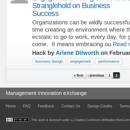
Stranglehold on Business
Success
Organizations can be wildly successfu
time creating an environment where t
ecstatic to go to work, every day, for 
come. It means embracing ou
Read 
Hack by
Arlene Dilworth
on Februar
business design
engagement
performance
Pages
« first
‹ previous
1
2
Management Innovation eXchange
Home
FAQ
Feedback
Contact Us
Design Credits
Terms
This work is licensed under a
Creative Commons Attribution-NonComme