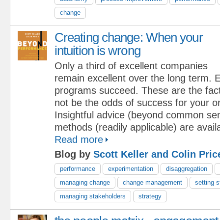
change
Creating change: When your
intuition is wrong
Only a third of excellent companies
remain excellent over the long term.
programs succeed. These are the fact
not be the odds of success for your o
Insightful advice (beyond common se
methods (readily applicable) are availa
Read more
Blog by
Scott Keller and Colin Pric
performance
experimentation
disaggregation
managing change
change management
setting s
managing stakeholders
strategy