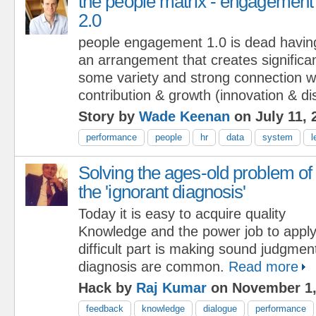
the people matrix - engagement
2.0
people engagement 1.0 is dead havin
an arrangement that creates significan
some variety and strong connection wil
contribution & growth (innovation & dis
Story by
Wade Keenan
on July 11, 
performance
people
hr
data
system
l
Solving the ages-old problem of
the 'ignorant diagnosis'
Today it is easy to acquire quality
Knowledge and the power job to appl
difficult part is making sound judgmen
diagnosis are common.
Read more
Hack by
Raj Kumar
on November 1,
feedback
knowledge
dialogue
performance