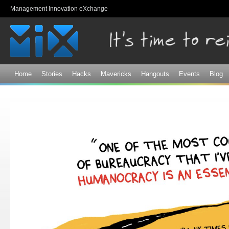
Sk
Management Innovation eXchange
ma
co
Home
Stories
Hacks
Mavericks
Hangouts
Events
Blog