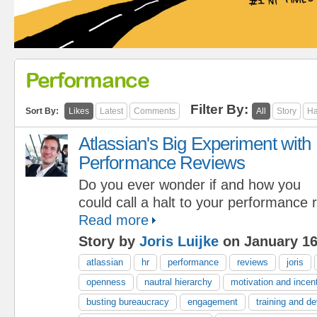
Performance
Filter By:
Sort By:
Likes
Latest
Comments
All
Story
Ha
Atlassian's Big Experiment with
Performance Reviews
Do you ever wonder if and how you
could call a halt to your performance
Read more
Story by
Joris Luijke
on January 16
atlassian
hr
performance
reviews
joris
openness
nautral hierarchy
motivation and incen
busting bureaucracy
engagement
training and d