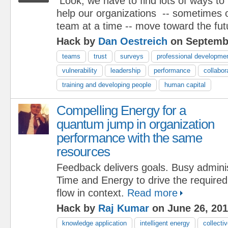
Look, we have to find lots of ways to
help our organizations -- sometimes 
team at a time -- move toward the fut
Hack by
Dan Oestreich
on Septembe
teams
trust
surveys
professional developme
vulnerability
leadership
performance
collabor
training and developing people
human capital
Compelling Energy for a
quantum jump in organization
performance with the same
resources
Feedback delivers goals. Busy adminis
Time and Energy to drive the require
flow in context.
Read more
Hack by
Raj Kumar
on June 26, 20
knowledge application
intelligent energy
collectiv