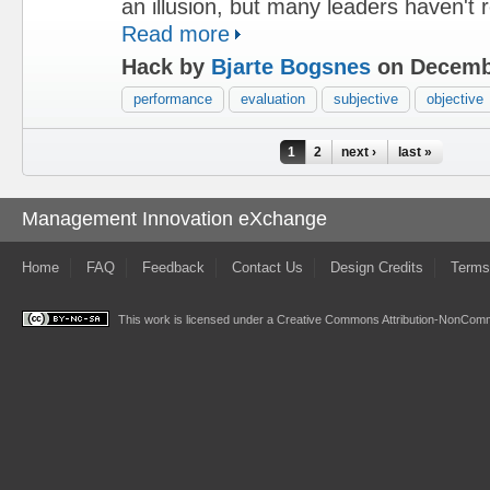
an illusion, but many leaders haven't re
Read more
Hack by
Bjarte Bogsnes
on Decembe
performance
evaluation
subjective
objective
Pages
1
2
next ›
last »
Management Innovation eXchange
Home
FAQ
Feedback
Contact Us
Design Credits
Terms
This work is licensed under a
Creative Commons Attribution-NonComme