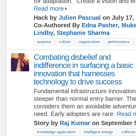
for adaptation. Create a vision and 
Read more
Hack by
Julien Pascual
on July 17,
Co-Authored By
Edna Pasher
,
Muke
Lindby
,
Stephanie Sharma
purpose
culture
organization
performance
Combating disbelief and
indifference in surfacing a basic
innovation that harnesses
technology to drive success
Fundamental infrastructure innovati
steeper than normal entry barrier. Th
considers them an avoidable adventur
need. Early adopters are rare.
Read 
Story by
Raj Kumar
on September 5
knowledge application
intelligent energy
collectiv