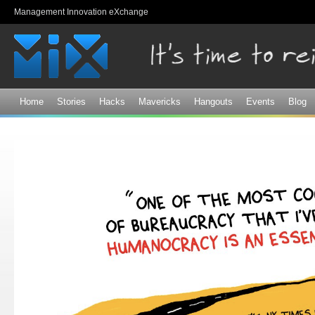
Sk
Management Innovation eXchange
ma
co
Home
Stories
Hacks
Mavericks
Hangouts
Events
Blog