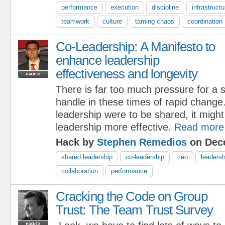
performance
execution
discipline
infrastructu
teamwork
culture
taming chaos
coordination
Co-Leadership: A Manifesto to
enhance leadership
effectiveness and longevity
There is far too much pressure for a s
handle in these times of rapid change. 
leadership were to be shared, it might
leadership more effective.
Read more
Hack by
Stephen Remedios
on Dece
shared leadership
co-leadership
ceo
leadersh
collaboration
performance
Cracking the Code on Group
Trust: The Team Trust Survey