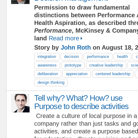
Permission to draw fundamental
distinctions between Performance 
Health Aspiration, as described t
Performance
, McKinsey & Company
land
Read more
Story by
John Roth
on August 18, 
integration
decision
performance
health
c
awareness
prototype
creative leadership
scie
deliberation
appreciation
centered leadership
design thinking
Tell why? What? How? use
Purpose to describe activities
Create a culture of local purpose in a
company rather than just tasks and g
activities, and create a purpose base