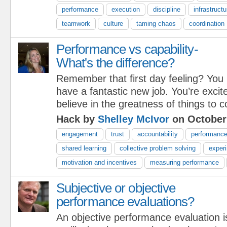
performance
execution
discipline
infrastructu
teamwork
culture
taming chaos
coordination
Performance vs capability-
What's the difference?
Remember that first day feeling? You
have a fantastic new job. You’re excit
believe in the greatness of things to 
Hack by
Shelley McIvor
on October
engagement
trust
accountability
performanc
shared learning
collective problem solving
exper
motivation and incentives
measuring performance
Subjective or objective
performance evaluations?
An objective performance evaluation i