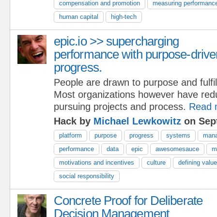
compensation and promotion
measuring performanc
human capital
high-tech
epic.io >> supercharging
performance with purpose-drive
progress.
People are drawn to purpose and fulfi
Most organizations however have red
pursuing projects and process.
Read 
Hack by
Michael Lewkowitz
on Sep
platform
purpose
progress
systems
man
performance
data
epic
awesomesauce
m
motivations and incentives
culture
defining valu
social responsibility
Concrete Proof for Deliberate
Decision Management