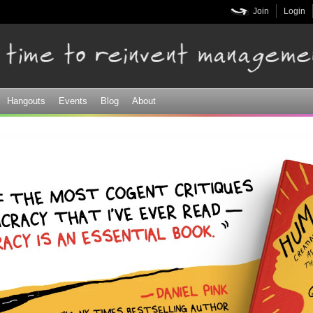
Skip to
Join
Login
main
content
Hangouts
Events
Blog
About