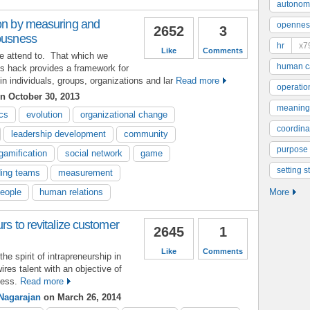
autonom
ion by measuring and
opennes
2652
3
iousness
hr
x7
Like
Comments
e attend to. That which we
human ca
is hack provides a framework for
 individuals, groups, organizations and lar
Read more
operatio
n October 30, 2013
meaning
cs
evolution
organizational change
coordinat
leadership development
community
purpose
gamification
social network
game
setting s
ding teams
measurement
people
human relations
More
rs to revitalize customer
2645
1
Like
Comments
e spirit of intrapreneurship in
ires talent with an objective of
ness.
Read more
Nagarajan
on March 26, 2014