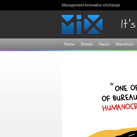
Management Innovation eXchange
Home
Stories
Hacks
Mavericks