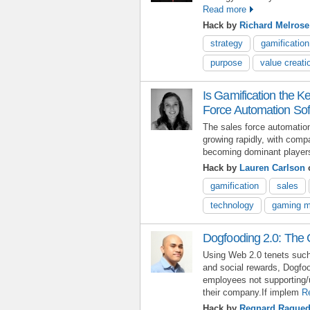
Read more
Hack by
Richard Melrose
strategy
gamification
purpose
value creati
Is Gamification the K
Force Automation So
The sales force automatio
growing rapidly, with com
becoming dominant players
Hack by
Lauren Carlson
o
gamification
sales
technology
gaming m
Dogfooding 2.0: The 
Using Web 2.0 tenets such
and social rewards, Dogfo
employees not supporting/
their company.If implem
R
Hack by
Regnard Raque