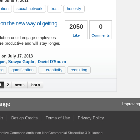
n June 7, 2011
ation
social network
trust
honesty
on the new way of getting
2050
0
Like
Comments
olution could engage employees
re productive and will stay longer.
h
on July 17, 2013
gan
,
Sravya Gupta
,
David D'Souza
ing
gamification
__creativity
recruiting
1
2
next ›
last »
ange
Improving
Us
Design Credits
Terms of Use
Privacy Policy
eative Commons Attribution-NonCommercial-ShareAlike 3.0 License
.