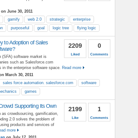
on June 30, 2011
gamify
web 2.0
strategic
enterprise
on
purposeful
goal
logic tree
flying logic
ey to Adoption of Sales
2209
0
ftware?
Liked
Comments
n (SFA) software market is
panies such as Salesforce.com
 in the enterprise software space.
Read more
n March 30, 2011
sales force automation. salesforce.com
software
echanics
games
Crowd Supporting Its Own
2199
1
 as crowdsourcing, gamification,
Like
Comments
oding 2.0 solves the problem of
using products and services of
ead more
dan
on July 17, 2011