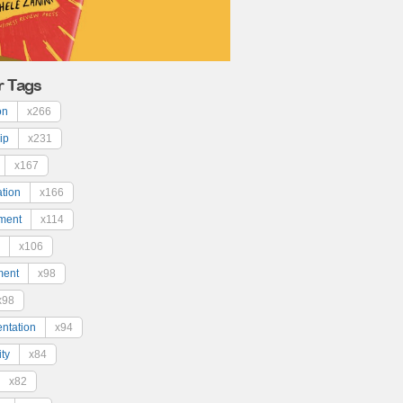
r Tags
on
x266
ip
x231
x167
ation
x166
ment
x114
x106
ment
x98
x98
ntation
x94
ty
x84
x82