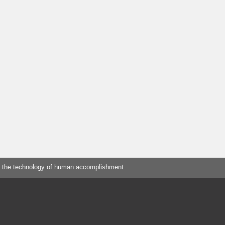
 the technology of human accomplishment