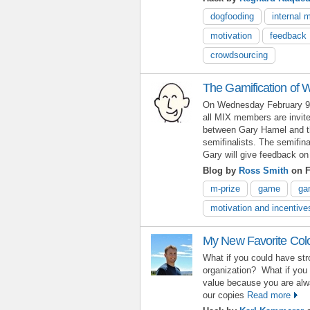
dogfooding
internal 
motivation
feedback
crowdsourcing
The Gamification of 
On Wednesday February 9 
all MIX members are invite
between Gary Hamel and t
semifinalists. The semifina
Gary will give feedback on
Blog by
Ross Smith
on F
m-prize
game
ga
motivation and incentive
My New Favorite Colo
What if you could have stro
organization? What if you 
value because you are al
our copies
Read more