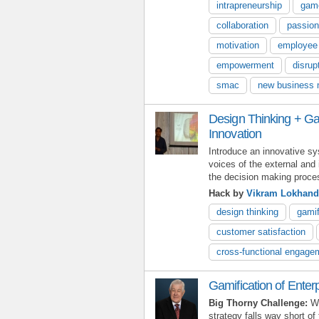
intrapreneurship
gam
collaboration
passion
motivation
employee
empowerment
disrup
smac
new business 
Design Thinking + Gam
Innovation
Introduce an innovative s
voices of the external and 
the decision making proce
Hack by
Vikram Lokhand
design thinking
gamif
customer satisfaction
cross-functional engage
Gamification of Enter
Big Thorny Challenge:
Wh
strategy falls way short of