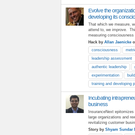
Evolve the organizat
developing its consc
That which we measure, w
attend to, we improve. Th
measuring consciousness in
Hack by
Allan Jaenicke
o
consciousness
metri
leadership assessment
authentic leadership
experimentation
buil
training and developing 
Incubating intrapreneu
business
InsuranceNext epitomizes th
large organizations and rew
revitalizing customer busi
Story by
Shyam Sundar 