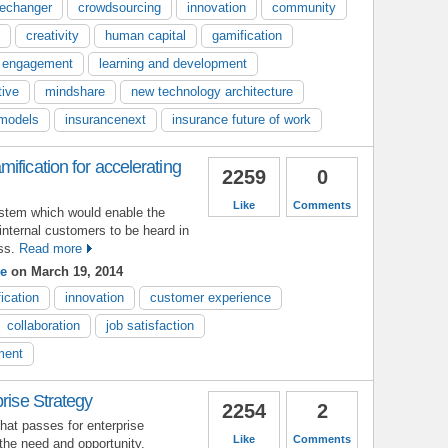
echanger
crowdsourcing
innovation
community
creativity
human capital
gamification
 engagement
learning and development
tive
mindshare
new technology architecture
models
insurancenext
insurance future of work
ification for accelerating
2259
0
Like
Comments
ystem which would enable the
internal customers to be heard in
ss.
Read more
e
on March 19, 2014
ication
innovation
customer experience
collaboration
job satisfaction
ment
prise Strategy
2254
2
at passes for enterprise
Like
Comments
 the need and opportunity.