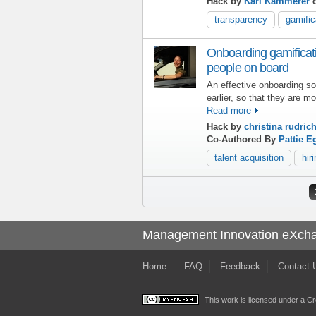
Hack by
Karl Kammerer
o
transparency
gamific
Onboarding gamificati
people on board
An effective onboarding s
earlier, so that they are mo
Read more
Hack by
christina rudric
Co-Authored By
Pattie E
talent acquisition
hir
Pages
Management Innovation eXch
Home
FAQ
Feedback
Contact 
This work is licensed under a
Cr