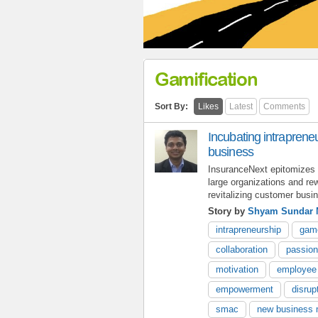
Gamification
Sort By:
Likes
Latest
Comments
Incubating intrapreneu
business
InsuranceNext epitomizes th
large organizations and rew
revitalizing customer busi
Story by
Shyam Sundar 
intrapreneurship
gam
collaboration
passion
motivation
employee
empowerment
disrup
smac
new business 