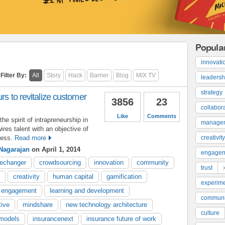
Popula
innovati
Filter By:
All
Story
Hack
Barrier
Blog
MIX TV
leadersh
strategy
rs to revitalize customer
3856
23
collabor
Like
Comments
e spirit of intrapreneurship in
manage
ires talent with an objective of
ness.
Read more
creativity
Nagarajan
on April 1, 2014
engage
echanger
crowdsourcing
innovation
community
trust
creativity
human capital
gamification
experime
 engagement
learning and development
communi
tive
mindshare
new technology architecture
culture
models
insurancenext
insurance future of work