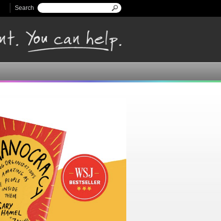
Search
Search form