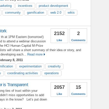
marketing
incentives
product development
community
gamification
web 2.0
wikis
Work
2152
2
th at 1PM Eastern (tomorrow!)
Like
Comments
d to attend a webinar discussion
he HCI Human Capital M-Prize
lists will share a short summary of their idea or story, and
 developing each...
Read more
ebruary 8, 2011
mification
experimentation
creativity
s
coordinating activities
operations
r is Transparent
2057
15
ng ties of trust within your
Like
Comments
didn’t miss opportunities to add
ways in the know? Let’s put down