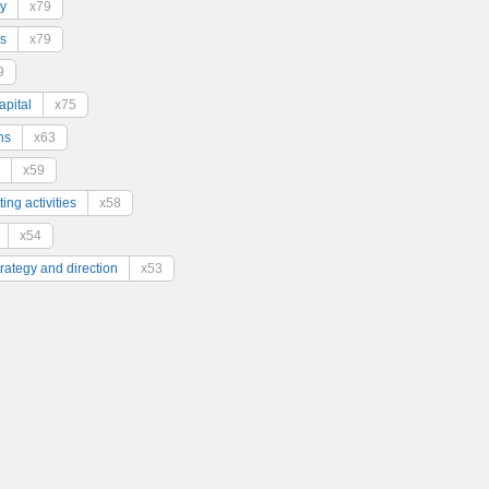
y
x79
s
x79
9
pital
x75
ns
x63
x59
ing activities
x58
x54
trategy and direction
x53