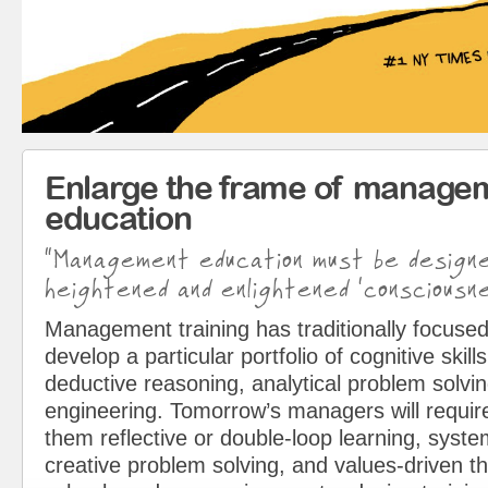
Enlarge the frame of manage
education
“Management education must be design
heightened and enlightened ‘consciousne
Management training has traditionally focused
develop a particular portfolio of cognitive skills
deductive reasoning, analytical problem solvin
engineering. Tomorrow’s managers will requir
them reflective or double-loop learning, syst
creative problem solving, and values-driven t