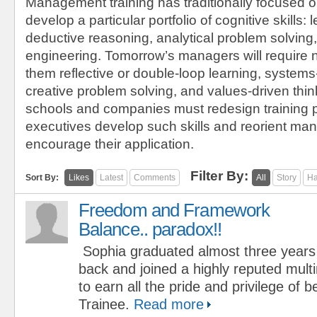
Management training has traditionally focused o
develop a particular portfolio of cognitive skills: l
deductive reasoning, analytical problem solving,
engineering. Tomorrow’s managers will require 
them reflective or double-loop learning, systems
creative problem solving, and values-driven thi
schools and companies must redesign training 
executives develop such skills and reorient m
encourage their application.
Filter By:
Sort By:
Likes
Latest
Comments
All
Story
Ha
Freedom and Framework
Balance.. paradox!!
Sophia graduated almost three years
back and joined a highly reputed mult
to earn all the pride and privilege o
Trainee.
Read more