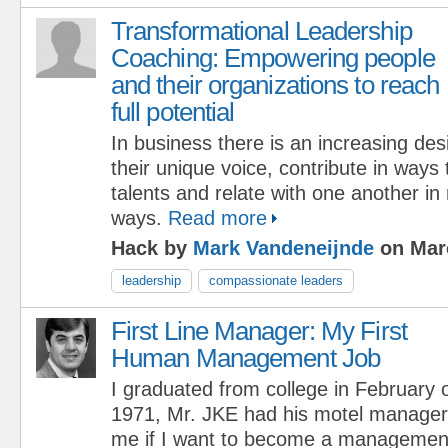
Transformational Leadership
Coaching: Empowering people
and their organizations to reach
full potential
In business there is an increasing desi
their unique voice, contribute in ways 
talents and relate with one another i
ways.
Read more
Hack by
Mark Vandeneijnde
on Marc
leadership
compassionate leaders
First Line Manager: My First
Human Management Job
I graduated from college in February 
1971, Mr. JKE had his motel manager 
me if I want to become a management