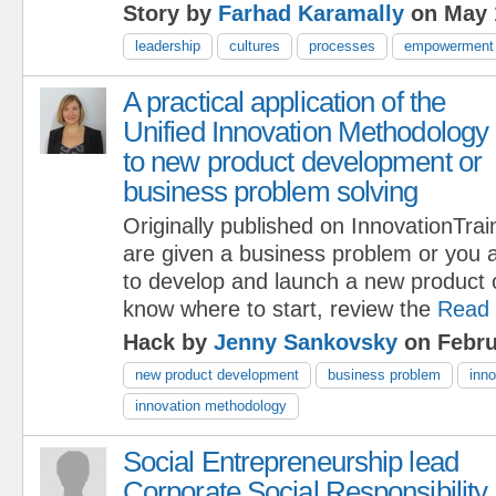
Story by
Farhad Karamally
on May 
leadership
cultures
processes
empowerment
A practical application of the
Unified Innovation Methodology
to new product development or
business problem solving
Originally published on InnovationTr
are given a business problem or you a
to develop and launch a new product o
know where to start, review the
Read
Hack by
Jenny Sankovsky
on Febru
new product development
business problem
inno
innovation methodology
Social Entrepreneurship lead
Corporate Social Responsibility