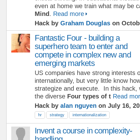
even at home we train what may be c
Mind
.
Read more
Hack by
Graham Douglas
on Octobe
Fantastic Four - building a
superhero team to enter and
compete in complex new and
emerging markets
US companies have strong interests 
internationally, but very little know ho
strategize and execute. In this hack, 
the diverse
Four types of t
Read mo
Hack by
alan nguyen
on July 16, 2
hr
strategy
internationalization
Invent a course in complexity-
handling