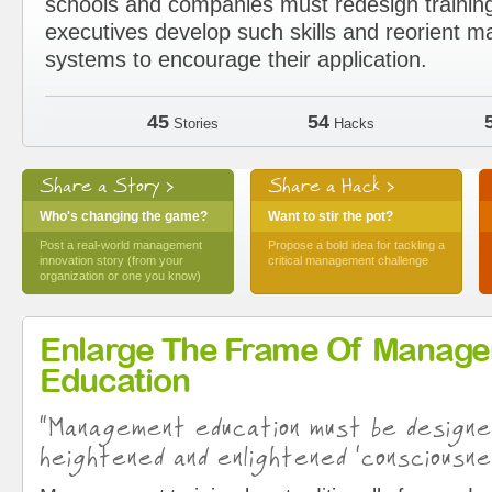
schools and companies must redesign trainin
executives develop such skills and reorient
systems to encourage their application.
45
54
Stories
Hacks
Share a Story >
Share a Hack >
Who's changing the game?
Want to stir the pot?
Post a real-world management
Propose a bold idea for tackling a
innovation story (from your
critical management challenge
organization or one you know)
Enlarge The Frame Of Manag
Education
“Management education must be design
heightened and enlightened ‘consciousne