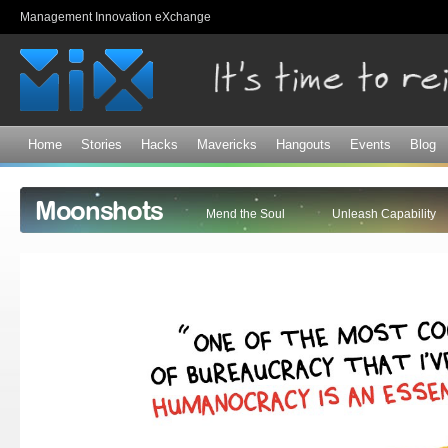
Sk
Management Innovation eXchange
ma
co
Home
Stories
Hacks
Mavericks
Hangouts
Events
Blog
Moonshots
Mend the Soul
Unleash Capability