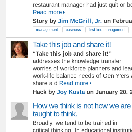
restaurant manager had just quit or be
Read more
Story by
Jim McGriff, Jr.
on Februa
management
business
first line management
Take this job and share it!
“Take this job and share it!”
addresses the knowledge transfer
worries of workforce planners and lea
work-life balance needs of Gen Y’er
share a d
Read more
Hack by
Joy Kosta
on January 20, 
How we think is not how we are
taught to think.
Broadly, we tend to be trained in
critical thinking. In educational institu