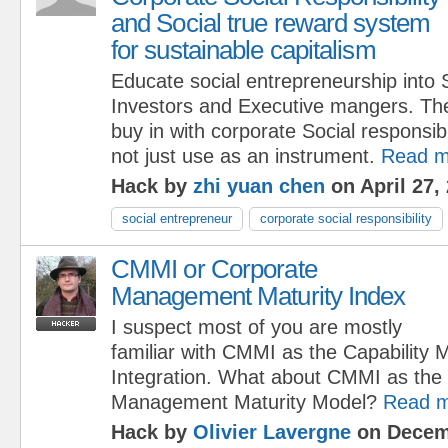
and Social true reward system
for sustainable capitalism
Educate social entrepreneurship into 
Investors and Executive mangers. Th
buy in with corporate Social responsib
not just use as an instrument.
Read m
Hack by
zhi yuan chen
on April 27,
social entrepreneur
corporate social responsibility
CMMI or Corporate
Management Maturity Index
I suspect most of you are mostly
familiar with CMMI as the Capability 
Integration. What about CMMI as the
Management Maturity Model?
Read 
Hack by
Olivier Lavergne
on Decem