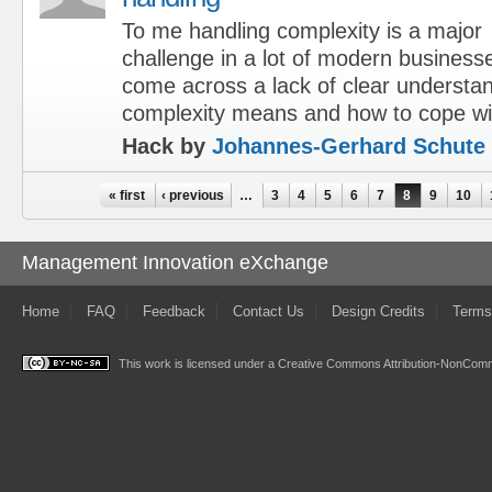
To me handling complexity is a major
challenge in a lot of modern business
come across a lack of clear understa
complexity means and how to cope wit
Hack by
Johannes-Gerhard Schute
Pages
« first
‹ previous
…
3
4
5
6
7
8
9
10
Management Innovation eXchange
Home
FAQ
Feedback
Contact Us
Design Credits
Terms
This work is licensed under a
Creative Commons Attribution-NonComme