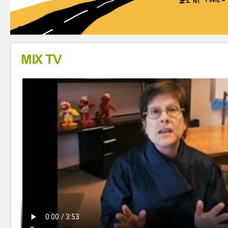
MIX TV