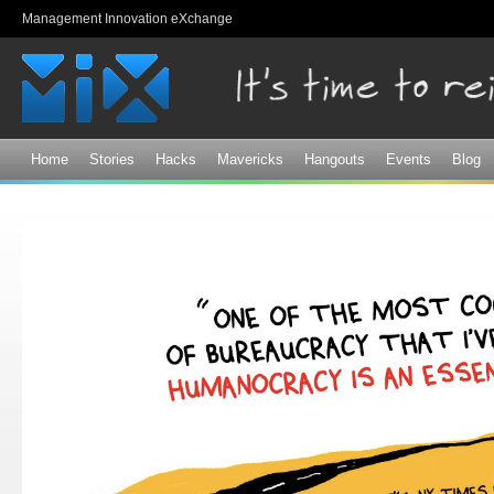
Sk
Management Innovation eXchange
ma
co
Home
Stories
Hacks
Mavericks
Hangouts
Events
Blog