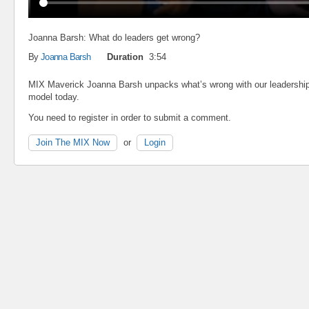
Joanna Barsh: What do leaders get wrong?
By
Joanna Barsh
Duration
3:54
MIX Maverick Joanna Barsh unpacks what’s wrong with our leadershi
model today.
You need to register in order to submit a comment.
Join The MIX Now
or
Login