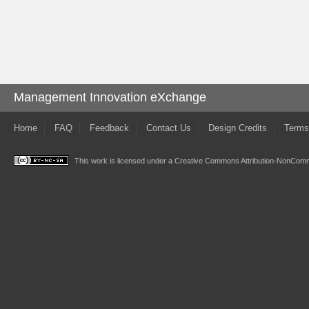
Management Innovation eXchange
Home
FAQ
Feedback
Contact Us
Design Credits
Terms
This work is licensed under a
Creative Commons Attribution-NonComme