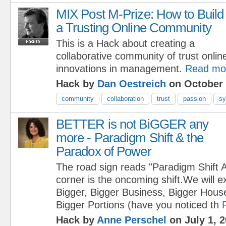
MIX Post M-Prize: How to Build
a Trusting Online Community
This is a Hack about creating a
collaborative community of trust onlin
innovations in management.
Read mo
Hack by
Dan Oestreich
on October 
community
collaboration
trust
passion
sy
BETTER is not BiGGER any
more - Paradigm Shift & the
Paradox of Power
The road sign reads "Paradigm Shift 
corner is the oncoming shift.We will 
Bigger, Bigger Business, Bigger House
Bigger Portions (have you noticed th
Hack by
Anne Perschel
on July 1, 