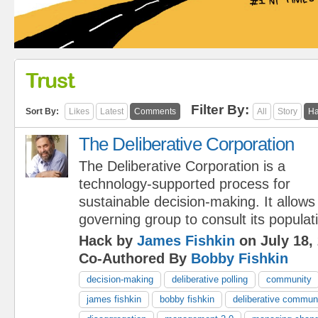
Trust
Filter By:
Sort By:
Likes
Latest
Comments
All
Story
Ha
The Deliberative Corporation
The Deliberative Corporation is a
technology-supported process for
sustainable decision-making. It allows
governing group to consult its populat
Hack by
James Fishkin
on July 18,
Co-Authored By
Bobby Fishkin
decision-making
deliberative polling
community
james fishkin
bobby fishkin
deliberative commun