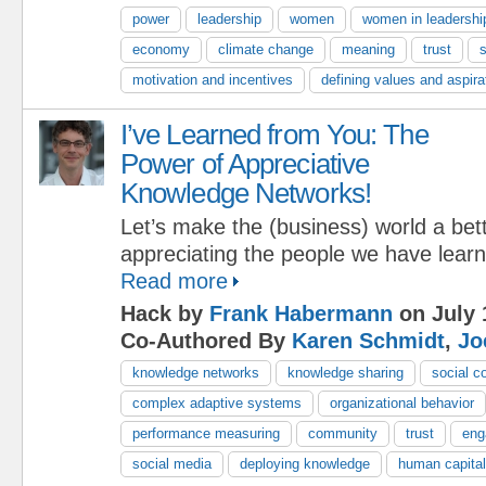
power
leadership
women
women in leadershi
economy
climate change
meaning
trust
s
motivation and incentives
defining values and aspira
I’ve Learned from You: The
Power of Appreciative
Knowledge Networks!
Let’s make the (business) world a bet
appreciating the people we have lear
Read more
Hack by
Frank Habermann
on July 
Co-Authored By
Karen Schmidt
,
Jo
knowledge networks
knowledge sharing
social c
complex adaptive systems
organizational behavior
performance measuring
community
trust
eng
social media
deploying knowledge
human capital