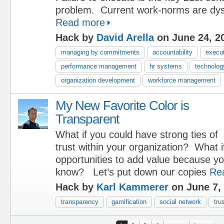
problem. Current work-norms are dys
Read more
Hack by
David Arella
on June 24, 2
managing by commitments
accountability
execu
performance management
hr systems
technolog
organization development
workforce management
My New Favorite Color is
Transparent
What if you could have strong ties of
trust within your organization? What i
opportunities to add value because yo
know? Let’s put down our copies
Re
Hack by
Karl Kammerer
on June 7,
transparency
gamification
social network
tru