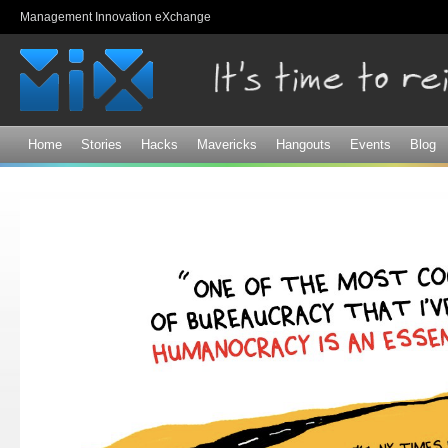
Sk
Management Innovation eXchange
ma
co
Home
Stories
Hacks
Mavericks
Hangouts
Events
Blog