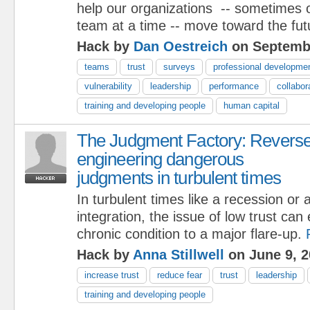
help our organizations -- sometimes 
team at a time -- move toward the fut
Hack by
Dan Oestreich
on Septembe
teams
trust
surveys
professional developme
vulnerability
leadership
performance
collabor
training and developing people
human capital
The Judgment Factory: Revers
engineering dangerous
judgments in turbulent times
In turbulent times like a recession or
integration, the issue of low trust can
chronic condition to a major flare-up.
Hack by
Anna Stillwell
on June 9, 2
increase trust
reduce fear
trust
leadership
training and developing people