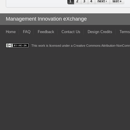
Pages
1
2
3
4
next ›
last »
Management Innovation eXchange
Home
FAQ
Feedback
Contact Us
Design Credits
Terms
This work is licensed under a
Creative Commons Attribution-NonComme