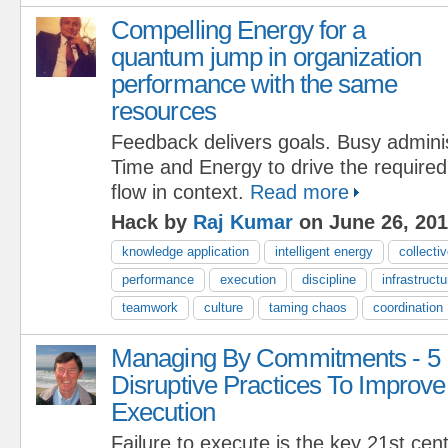
Compelling Energy for a
quantum jump in organization
performance with the same
resources
Feedback delivers goals. Busy adminis
Time and Energy to drive the require
flow in context.
Read more
Hack by
Raj Kumar
on June 26, 20
knowledge application
intelligent energy
collectiv
performance
execution
discipline
infrastructu
teamwork
culture
taming chaos
coordination
Managing By Commitments - 5
Disruptive Practices To Improve
Execution
Failure to execute is the key 21st c