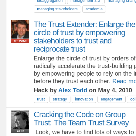
disaggregation
management 2.0
managing chan
managing stakeholders
academia
The Trust Extender: Enlarge the
circle of trust by empowering
stakeholders to trust and
reciprocate trust
Enlarge the circle of trust by orders 
radically accelerate the trust-building
by empowering people to rely on the 
before they trust each other.
Read mo
Hack by
Alex Todd
on May 4, 2010
trust
strategy
innovation
engagement
col
Cracking the Code on Group
Trust: The Team Trust Survey
Look, we have to find lots of ways to