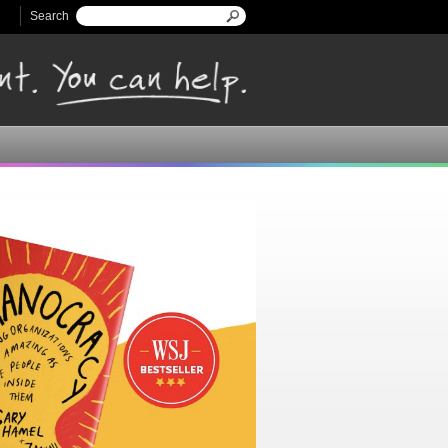
Search
Search form