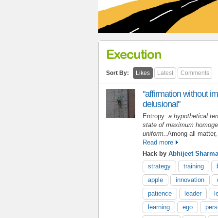
Execution
Sort By:
Likes
Latest
Comments
"affirmation without im
delusional"
Entropy:
a hypothetical ten
state of maximum homogeni
uniform..
Among all matter,
Read more
Hack by
Abhijeet Sharm
strategy
training
apple
innovation
patience
leader
l
learning
ego
pers