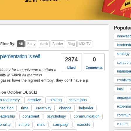
Popula
innovati
Filter By:
All
Story
Hack
Barrier
Blog
MIX TV
leadersh
strategy
plementation is self-
2874
0
collabor
Liked
Comments
dency for the universe to attain a
manage
ty in which all matter is
 gases have the highest entropy, they don't have a p
creativity
trust
a
on October 14, 2011
engage
bureaucracy
creative
thinking
steve jobs
experime
decision
time
creativity
change
behavior
communi
eadership
constraint
psychology
communication
culture
onality
simple
mind
campaign
execute