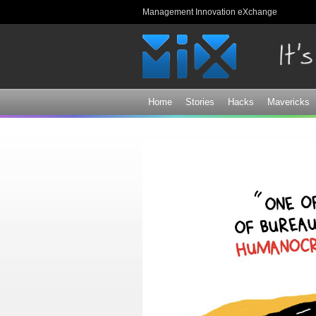
Management Innovation eXchange
Home
Stories
Hacks
Mavericks