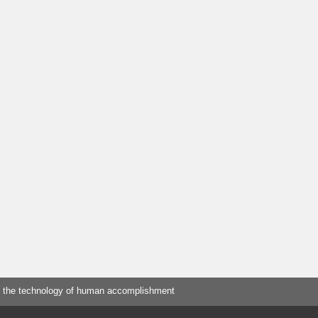
 the technology of human accomplishment