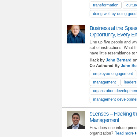
transformation
cultur
doing well by doing good
Business at the Spee
Opportunity, Every E
Line up five people and w
set of instructions. What t
have little resemblance to 
Hack by
John Bernard
on
Co-Authored By
John Be
employee engagement
management
leaders
organization developmen
management developme
9Lenses – Hacking t
Management
How does one infuse princi
organization?
Read more