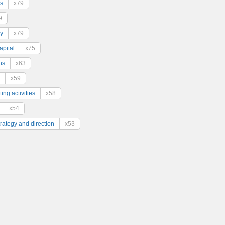
s
x79
9
y
x79
pital
x75
ns
x63
x59
ing activities
x58
x54
trategy and direction
x53