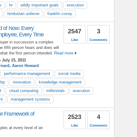
e
hr
wildly important goals
execution
hindustan unilever
franklin covey
d of Now: Every
2547
3
mployee, Every Time
Like
Comments
hisper in succession a complex
he fifth person hears and does will
what the first person intended.
Read more
 July 15, 2011
rnard
,
Aaron Howard
performance management
social media
hip
innovation
knowledge management
t
cloud computing
millennials
execution
nt
management systems
he Framework of
2523
4
Like
Comments
ples at every level of an