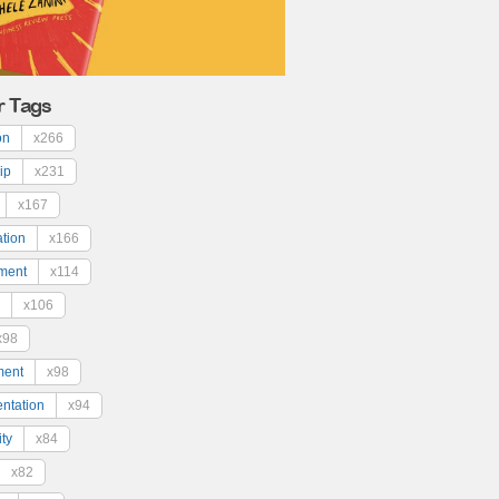
r Tags
on
x266
ip
x231
x167
ation
x166
ment
x114
x106
x98
ment
x98
ntation
x94
ty
x84
x82