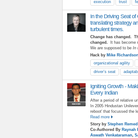
execution
trust
f
In the Driving Seat of 
translating strategy an
turbulent times.
Change has changed. The
changed.
It has become m
We are supposed to be
In 
Hack by
Mike Richardso
organizational agility
driver’s seat
adaptabi
Igniting Growth - Maki
Every Indian
After a period of relative 
In 2005 Hindustan Unilever
reboot' that focussed the l
Read more
Story by
Stephen Remed
Co-Authored By
Raynah 
Aswath Venkataraman
,
S