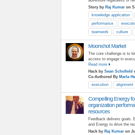
adventure regardless of ne
Story by
Raj Kumar
on S
knowledge application
performance
executi
teamwork
culture
Moonshot Market
The core challenge is to le
access to engage in execut
Read more
Hack by
Sean Schofield
o
Co-Authored By
Marla He
execution
alignment
Compelling Energy fo
organization perform
resources
Feedback delivers goals. 
and Energy to drive the re
Hack by
Raj Kumar
on Ju