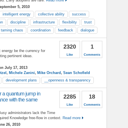
ed. Early adopters are rare.
Read more
eptember 5, 2010
intelligent energy
collective ability
success
on
discipline
infrastructure
flexibility
trust
taming chaos
coordination
feedback
dialogue
2320
1
t energy be the currency for
Like
Comments
ing pertinent ideas.
n July 17, 2013
tzel
,
Michele Zanini
,
Mike Orchard
,
Sean Schofield
development plans
__openness & transparency
r a quantum jump in
2285
18
ance with the same
Like
Comments
Busy administrators lack the Time
quired Knowledge free-flow in context.
Read more
ne 26, 2010