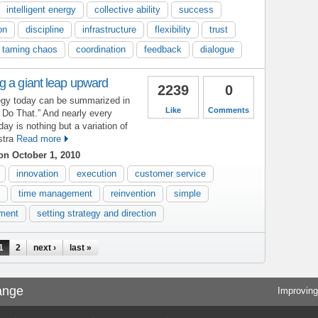
intelligent energy
collective ability
success
on
discipline
infrastructure
flexibility
trust
taming chaos
coordination
feedback
dialogue
g a giant leap upward
2239
0
tegy today can be summarized in
Like
Comments
t Do That.” And nearly every
y is nothing but a variation of
stra
Read more
n October 1, 2010
innovation
execution
customer service
time management
reinvention
simple
ment
setting strategy and direction
1
2
next ›
last »
ange
Improving