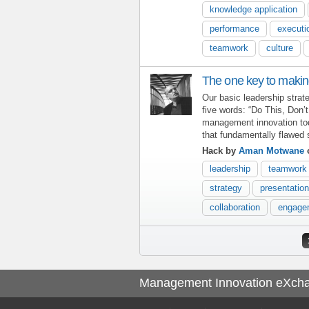
knowledge application
performance
executi
teamwork
culture
The one key to makin
Our basic leadership stra
five words: “Do This, Don’
management innovation toda
that fundamentally flawed 
Hack by
Aman Motwane
o
leadership
teamwork
strategy
presentation
collaboration
engage
Pages
Management Innovation eXch