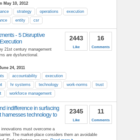
n May 10, 2012
nance
strategy
operations
execution
ance
entity
csr
ents - 5 Disruptive
2443
16
 Execution
Like
Comments
 key 21st century management
ms are dysfunctional.
une 24, 2011
ts
accountability
execution
nt
hr systems
technology
work-norms
trust
t
workforce management
d indifference in surfacing
2345
11
at harnesses technology to
Like
Comments
e innovations must overcome a
barrier. The market-place considers them an avoidable