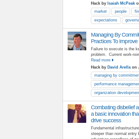
Hack by
Isaiah McPeak
o
market
people
fi
expectations
govern
Managing By Commitm
Practices To Improve
Failure to execute is the
problem. Current work-nor
Read more
Hack by
David Arella
on J
managing by commitmen
performance manageme
organization developmen
Combating disbelief an
a basic innovation th
drive success
Fundamental infrastructur
steeper than normal entry 