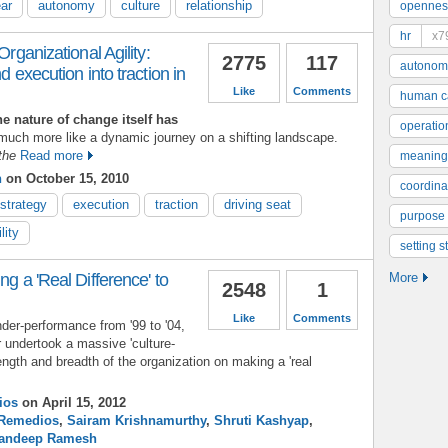
ear
autonomy
culture
relationship
opennes
hr
x7
Organizational Agility:
2775
117
autonom
d execution into traction in
Like
Comments
human ca
 nature of change itself has
operatio
uch more like a dynamic journey on a shifting landscape.
the
Read more
meaning
n
on October 15, 2010
coordinat
strategy
execution
traction
driving seat
purpose
lity
setting s
ng a 'Real Difference' to
More
2548
1
Like
Comments
under-performance from '99 to '04,
 undertook a massive 'culture-
ength and breadth of the organization on making a 'real
ios
on April 15, 2012
Remedios
,
Sairam Krishnamurthy
,
Shruti Kashyap
,
andeep Ramesh