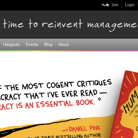
Skip to
Join
Login
main
content
Hangouts
Events
Blog
About