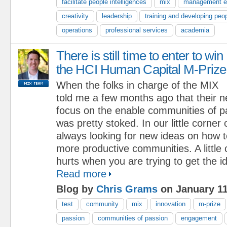
facilitate people intelligences
mix
management e
creativity
leadership
training and developing peo
operations
professional services
academia
There is still time to enter to win
the HCI Human Capital M-Prize
When the folks in charge of the MIX
told me a few months ago that their 
focus on the enable communities of p
was pretty stoked. In our little corner
always looking for new ideas on how to
more productive communities. A little
hurts when you are trying to get the i
Read more
Blog by
Chris Grams
on January 11
test
community
mix
innovation
m-prize
passion
communities of passion
engagement