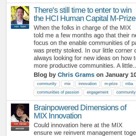
There's still time to enter to win
the HCI Human Capital M-Prize
When the folks in charge of the MIX
told me a few months ago that their 
focus on the enable communities of p
was pretty stoked. In our little corner
always looking for new ideas on how to
more productive communities. A little..
Blog by
Chris Grams
on January 10
community
mix
innovation
m-prize
mba
communities of passion
engagement
community 
Brainpowered Dimensions of
MIX Innovation
Could innovation here at the MIX
ensure we reinvent management toge