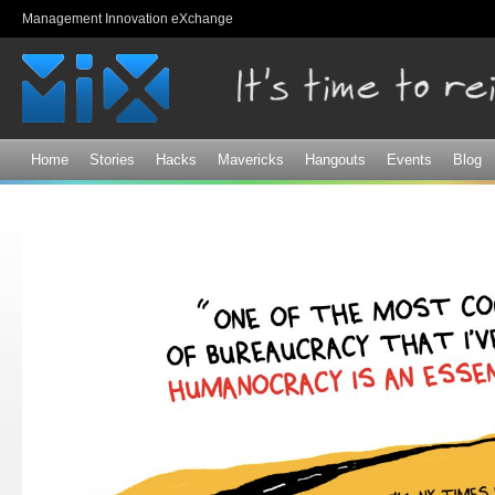
Sk
Management Innovation eXchange
ma
co
Home
Stories
Hacks
Mavericks
Hangouts
Events
Blog