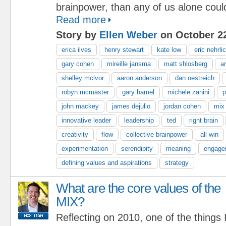
brainpower, than any of us alone coul
Read more
Story by
Ellen Weber
on October 22
erica ilves
henry stewart
kate low
eric nehrli
gary cohen
mireille jansma
matt shlosberg
a
shelley mclvor
aaron anderson
dan oestreich
robyn mcmaster
gary hamel
michele zanini
p
john mackey
james dejulio
jordan cohen
mix
innovative leader
leadership
ted
right brain
creativity
flow
collective brainpower
all win
experimentation
serendipity
meaning
engage
defining values and aspirations
strategy
What are the core values of the
MIX?
Reflecting on 2010, one of the things 