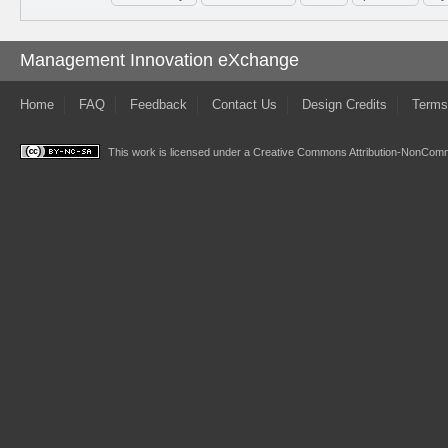
Management Innovation eXchange
Home
FAQ
Feedback
Contact Us
Design Credits
Terms
This work is licensed under a
Creative Commons Attribution-NonComme