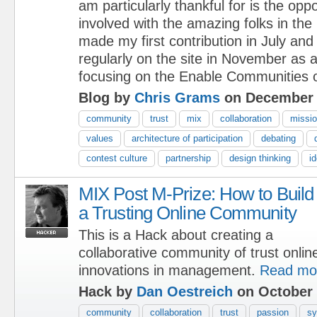
am particularly thankful for is the oppo
involved with the amazing folks in th
made my first contribution in July and
regularly on the site in November as
focusing on the Enable Communities o
Blog by
Chris Grams
on December 
community
trust
mix
collaboration
missi
values
architecture of participation
debating
contest culture
partnership
design thinking
i
MIX Post M-Prize: How to Build
a Trusting Online Community
This is a Hack about creating a
collaborative community of trust onlin
innovations in management.
Read mo
Hack by
Dan Oestreich
on October 
community
collaboration
trust
passion
sy