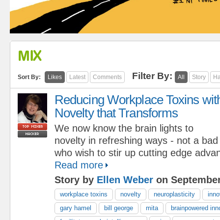
MIX
Filter By:
Sort By:
Likes
Latest
Comments
All
Story
Ha
Reducing Workplace Toxins wit
Novelty that Transforms
We now know the brain lights to
novelty in refreshing ways - not a bad
who wish to stir up cutting edge adva
Read more
Story by
Ellen Weber
on September
workplace toxins
novelty
neuroplasticity
inno
gary hamel
bill george
mita
brainpowered inn