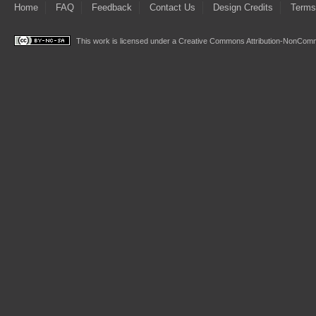
Home
FAQ
Feedback
Contact Us
Design Credits
Terms
This work is licensed under a
Creative Commons Attribution-NonComme