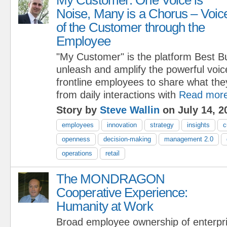
Noise, Many is a Chorus – Voic
of the Customer through the
Employee
"My Customer" is the platform Best B
unleash and amplify the powerful voic
frontline employees to share what the
from daily interactions with
Read mor
Story by
Steve Wallin
on July 14, 2
employees
innovation
strategy
insights
c
openness
decision-making
management 2.0
operations
retail
The MONDRAGON
Cooperative Experience:
Humanity at Work
Broad employee ownership of enterpri