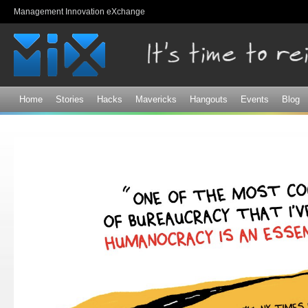
Sk
Management Innovation eXchange
ma
co
Home
Stories
Hacks
Mavericks
Hangouts
Events
Blog