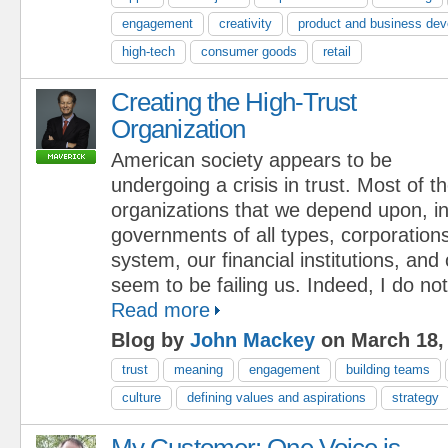
engagement
creativity
product and business de
high-tech
consumer goods
retail
Creating the High-Trust
Organization
American society appears to be
undergoing a crisis in trust. Most of t
organizations that we depend upon, in
governments of all types, corporations
system, our financial institutions, and 
seem to be failing us. Indeed, I do not 
Read more
Blog by
John Mackey
on March 18,
trust
meaning
engagement
building teams
culture
defining values and aspirations
strategy
My Customer: One Voice is