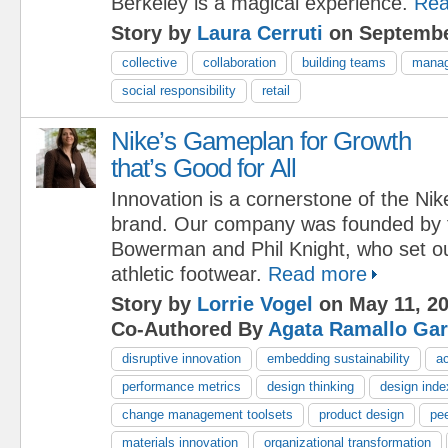
Berkeley is a magical experience.
Rea
Story by
Laura Cerruti
on Septembe
collective
collaboration
building teams
manag
social responsibility
retail
Nike’s Gameplan for Growth
that’s Good for All
Innovation is a cornerstone of the Nik
brand. Our company was founded by tw
Bowerman and Phil Knight, who set ou
athletic footwear.
Read more
Story by
Lorrie Vogel
on May 11, 2
Co-Authored By
Agata Ramallo Gar
disruptive innovation
embedding sustainability
ac
performance metrics
design thinking
design inde
change management toolsets
product design
pee
materials innovation
organizational transformation