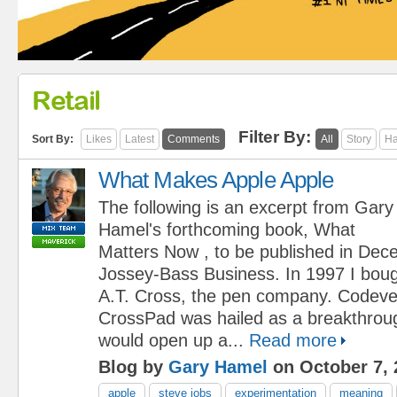
Retail
Filter By:
Sort By:
Likes
Latest
Comments
All
Story
Ha
What Makes Apple Apple
The following is an excerpt from Gary
Hamel's forthcoming book, What
Matters Now , to be published in De
Jossey-Bass Business. In 1997 I boug
A.T. Cross, the pen company. Codeve
CrossPad was hailed as a breakthroug
would open up a...
Read more
Blog by
Gary Hamel
on October 7, 
apple
steve jobs
experimentation
meaning