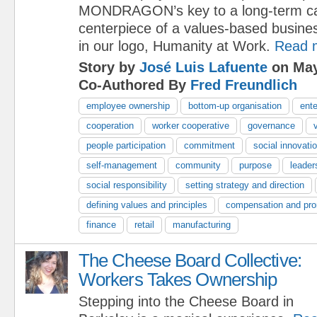
MONDRAGON’s key to a long-term capi
centerpiece of a values-based busine
in our logo, Humanity at Work.
Read 
Story by
José Luis Lafuente
on May
Co-Authored By
Fred Freundlich
employee ownership
bottom-up organisation
ente
cooperation
worker cooperative
governance
people participation
commitment
social innovati
self-management
community
purpose
leader
social responsibility
setting strategy and direction
defining values and principles
compensation and pro
finance
retail
manufacturing
The Cheese Board Collective:
Workers Takes Ownership
Stepping into the Cheese Board in