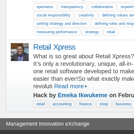
openness
transparency
collaboration
experim
social responsibility
creativity
defining values an
setting strategy and direction
defining roles and respo
measuring performance
strategy
retail
Retail Xpress
What is so great about Retail Xpress?
It’s only a revolutionary, unique, all-in-
one retail software developed to mak
easier than ever!So what exactly mak
revoluti
Read more
Hack by
Emeka Ikwukeme
on Febru
retail
accounting
finance
shop
business
Management Innovation eXchange