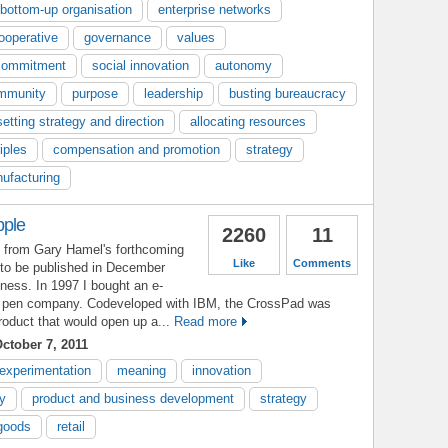
bottom-up organisation
enterprise networks
ooperative
governance
values
commitment
social innovation
autonomy
mmunity
purpose
leadership
busting bureaucracy
setting strategy and direction
allocating resources
iples
compensation and promotion
strategy
ufacturing
pple
2260
11
t from Gary Hamel's forthcoming
Like
Comments
to be published in December
ess. In 1997 I bought an e-
he pen company. Codeveloped with IBM, the CrossPad was
roduct that would open up a...
Read more
ctober 7, 2011
experimentation
meaning
innovation
ty
product and business development
strategy
goods
retail