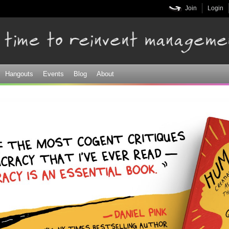
Skip to
Join
Login
main
content
Hangouts
Events
Blog
About