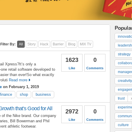
Popula
innovati
Filter By:
All
Story
Hack
Barrier
Blog
MIX TV
leadersh
strategy
1623
0
collabor
ail Xpress?It’s only a
Like
Comments
n-one retail software developed to
manage
asier than ever!So what exactly
oluti
Read more
creativity
e
on February 1, 2019
engage
finance
shop
business
trust
experime
rowth that’s Good for All
2972
0
ne of the Nike brand. Our company
communi
Like
Comments
aries, Bill Bowerman and Phil
culture
vent athletic footwear.