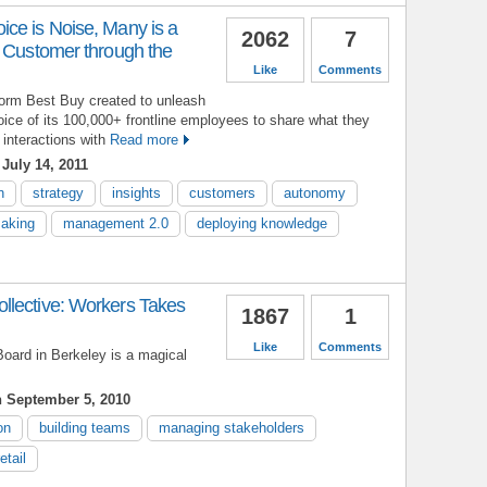
ce is Noise, Many is a
2062
7
e Customer through the
Like
Comments
form Best Buy created to unleash
oice of its 100,000+ frontline employees to share what they
 interactions with
Read more
July 14, 2011
n
strategy
insights
customers
autonomy
making
management 2.0
deploying knowledge
lective: Workers Takes
1867
1
Like
Comments
oard in Berkeley is a magical
 September 5, 2010
on
building teams
managing stakeholders
retail