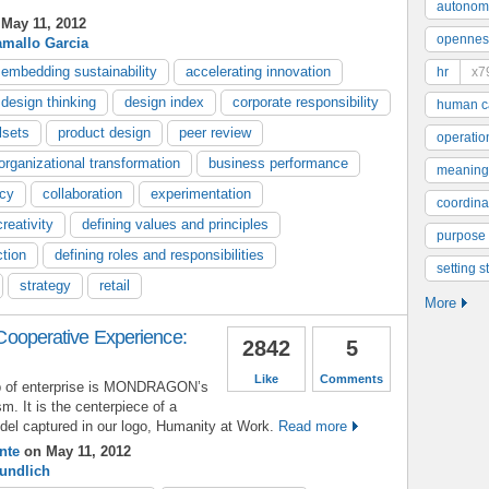
autonom
May 11, 2012
opennes
amallo Garcia
embedding sustainability
accelerating innovation
hr
x7
design thinking
design index
corporate responsibility
human ca
lsets
product design
peer review
operatio
organizational transformation
business performance
meaning
ncy
collaboration
experimentation
coordinat
creativity
defining values and principles
purpose
ction
defining roles and responsibilities
setting s
strategy
retail
More
perative Experience:
2842
5
Like
Comments
p of enterprise is MONDRAGON’s
sm. It is the centerpiece of a
el captured in our logo, Humanity at Work.
Read more
nte
on May 11, 2012
undlich