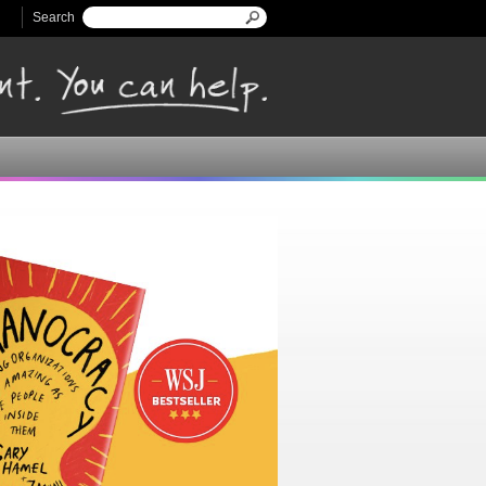
Search
Search form