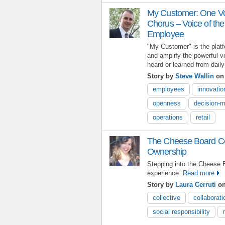
My Customer: One Voi
Chorus – Voice of th
Employee
"My Customer" is the plat
and amplify the powerful v
heard or learned from daily
Story by
Steve Wallin
on 
employees
innovatio
openness
decision-
operations
retail
The Cheese Board Col
Ownership
Stepping into the Cheese B
experience.
Read more
Story by
Laura Cerruti
on
collective
collaborati
social responsibility