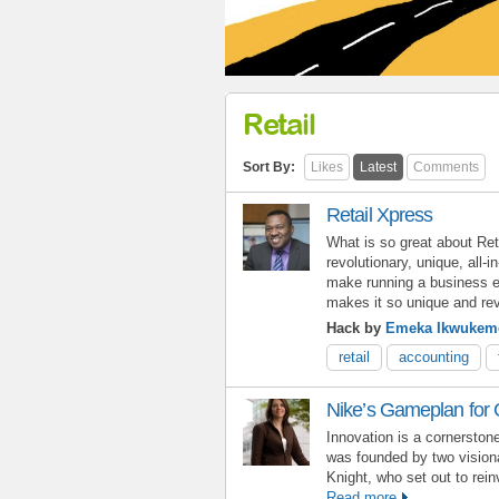
Retail
Sort By:
Likes
Latest
Comments
Retail Xpress
What is so great about Ret
revolutionary, unique, all-i
make running a business e
makes it so unique and rev
Hack by
Emeka Ikwukem
retail
accounting
Nike’s Gameplan for G
Innovation is a cornersto
was founded by two vision
Knight, who set out to rein
Read more