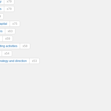
y
x79
s
x79
9
pital
x75
ns
x63
x59
ing activities
x58
x54
trategy and direction
x53