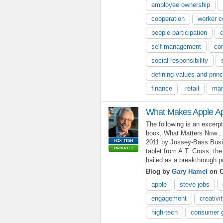
employee ownership
cooperation
worker c
people participation
self-management
co
social responsibility
defining values and princ
finance
retail
man
What Makes Apple A
The following is an excerp
book, What Matters Now , 
2011 by Jossey-Bass Busin
tablet from A.T. Cross, t
hailed as a breakthrough p
Blog by
Gary Hamel
on O
apple
steve jobs
engagement
creativi
high-tech
consumer 