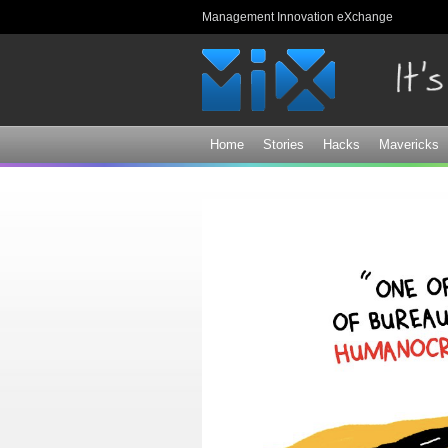
Management Innovation eXchange
Home
Stories
Hacks
Mavericks