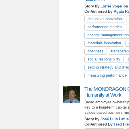
Story by
Lorrie Vogel
on 
Co-Authored By
Agata R
disruptive innovation
performance metrics
change management too
materials innovation
openness
transpare
social responsibility
setting strategy and dire
measuring performance
The MONDRAGON Coo
Humanity at Work
Broad employee ownershi
key to a long-term capitali
values-based business mod
Story by
José Luis Lafue
Co-Authored By
Fred Fre