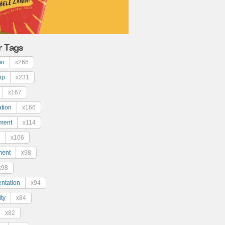
r Tags
on
x266
ip
x231
x167
ation
x166
ment
x114
x106
ment
x98
x98
ntation
x94
ty
x84
x82