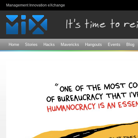
Sk
Management Innovation eXchange
ma
co
Home
Stories
Hacks
Mavericks
Hangouts
Events
Blog