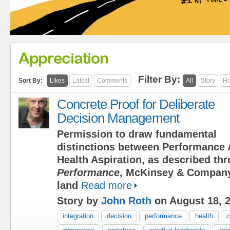
Appreciation
Filter By:
Sort By:
Likes
Latest
Comments
All
Story
Ha
Concrete Proof for Deliberate
Decision Management
Permission to draw fundamental
distinctions between Performance 
Health Aspiration, as described t
Performance
, McKinsey & Company
land
Read more
Story by
John Roth
on August 18, 
integration
decision
performance
health
c