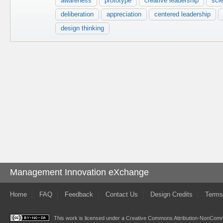
awareness
prototype
creative leadership
scie
deliberation
appreciation
centered leadership
design thinking
Management Innovation eXchange
Home
FAQ
Feedback
Contact Us
Design Credits
Terms
This work is licensed under a
Creative Commons Attribution-NonComme