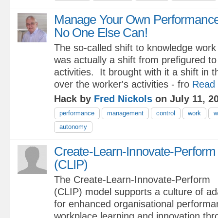
Manage Your Own Performance
No One Else Can!
The so-called shift to knowledge work
was actually a shift from prefigured t
activities. It brought with it a shift in 
over the worker's activities - fro
Read
Hack by
Fred Nickols
on July 11, 2
performance
management
control
work
w
autonomy
Create-Learn-Innovate-Perform
(CLIP)
The Create-Learn-Innovate-Perform
(CLIP) model supports a culture of ad
for enhanced organisational perform
workplace learning and innovation th