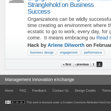
Stranglehold on Business
Success
Organizations can be wildly successfu
time creating an environment where t
ecstatic to go to work, every day, for 
come. It means embracing ou
Read 
Hack by
Arlene Dilworth
on Februar
business design
engagement
performance
Pages
« first
‹ previous
1
2
Management Innovation eXchange
Home
FAQ
Feedback
Contact Us
Design Credits
Terms
This work is licensed under a
Creative Commons Attribution-NonComme