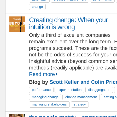
change
Creating change: When your
intuition is wrong
Only a third of excellent companies
remain excellent over the long term.
programs succeed. These are the fact
not be the odds of success for your o
Insightful advice (beyond common se
methods (readily applicable) are availa
Read more
Blog by
Scott Keller and Colin Pric
performance
experimentation
disaggregation
managing change
change management
setting s
managing stakeholders
strategy