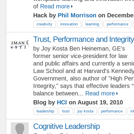
of
Read more
Hack by
Phil Morrison
on December
creativity
innovation
learning
performance
Trust, Performance and Integrit
by Joy Kosta Ben Heineman, GE's
former senior vice-president for law
and public affairs and currently a seni
Law School and at Harvard's Kennedy
Government, also author of "High Pe
Integrity," says that effective leaders 
balance between...
Read more
Blog by
HCI
on August 19, 2010
leadership
trust
joy kosta
performance
in
Cognitive Leadership