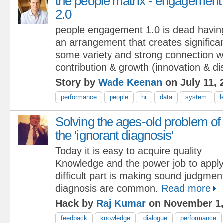
the people matrix - engagement
2.0
people engagement 1.0 is dead havin
an arrangement that creates significan
some variety and strong connection wil
contribution & growth (innovation & dis
Story by
Wade Keenan
on July 11, 
performance
people
hr
data
system
l
Solving the ages-old problem of
the 'ignorant diagnosis'
Today it is easy to acquire quality
Knowledge and the power job to appl
difficult part is making sound judgmen
diagnosis are common.
Read more
Hack by
Raj Kumar
on November 1,
feedback
knowledge
dialogue
performance