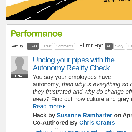
Performance
Filter By:
Sort By:
Likes
Latest
Comments
All
Story
Ha
Unclog your pipes with the
Autonomy Reality Check
You say your employees have
autonomy,
then why is everything so d
they frustrated and why do change eff
away?
Find out how culture and grey 
Read more
Hack by
Susanne Ramharter
on Apr
Co-Authored By
Chris Grams
autonomy
process improvement
performance