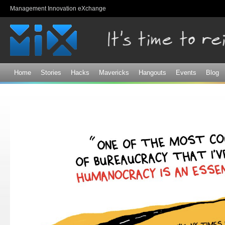
Sk
Management Innovation eXchange
ma
co
Home
Stories
Hacks
Mavericks
Hangouts
Events
Blog