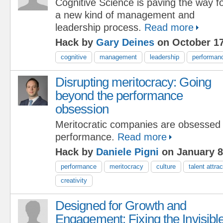
Cognitive Science is paving the way f
a new kind of management and
leadership process.
Read more
Hack by
Gary Deines
on October 17
cognitive
management
leadership
performan
Disrupting meritocracy: Going
beyond the performance
obsession
Meritocratic companies are obsessed 
performance.
Read more
Hack by
Daniele Pigni
on January 8
performance
meritocracy
culture
talent attrac
creativity
Designed for Growth and
Engagement: Fixing the Invisibl