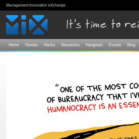
Sk
Management Innovation eXchange
ma
co
Home
Stories
Hacks
Mavericks
Hangouts
Events
Blog