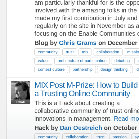
am particularly thankful for is the oppo
involved with the amazing folks in th
made my first contribution in July and
regularly on the site in November as
focusing on the Enable Communities o
Blog by
Chris Grams
on December 
community
trust
mix
collaboration
missi
values
architecture of participation
debating
contest culture
partnership
design thinking
i
MIX Post M-Prize: How to Build
a Trusting Online Community
This is a Hack about creating a
collaborative community of trust onlin
innovations in management.
Read mo
Hack by
Dan Oestreich
on October 
community
collaboration
trust
passion
sy