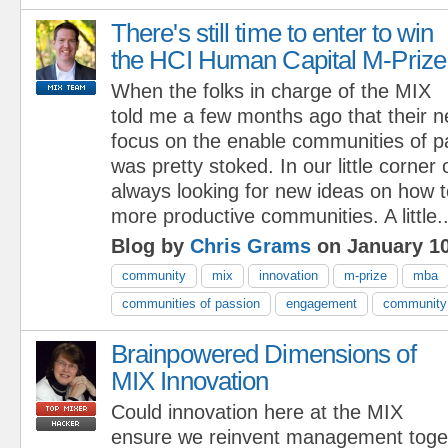
There's still time to enter to win
the HCI Human Capital M-Prize
When the folks in charge of the MIX
told me a few months ago that their 
focus on the enable communities of p
was pretty stoked. In our little corner
always looking for new ideas on how to
more productive communities. A little..
Blog by
Chris Grams
on January 10
community
mix
innovation
m-prize
mba
communities of passion
engagement
community 
Brainpowered Dimensions of
MIX Innovation
Could innovation here at the MIX
ensure we reinvent management toge