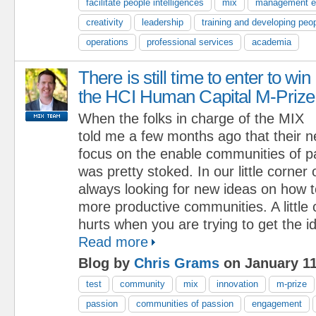
facilitate people intelligences
mix
management e
creativity
leadership
training and developing peo
operations
professional services
academia
There is still time to enter to win
the HCI Human Capital M-Prize
When the folks in charge of the MIX
told me a few months ago that their 
focus on the enable communities of p
was pretty stoked. In our little corner
always looking for new ideas on how to
more productive communities. A little
hurts when you are trying to get the i
Read more
Blog by
Chris Grams
on January 11
test
community
mix
innovation
m-prize
passion
communities of passion
engagement