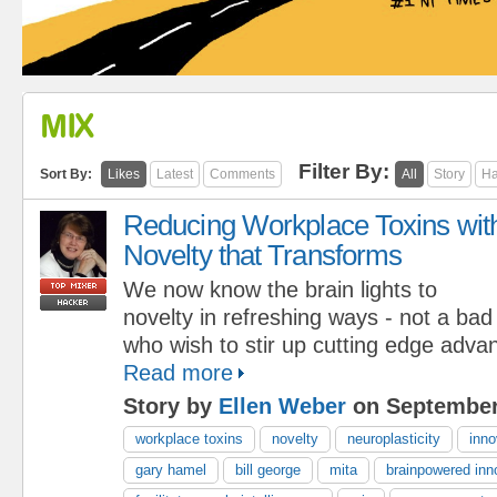
MIX
Filter By:
Sort By:
Likes
Latest
Comments
All
Story
Ha
Reducing Workplace Toxins wit
Novelty that Transforms
We now know the brain lights to
novelty in refreshing ways - not a bad
who wish to stir up cutting edge adva
Read more
Story by
Ellen Weber
on September
workplace toxins
novelty
neuroplasticity
inno
gary hamel
bill george
mita
brainpowered inn