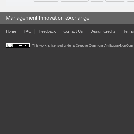
Management Innovation eXchange
Home
FAQ
Feedback
Contact Us
Design Credits
Terms
This work is licensed under a
Creative Commons Attribution-NonComme