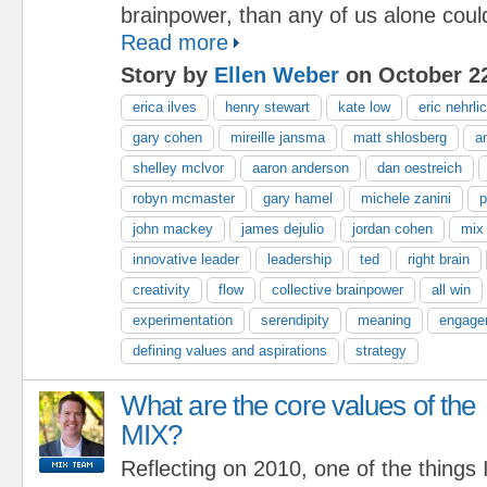
brainpower, than any of us alone coul
Read more
Story by
Ellen Weber
on October 22
erica ilves
henry stewart
kate low
eric nehrli
gary cohen
mireille jansma
matt shlosberg
a
shelley mclvor
aaron anderson
dan oestreich
robyn mcmaster
gary hamel
michele zanini
p
john mackey
james dejulio
jordan cohen
mix
innovative leader
leadership
ted
right brain
creativity
flow
collective brainpower
all win
experimentation
serendipity
meaning
engage
defining values and aspirations
strategy
What are the core values of the
MIX?
Reflecting on 2010, one of the things 