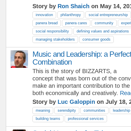
Story by
Ron Shaich
on May 14, 20
innovation
philanthropy
social entrepreneurship
panera bread
panera cares
community
exper
social responsibility
defining values and aspirations
managing stakeholders
consumer goods
Music and Leadership: a Perfec
Combination
This is the story of BIZZARTS, a
concept that was born out of the convi
make an important contribution to the
both economically and creatively.
Rea
Story by
Luc Galoppin
on July 18, 
meaning
serendipity
communities
leadership
building teams
professional services