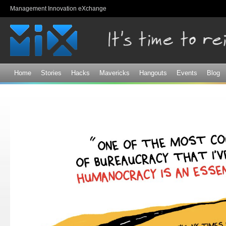
Sk
Management Innovation eXchange
ma
co
Home
Stories
Hacks
Mavericks
Hangouts
Events
Blog