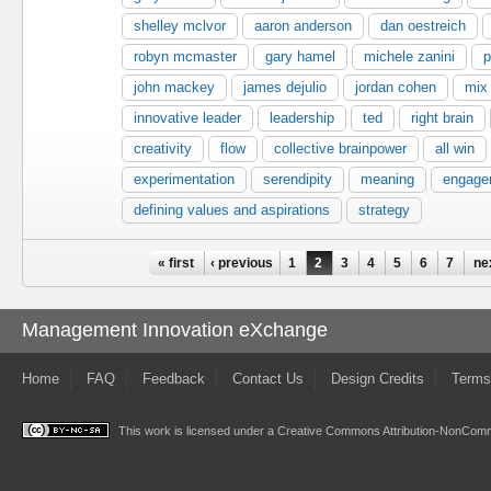
shelley mclvor
aaron anderson
dan oestreich
robyn mcmaster
gary hamel
michele zanini
p
john mackey
james dejulio
jordan cohen
mix
innovative leader
leadership
ted
right brain
creativity
flow
collective brainpower
all win
experimentation
serendipity
meaning
engage
defining values and aspirations
strategy
Pages
« first
‹ previous
1
2
3
4
5
6
7
ne
Management Innovation eXchange
Home
FAQ
Feedback
Contact Us
Design Credits
Terms
This work is licensed under a
Creative Commons Attribution-NonComme