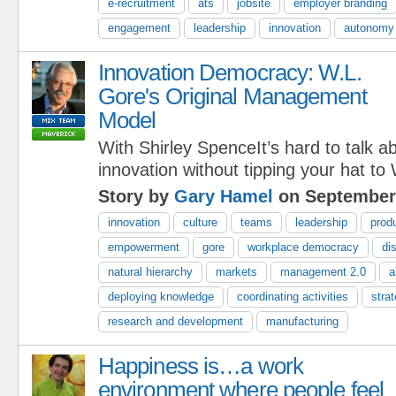
e-recruitment
ats
jobsite
employer branding
engagement
leadership
innovation
autonomy
Innovation Democracy: W.L.
Gore's Original Management
Model
With Shirley SpenceIt’s hard to talk
innovation without tipping your hat to
Story by
Gary Hamel
on September 
innovation
culture
teams
leadership
prod
empowerment
gore
workplace democracy
di
natural hierarchy
markets
management 2.0
a
deploying knowledge
coordinating activities
stra
research and development
manufacturing
Happiness is…a work
environment where people feel