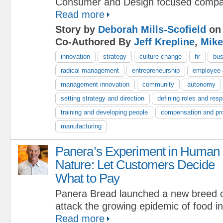
Consumer and Design focused compa
Read more
Story by
Deborah Mills-Scofield
on 
Co-Authored By
Jeff Krepline
,
Mike
innovation
strategy
culture change
hr
bus
radical management
entrepreneurship
employee
management innovation
community
autonomy
setting strategy and direction
defining roles and respo
training and developing people
compensation and pr
manufacturing
Panera’s Experiment in Human
Nature: Let Customers Decide
What to Pay
Panera Bread launched a new breed o
attack the growing epidemic of food in
Read more