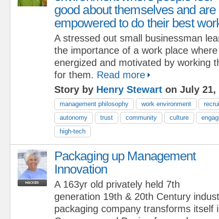
good about themselves and are
empowered to do their best wor
A stressed out small businessman lea
the importance of a work place where
energized and motivated by working t
for them.
Read more
Story by
Henry Stewart
on July 21,
management philosophy
work environment
recru
autonomy
trust
community
culture
engag
high-tech
Packaging up Management
Innovation
A 163yr old privately held 7th
generation 19th & 20th Century indust
packaging company transforms itself 