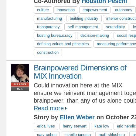
Co-Authored By
Houston Peschl
culture
innovation
empowerment
autonomy
manufacturing
building industry
interior construct
transparency
self-management
serendipity
l
busting bureaucracy
decision-making
social resp
defining values and principles
measuring performan
construction
Brainpowered Dimensions of
MIX Innovation
Could innovation here at the MIX
ensure we reinvent management toge
brainpower, than any of us alone coul
Read more
Story by
Ellen Weber
on October 22
erica ilves
henry stewart
kate low
eric nehrli
gary cohen
mireille jansma
matt shlosberg
a