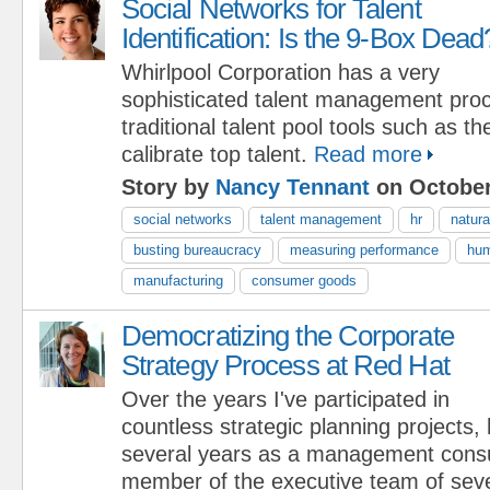
Social Networks for Talent
Identification: Is the 9-Box Dead
Whirlpool Corporation has a very
sophisticated talent management proc
traditional talent pool tools such as t
calibrate top talent.
Read more
Story by
Nancy Tennant
on October
social networks
talent management
hr
natura
busting bureaucracy
measuring performance
hum
manufacturing
consumer goods
Democratizing the Corporate
Strategy Process at Red Hat
Over the years I've participated in
countless strategic planning projects,
several years as a management consu
member of the executive team of seve