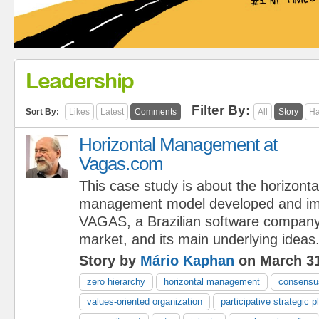
Leadership
Filter By:
Sort By:
Likes
Latest
Comments
All
Story
Ha
Horizontal Management at
Vagas.com
This case study is about the horizonta
management model developed and im
VAGAS, a Brazilian software company 
market, and its main underlying ideas
Story by
Mário Kaphan
on March 31
zero hierarchy
horizontal management
consensus
values-oriented organization
participative strategic p