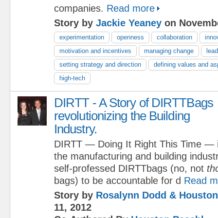
companies.
Read more
Story by
Jackie Yeaney
on Novembe
experimentation
openness
collaboration
inno
motivation and incentives
managing change
lead
setting strategy and direction
defining values and as
high-tech
DIRTT - A Story of DIRTTBags
revolutionizing the Building
Industry.
DIRTT — Doing It Right This Time — is
the manufacturing and building indus
self-professed DIRTTbags (no, not
th
bags) to be accountable for d
Read m
Story by
Rosalynn Dodd & Houston
11, 2012