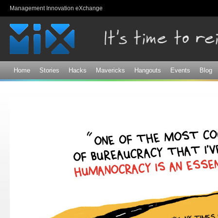
Sk
Management Innovation eXchange
ma
co
Home
Stories
Hacks
Mavericks
Hangouts
Events
Blog