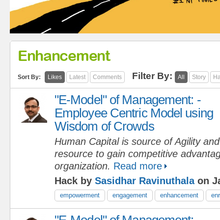
Enhancement
Filter By:
Sort By:
Likes
Latest
Comments
All
Story
Ha
"E-Model" of Management: -
Employee Centric Model using
Wisdom of Crowds
Human Capital is source of Agility an
resource to gain competitive advantag
organization.
Read more
Hack by
Sasidhar Ravinuthala
on Ja
empowerment
engagement
enhancement
en
"E-Model" of Management: -