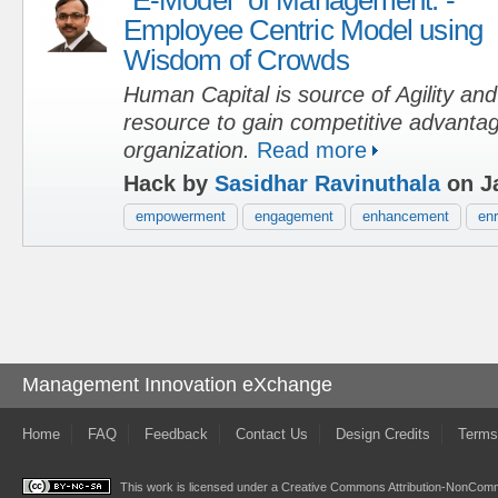
Employee Centric Model using
Wisdom of Crowds
Human Capital is source of Agility an
resource to gain competitive advantag
organization.
Read more
Hack by
Sasidhar Ravinuthala
on Ja
empowerment
engagement
enhancement
en
Management Innovation eXchange
Home
FAQ
Feedback
Contact Us
Design Credits
Terms
This work is licensed under a
Creative Commons Attribution-NonComme