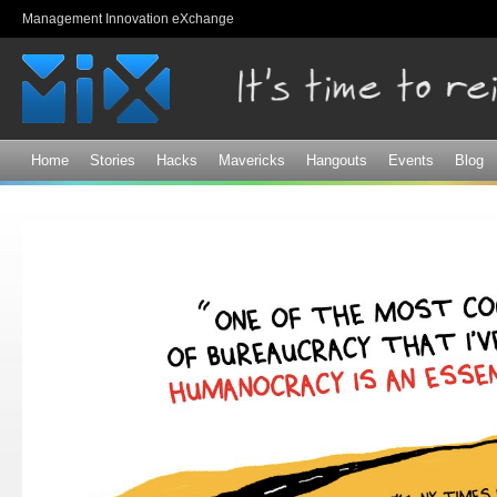
Sk
Management Innovation eXchange
ma
co
Home
Stories
Hacks
Mavericks
Hangouts
Events
Blog