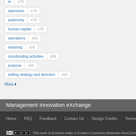
hr
x79
openness
x79
autonomy
x79
human capital
x75
operations
x63
meaning
x59
coordinating activities
x58
purpose
x54
setting strategy and direction
x53
More
Management Innovation eXchange
Home
FAQ
Feedback
Contact Us
Design Credits
Terms
This work is licensed under a
Creative Commons Attribution-NonComme