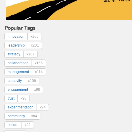
Popular Tags
innovation
x266
leadership
x231
strategy
x167
collaboration
x166
management
x114
creativity
x106
engagement
x98
trust
x98
experimentation
x94
community
x84
culture
x82