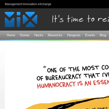
Sk
Management Innovation eXchange
ma
co
Home
Stories
Hacks
Mavericks
Hangouts
Events
Blog