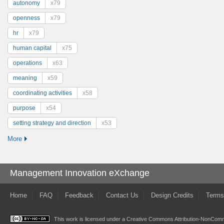
autonomy
x79
openness
x79
hr
x79
human capital
x75
operations
x63
meaning
x59
coordinating activities
x58
purpose
x54
setting strategy and direction
x53
More
Management Innovation eXchange
Home
FAQ
Feedback
Contact Us
Design Credits
Terms
This work is licensed under a
Creative Commons Attribution-NonComme