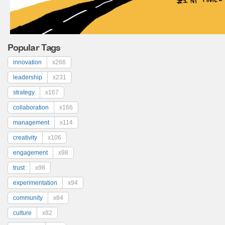
Popular Tags
innovation
x266
leadership
x231
strategy
x167
collaboration
x166
management
x114
creativity
x106
engagement
x98
trust
x98
experimentation
x94
community
x84
culture
x82