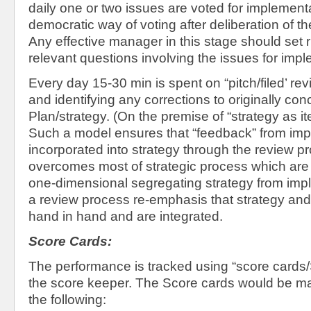
daily one or two issues are voted for implement
democratic way of voting after deliberation of t
Any effective manager in this stage should set r
relevant questions involving the issues for imple
Every day 15-30 min is spent on “pitch/filed’ re
and identifying any corrections to originally co
Plan/strategy. (On the premise of “strategy as it
Such a model ensures that “feedback” from imp
incorporated into strategy through the review p
overcomes most of strategic process which are
one-dimensional segregating strategy from im
a review process re-emphasis that strategy an
hand in hand and are integrated.
Score Cards:
The performance is tracked using “score cards
the score keeper. The Score cards would be ma
the following: