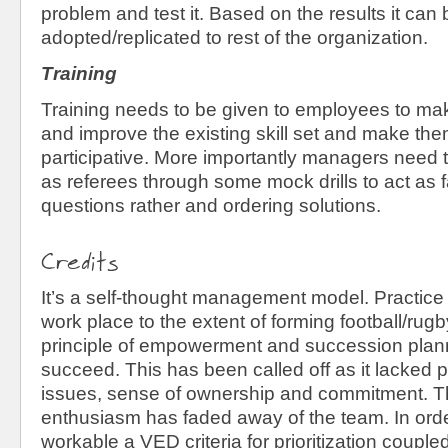
problem and test it. Based on the results it can 
adopted/replicated to rest of the organization.
Training
Training needs to be given to employees to m
and improve the existing skill set and make th
participative. More importantly managers need 
as referees through some mock drills to act as fa
questions rather and ordering solutions.
Credits
It’s a self-thought management model. Practice
work place to the extent of forming football/ru
principle of empowerment and succession plann
succeed. This has been called off as it lacked pri
issues, sense of ownership and commitment. The
enthusiasm has faded away of the team. In orde
workable a VED criteria for prioritization couple