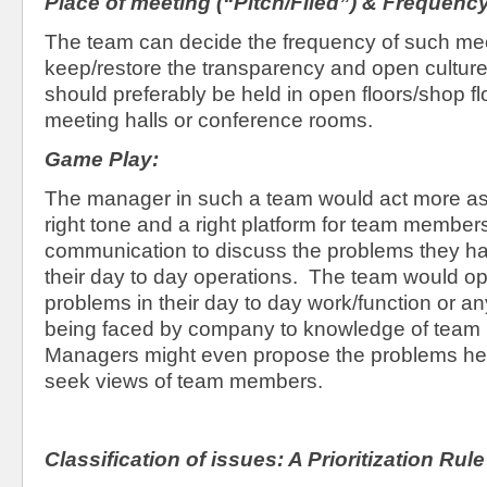
Place of meeting (“Pitch/Filed”) & Frequenc
The team can decide the frequency of such me
keep/restore the transparency and open cultur
should preferably be held in open floors/shop fl
meeting halls or conference rooms.
Game Play:
The manager in such a team would act more a
right tone and a right platform for team member
communication to discuss the problems they ha
their day to day operations. The team would op
problems in their day to day work/function or a
being faced by company to knowledge of team
Managers might even propose the problems he 
seek views of team members.
Classification of issues: A Prioritization Rule