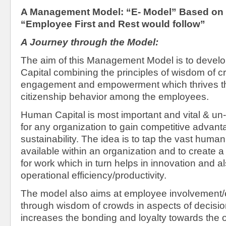
A Management Model: “E- Model” Based on
“Employee First and Rest would follow”
A Journey through the Model:
The aim of this Management Model is to devel
Capital combining the principles of wisdom of 
engagement and empowerment which thrives th
citizenship behavior among the employees.
Human Capital is most important and vital & un-
for any organization to gain competitive advan
sustainability. The idea is to tap the vast hum
available within an organization and to create a
for work which in turn helps in innovation and a
operational efficiency/productivity.
The model also aims at employee involvemen
through wisdom of crowds in aspects of decisi
increases the bonding and loyalty towards the 