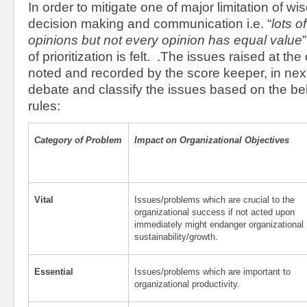
In order to mitigate one of major limitation of w
decision making and communication i.e. “
lots o
opinions but not every opinion has equal value
of prioritization is felt. .The issues raised at t
noted and recorded by the score keeper, in ne
debate and classify the issues based on the belo
rules:
Category of Problem
Impact on Organizational Objectives
Vital
Issues/problems which are crucial to the
organizational success if not acted upon
immediately might endanger organizational
sustainability/growth.
Essential
Issues/problems which are important to
organizational productivity.