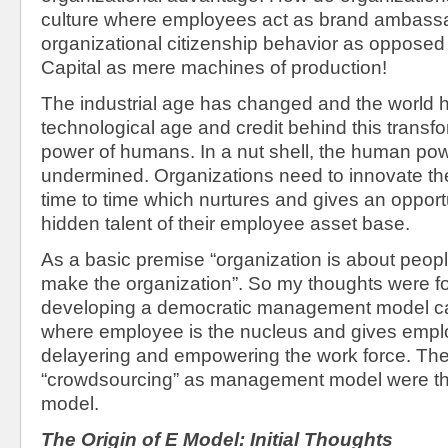
culture where employees act as brand ambassa
organizational citizenship behavior as opposed
Capital as mere machines of production!
The industrial age has changed and the world
technological age and credit behind this transfo
power of humans. In a nut shell, the human po
undermined. Organizations need to innovate the
time to time which nurtures and gives an opportu
hidden talent of their employee asset base.
As a basic premise “organization is about peopl
make the organization”. So my thoughts were 
developing a democratic management model ca
where employee is the nucleus and gives emplo
delayering and empowering the work force. The 
“crowdsourcing” as management model were th
model.
The Origin of E Model: Initial Thoughts