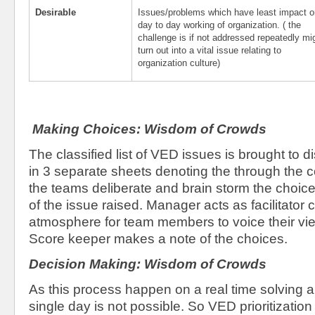
Desirable
Issues/problems which have least impact o
day to day working of organization. ( the
challenge is if not addressed repeatedly mi
turn out into a vital issue relating to
organization culture)
Making Choices: Wisdom of Crowds
The classified list of VED issues is brought to 
in 3 separate sheets denoting the through the 
the teams deliberate and brain storm the choice
of the issue raised. Manager acts as facilitator 
atmosphere for team members to voice their vi
Score keeper makes a note of the choices.
Decision Making: Wisdom of Crowds
As this process happen on a real time solving a
single day is not possible. So VED prioritization