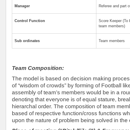
Manager
Referee and part o
Control Function
Score Keeper (To 
team members)
Sub ordinates
Team members
Team Composition:
The model is based on decision making process
of “wisdom of crowds” by forming of Football li
assembly of team’s members would be in a roun
denoting that everyone is of equal stature, break
hierarchal order. The composition of team mem
based of respective function/cross functions 
upon the nature of problem being solved in the 