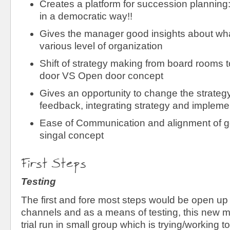
Creates a platform for succession planning
in a democratic way!!
Gives the manager good insights about wha
various level of organization
Shift of strategy making from board rooms t
door VS Open door concept
Gives an opportunity to change the strateg
feedback, integrating strategy and impleme
Ease of Communication and alignment of go
singal concept
First Steps
Testing
The first and fore most steps would be open u
channels and as a means of testing, this new m
trial run in small group which is trying/working t