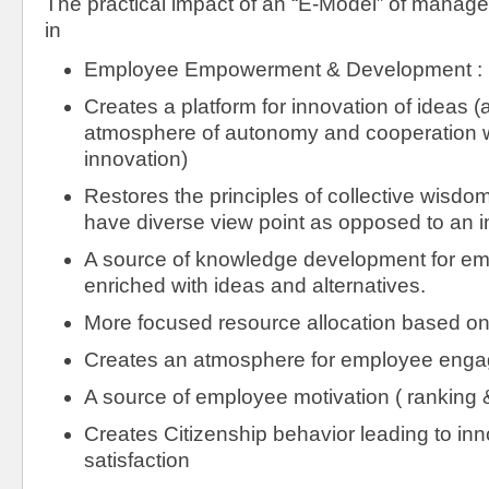
The practical impact of an “E-Model” of managem
in
Employee Empowerment & Development : N
Creates a platform for innovation of ideas (a
atmosphere of autonomy and cooperation w
innovation)
Restores the principles of collective wisdom
have diverse view point as opposed to an in
A source of knowledge development for em
enriched with ideas and alternatives.
More focused resource allocation based o
Creates an atmosphere for employee eng
A source of employee motivation ( ranking &
Creates Citizenship behavior leading to in
satisfaction