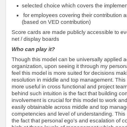
selected choice which covers the implemen
for employees covering their contribution 
(based on VED contribution)
Score cards are made publicly accessible to ev
net / display boards
Who can play it?
Though this model can be universally applied a
organization, upon seeing it through my persona
feel this model is more suited for decisions mak
resolution in middle and top management. Thi
more useful in cross functional and project tea
behind such intuition is the fact that building c
involvement is crucial for this model to work and
easily obtainable across middle and top manag
competencies and level of understanding. This 
the fact that personal ego’s and escalation of