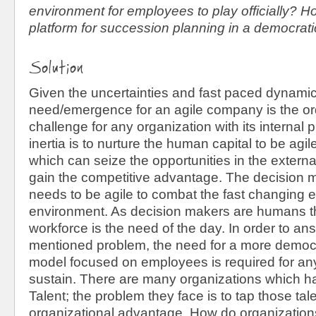
environment for employees to play officially? 
platform for succession planning in a democrat
Solution
Given the uncertainties and fast paced dynami
need/emergence for an agile company is the or
challenge for any organization with its internal
inertia is to nurture the human capital to be agi
which can seize the opportunities in the extern
gain the competitive advantage. The decision 
needs to be agile to combat the fast changing e
environment. As decision makers are humans the
workforce is the need of the day. In order to a
mentioned problem, the need for a more demo
model focused on employees is required for any
sustain. There are many organizations which 
Talent; the problem they face is to tap those tale
organizational advantage. How do organization