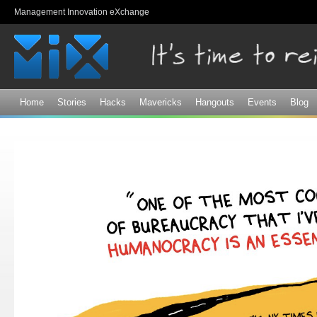
Sk
Management Innovation eXchange
ma
co
Home
Stories
Hacks
Mavericks
Hangouts
Events
Blog