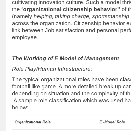
cultivating innovation culture. Such a model thr
the “
organizational citizenship behavior”
of 
(namely
helping, taking charge, sportsmanship
across the organization. Citizenship behavior e
link between Job satisfaction and personal per
employee.
The Working of E Model of Management
Role Play/Human Infrastructure:
The typical organizational roles have been class
football like game. A more detailed break up c
depending on situation and the complexity of t
A sample role classification which was used 
below:
Organizational Role
E -Model Role