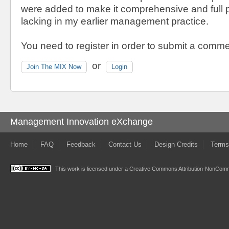
were added to make it comprehensive and full 
lacking in my earlier management practice.
You need to register in order to submit a comme
or
Join The MIX Now
Login
Management Innovation eXchange
Home
FAQ
Feedback
Contact Us
Design Credits
Terms
This work is licensed under a
Creative Commons Attribution-NonComme