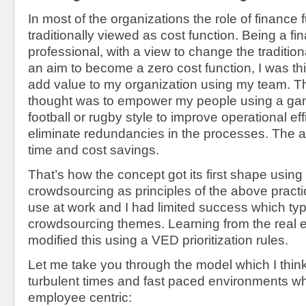
In most of the organizations the role of finance f
traditionally viewed as cost function. Being a 
professional, with a view to change the traditio
an aim to become a zero cost function, I was th
add value to my organization using my team. T
thought was to empower my people using a gam
football or rugby style to improve operational ef
eliminate redundancies in the processes. The 
time and cost savings.
That’s how the concept got its first shape us
crowdsourcing as principles of the above practi
use at work and I had limited success which typ
crowdsourcing themes. Learning from the real 
modified this using a VED prioritization rules.
Let me take you through the model which I thin
turbulent times and fast paced environments wh
employee centric: