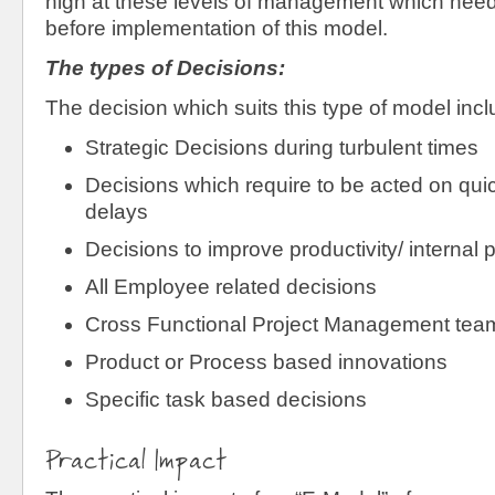
high at these levels of management which nee
before implementation of this model.
The types of Decisions:
The decision which suits this type of model incl
Strategic Decisions during turbulent times
Decisions which require to be acted on qui
delays
Decisions to improve productivity/ internal 
All Employee related decisions
Cross Functional Project Management tea
Product or Process based innovations
Specific task based decisions
Practical Impact