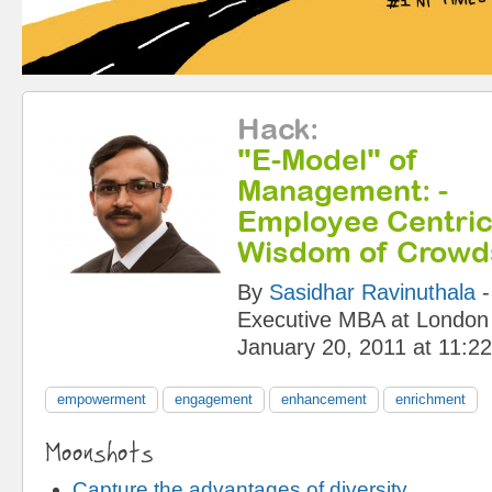
Hack
:
"E-Model" of
Management: -
Employee Centric
Wisdom of Crowd
By
Sasidhar Ravinuthala
Executive MBA at London
January 20, 2011 at 11:2
empowerment
engagement
enhancement
enrichment
Moonshots
Capture the advantages of diversity