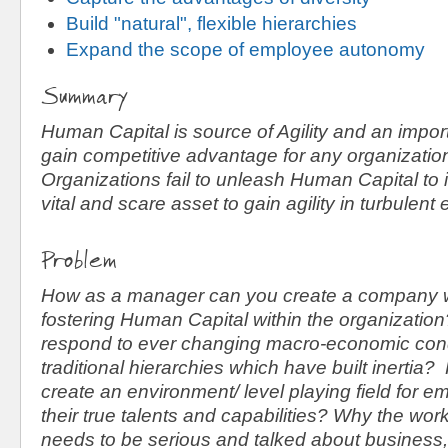
Build "natural", flexible hierarchies
Expand the scope of employee autonomy
Summary
Human Capital is source of Agility and an impor
gain competitive advantage for any organizati
Organizations fail to unleash Human Capital to i
vital and scare asset to gain agility in turbulent
Problem
How as a manager can you create a company wh
fostering Human Capital within the organizati
respond to ever changing macro-economic cond
traditional hierarchies which have built inerti
create an environment/ level playing field for e
their true talents and capabilities? Why the wo
needs to be serious and talked about business,