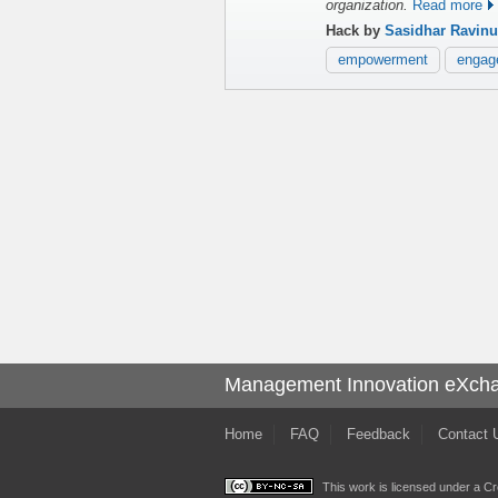
organization.
Read more
Hack by
Sasidhar Ravinu
empowerment
engag
Management Innovation eXch
Home
FAQ
Feedback
Contact 
This work is licensed under a
Cr