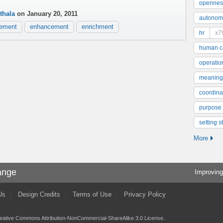
opennes
thala
on January 20, 2011
autonom
ement
enhancement
enrichment
hr
x7
human ca
operatio
meaning
coordinat
purpose
setting s
More
ange
Improving
Us
Design Credits
Terms of Use
Privacy Policy
eative Commons Attribution-NonCommercial-ShareAlike 3.0 License
.