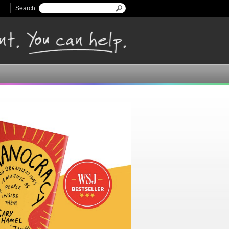
Search
Search form