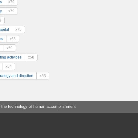
s
x79
y
x79
9
pital
x75
ns
x63
x59
ing activities
x58
x54
trategy and direction
x53
 the technology of human accomplishment