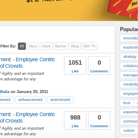
Popula
innovati
Filter By:
All
Story
Hack
Barrier
Blog
MIX TV
leadersh
strategy
ment: - Employee Centric
1051
0
of Crowds
collabor
Like
Comments
 Agility and an important
manage
ve advantage for any
creativity
thala
on January 20, 2011
engage
ement
enhancement
enrichment
trust
experime
ment: - Employee Centric
988
0
of Crowds
communi
Like
Comments
 Agility and an important
culture
ve advantage for any