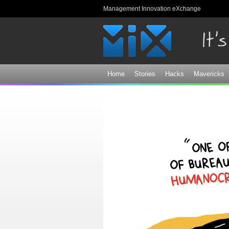
Management Innovation eXchange
Home
Stories
Hacks
Mavericks