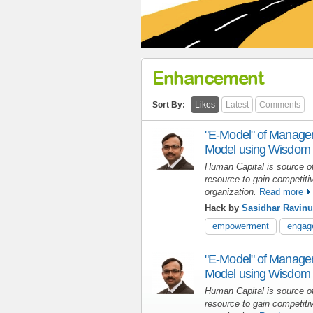
Enhancement
Sort By:
Likes
Latest
Comments
"E-Model" of Manage
Model using Wisdom 
Human Capital is source of
resource to gain competiti
organization.
Read more
Hack by
Sasidhar Ravinu
empowerment
engag
"E-Model" of Manage
Model using Wisdom 
Human Capital is source of
resource to gain competiti