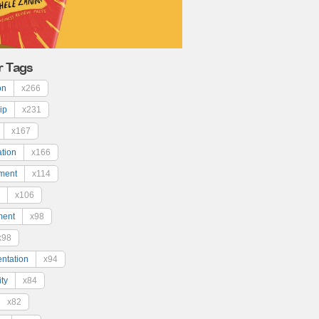
r Tags
on
x266
ip
x231
x167
ation
x166
ment
x114
x106
ment
x98
x98
ntation
x94
ty
x84
x82