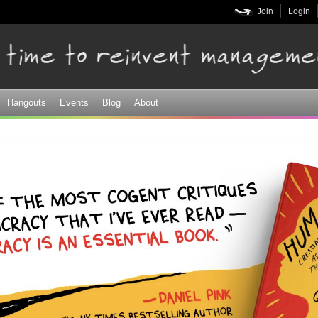
Skip to
Join
Login
main
content
Hangouts
Events
Blog
About