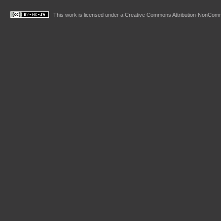
This work is licensed under a
Creative Commons Attribution-NonComme