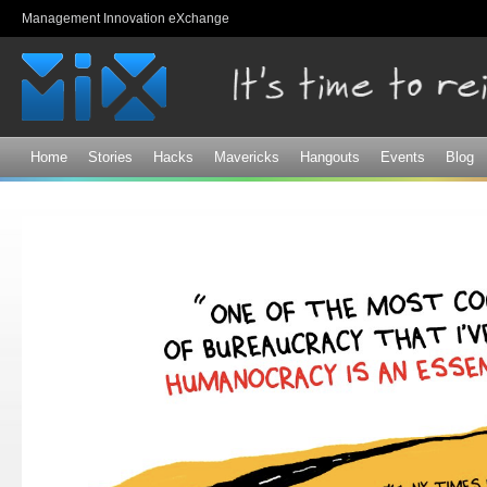
Sk
Management Innovation eXchange
ma
co
Home
Stories
Hacks
Mavericks
Hangouts
Events
Blog