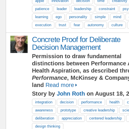
apple
innovation
decision
time
creativity
patience
leader
leadership
constraint
psy
learning
ego
personality
simple
mind
execution
trust
fear
autonomy
culture
Concrete Proof for Deliberate
Decision Management
Permission to draw fundamental
distinctions between Performance 
Health Aspiration, as described t
Performance
, McKinsey & Company
land
Read more
Story by
John Roth
on August 18, 
integration
decision
performance
health
c
awareness
prototype
creative leadership
scie
deliberation
appreciation
centered leadership
design thinking