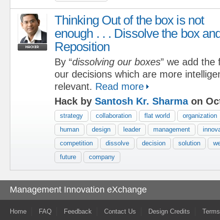
Thinking Out of the box is not
enough . . . Dissolve the box an
Reposition
By “
dissolving our boxes
” we add the f
our decisions which are more intelligen
relevant.
Read more
Hack by
Santosh Kr. Sharma
on Oct
strategy
collaboration
flat world
organization
human
design
leader
management
innov
competition
dissolve
decision
solution
w
future
company
Management Innovation eXchange
Home
FAQ
Feedback
Contact Us
Design Credits
Terms