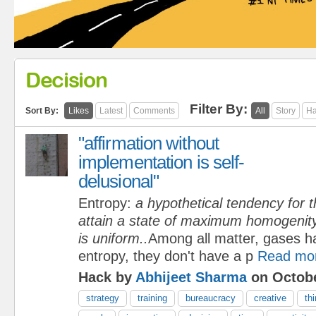
Decision
Filter By:
Sort By:
Likes
Latest
Comments
All
Story
Ha
"affirmation without
implementation is self-
delusional"
Entropy:
a hypothetical tendency for t
attain a state of maximum homogenity 
is uniform..
Among all matter, gases h
entropy, they don't have a p
Read mo
Hack by
Abhijeet Sharma
on Octobe
strategy
training
bureaucracy
creative
th