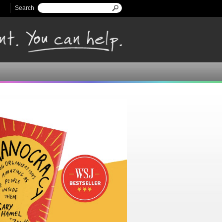
Search
Search form