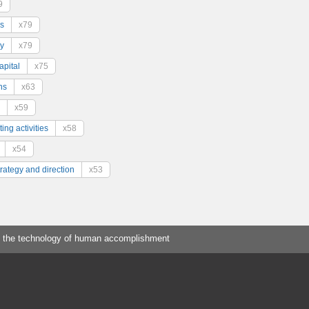
9
s
x79
y
x79
pital
x75
ns
x63
x59
ing activities
x58
x54
trategy and direction
x53
 the technology of human accomplishment