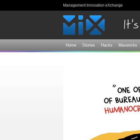
Management Innovation eXchange
Home
Stories
Hacks
Mavericks