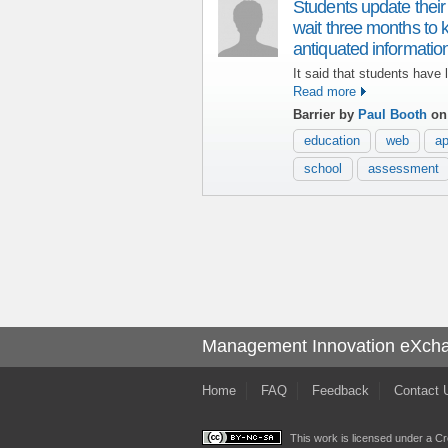
Students update their
wait three months to 
antiquated informat
It said that students have l
Read more
Barrier by
Paul Booth
on
education
web
a
school
assessment
Management Innovation eXch
Home
FAQ
Feedback
Contact 
This work is licensed under a
Cr