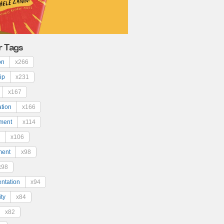
r Tags
on
x266
ip
x231
x167
ation
x166
ment
x114
x106
ment
x98
x98
ntation
x94
ty
x84
x82