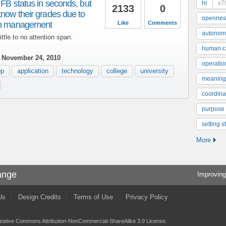
 FB status in seconds, but
hr
x7
2133
0
know their grades due to
opennes
ion management
Like
Comments
autonom
ittle to no attention span.
human ca
 November 24, 2010
operatio
pp
application
technology
college
university
meaning
coordinat
purpose
setting s
More
ange
Improving
Us
Design Credits
Terms of Use
Privacy Policy
eative Commons Attribution-NonCommercial-ShareAlike 3.0 License
.