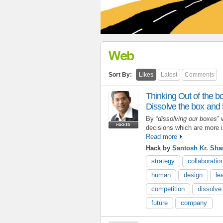
Web
Sort By:
Likes
Latest
Comments
Thinking Out of the bo
Dissolve the box and
By “
dissolving our boxes
” 
decisions which are more in
Read more
Hack by
Santosh Kr. Sh
strategy
collaboratio
human
design
le
competition
dissolve
future
company