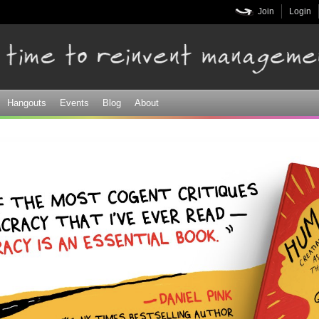
Skip to
Join
Login
main
content
Hangouts
Events
Blog
About