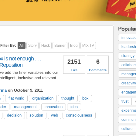
Popula
innovati
Filter By:
All
Story
Hack
Barrier
Blog
MIX TV
leadersh
strategy
x is not enough . . .
2151
6
 Reposition
collabor
Like
Comments
we add the finer variables into our
manage
telligent, inclusive and relevant.
creativity
arma
on October 9, 2011
engage
n
flat world
organization
thought
box
trust
ader
management
innovation
idea
experime
decision
solution
web
consciousness
communi
culture