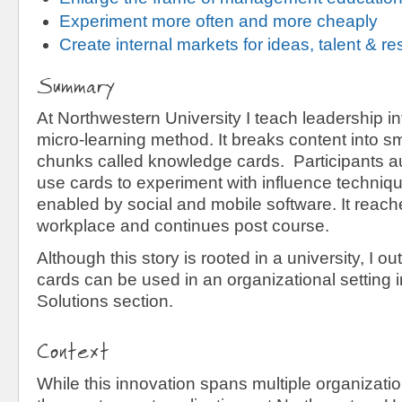
Experiment more often and more cheaply
Create internal markets for ideas, talent & r
Summary
At Northwestern University I teach leadership i
micro-learning method. It breaks content into sm
chunks called knowledge cards. Participants a
use cards to experiment with influence techni
enabled by social and mobile software. It reach
workplace and continues post course.
Although this story is rooted in a university, I 
cards can be used in an organizational setting 
Solutions section.
Context
While this innovation spans multiple organization