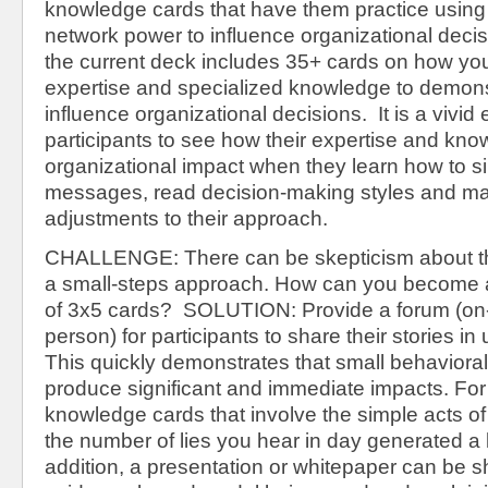
knowledge cards that have them practice using
network power to influence organizational deci
the current deck includes 35+ cards on how yo
expertise and specialized knowledge to demons
influence organizational decisions. It is a vivid
participants to see how their expertise and kn
organizational impact when they learn how to si
messages, read decision-making styles and ma
adjustments to their approach.
CHALLENGE: There can be skepticism about th
a small-steps approach. How can you become a
of 3x5 cards? SOLUTION: Provide a forum (on-l
person) for participants to share their stories in
This quickly demonstrates that small behaviora
produce significant and immediate impacts. Fo
knowledge cards that involve the simple acts of
the number of lies you hear in day generated a l
addition, a presentation or whitepaper can be s