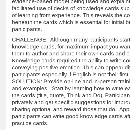
evidence-based model being used and explain
facilitated use of decks of knowledge cards sup
of learning from experience. This reveals the c
beneath the cards which is essential for initial
participants.
CHALLENGE: Although many participants start 
knowledge cards, for maximum impact you wan
them to author and share their own cards and 
Knowledge cards required the ability to write co
conveying positive emotion. This can appear dif
participants especially if English is not their firs
SOLUTION: Provide on-line and in-person train
and examples. Start by learning how to write 
the cards (title, quote, Think and Do). Participa
privately and get specific suggestions for imp
sharing optional and reward those that do. Ap
participants can write good knowledge cards af
practice cards.