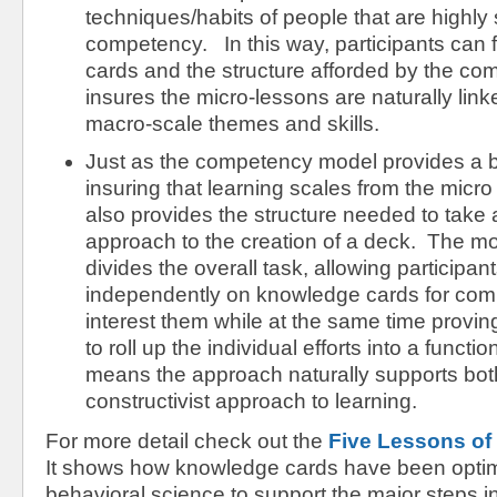
techniques/habits of people that are highly 
competency. In this way, participants can 
cards and the structure afforded by the c
insures the micro-lessons are naturally link
macro-scale themes and skills.
Just as the competency model provides a 
insuring that learning scales from the micro 
also provides the structure needed to take
approach to the creation of a deck. The mo
divides the overall task, allowing participan
independently on knowledge cards for com
interest them while at the same time proving
to roll up the individual efforts into a funct
means the approach naturally supports bot
constructivist approach to learning.
For more detail check out the
Five Lessons of
It shows how knowledge cards have been opti
behavioral science to support the major steps in