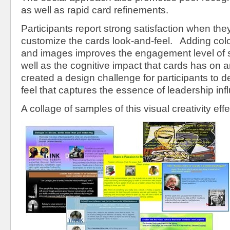
as well as rapid card refinements.
Participants report strong satisfaction when the
customize the cards look-and-feel. Adding color
and images improves the engagement level of
well as the cognitive impact that cards has on a
created a design challenge for participants to 
feel that captures the essence of leadership inf
A collage of samples of this visual creativity ef