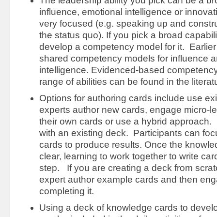
The leadership ability you pick can be a bro
influence, emotional intelligence or innova
very focused (e.g. speaking up and constru
the status quo). If you pick a broad capabil
develop a competency model for it. Earlier i
shared competency models for influence a
intelligence. Evidenced-based competency
range of abilities can be found in the literat
Options for authoring cards include use ex
experts author new cards, engage micro-lea
their own cards or use a hybrid approach. I
with an existing deck. Participants can foc
cards to produce results. Once the knowle
clear, learning to work together to write car
step. If you are creating a deck from scra
expert author example cards and then eng
completing it.
Using a deck of knowledge cards to develop