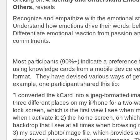
Others,
reveals
Recognize and empathize with the emotional sta
Understand how emotions drive their words, beh
Differentiate emotional reaction from passion 
commitments.
Most participants (90%+) indicate a preference 
using knowledge cards from a mobile device ve
format. They have devised various ways of gett
example, one participant shared this tip:
"I converted the kCard into a jpeg-formatted im
three different places on my iPhone for a two-w
lock screen, which is the first view I see when 
when I activate it; 2) the home screen, on which
backdrop that I see at all times when browsing 
3) my saved photo/image file, which provides an