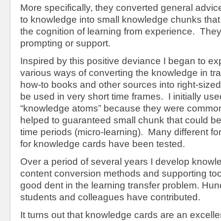
More specifically, they converted general advi
to knowledge into small knowledge chunks that 
the cognition of learning from experience. They 
prompting or support.
Inspired by this positive deviance I began to ex
various ways of converting the knowledge in tr
how-to books and other sources into right-size
be used in very short time frames. I initially us
“knowledge atoms” because they were common 
helped to guaranteed small chunk that could b
time periods (micro-learning). Many different f
for knowledge cards have been tested.
Over a period of several years I develop knowl
content conversion methods and supporting too
good dent in the learning transfer problem. Hund
students and colleagues have contributed.
It turns out that knowledge cards are an excellen