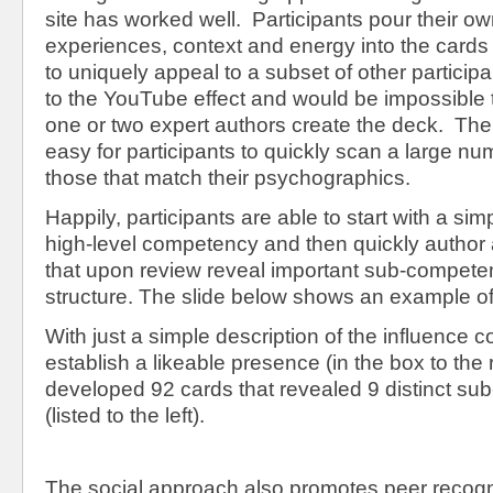
site has worked well. Participants pour their ow
experiences, context and energy into the cards 
to uniquely appeal to a subset of other participan
to the YouTube effect and would be impossible 
one or two expert authors create the deck. The 
easy for participants to quickly scan a large num
those that match their psychographics.
Happily, participants are able to start with a sim
high-level competency and then quickly author 
that upon review reveal important sub-compet
structure. The slide below shows an example of 
With just a simple description of the influence
establish a likeable presence (in the box to the r
developed 92 cards that revealed 9 distinct s
(listed to the left).
The social approach also promotes peer recog