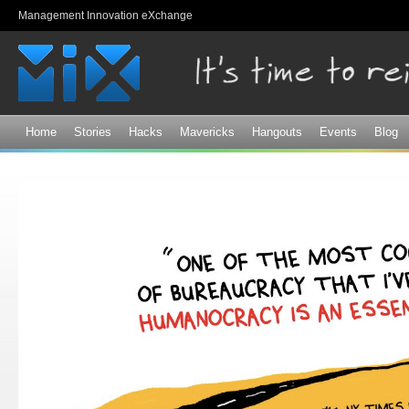
Sk
Management Innovation eXchange
ma
co
Home
Stories
Hacks
Mavericks
Hangouts
Events
Blog