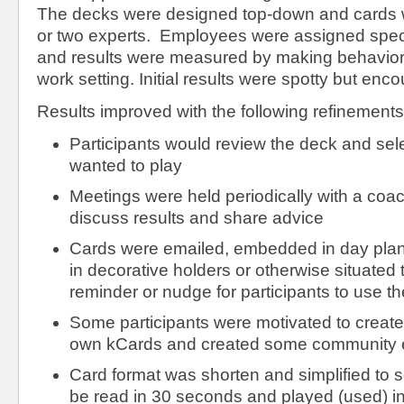
The decks were designed top-down and cards w
or two experts. Employees were assigned speci
and results were measured by making behaviora
work setting. Initial results were spotty but enc
Results improved with the following refinements
Participants would review the deck and sele
wanted to play
Meetings were held periodically with a coac
discuss results and share advice
Cards were emailed, embedded in day plann
in decorative holders or otherwise situated 
reminder or nudge for participants to use t
Some participants were motivated to create
own kCards and created some community e
Card format was shorten and simplified to 
be read in 30 seconds and played (used) in