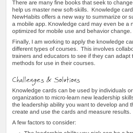
There are many fine books that seek to change
help us master new soft-skills. Knowledge card
NewHabits offers a new way to summarize or 
a mobile app. Knowledge card may even be a n
optimized for mobile use and behavior change.
Finally, I am working to apply the knowledge c
different types of courses. This involves collabo
trainers and educators to see if they can adapt 
methods for use in their courses.
Challenges & Solutions
Knowledge cards can be used by individuals or
organization to micro-learn new leadership skill
the leadership ability you want to develop and 
create and use the cards and measure results.
A few factors to consider: