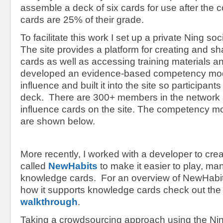
assemble a deck of six cards for use after the
cards are 25% of their grade.
To facilitate this work I set up a private Ning soc
The site provides a platform for creating and s
cards as well as accessing training materials a
developed an evidence-based competency mode
influence and built it into the site so participa
deck. There are 300+ members in the network
influence cards on the site. The competency m
are shown below.
More recently, I worked with a developer to cre
called
NewHabits
to make it easier to play, m
knowledge cards. For an overview of NewHabit’
how it supports knowledge cards check out th
walkthrough
.
Taking a crowdsourcing approach using the Ni