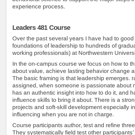
experience process.
Leaders 481 Course
Over the past several years I have had to good 
foundations of leadership to hundreds of gradu
working professionals) at Northwestern Universi
In the on-campus course we focus on how to thi
about value, achieve lasting behavior change 
The basic framing is that leadership emerges. r
assigned, when someone is passionate about ma
has an authentic insight into how to do it, and h
influence skills to bring it about. There is a st
projects and soft-skill development especially in
influencing when you are not in charge.
Course participants author, test and refine three
They systematically field test other participants