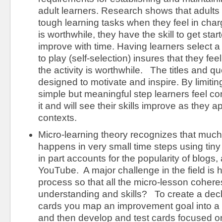
adult learners. Research shows that adults
tough learning tasks when they feel in charge
is worthwhile, they have the skill to get star
improve with time. Having learners select 
to play (self-selection) insures that they fee
the activity is worthwhile. The titles and q
designed to motivate and inspire. By limitin
simple but meaningful step learners feel co
it and will see their skills improve as they app
contexts.
Micro-learning theory recognizes that much 
happens in very small time steps using tiny 
in part accounts for the popularity of blogs,
YouTube. A major challenge in the field is
process so that all the micro-lesson cohere
understanding and skills? To create a dec
cards you map an improvement goal into 
and then develop and test cards focused o