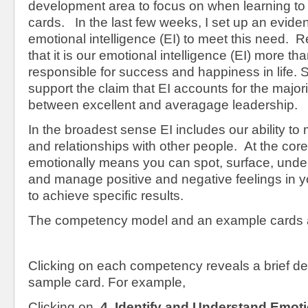
development area to focus on when learning to
cards. In the last few weeks, I set up an evid
emotional intelligence (EI) to meet this need.
that it is our emotional intelligence (EI) more tha
responsible for success and happiness in life.
support the claim that EI accounts for the majori
between excellent and averagage leadership.
In the broadest sense EI includes our ability t
and relationships with other people. At the cor
emotionally means you can spot, surface, under
and manage positive and negative feelings in y
to achieve specific results.
The competency model and an example cards 
Clicking on each competency reveals a brief de
sample card. For example,
Clicking on,
4. Identify and Understand Emoti