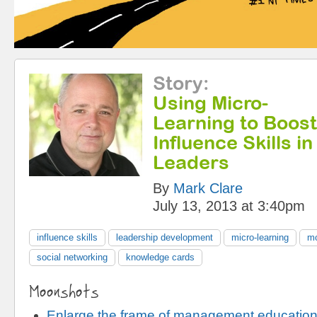
Story
:
Using Micro-
Learning to Boost
Influence Skills 
Leaders
By
Mark Clare
July 13, 2013 at 3:40pm
influence skills
leadership development
micro-learning
mo
social networking
knowledge cards
Moonshots
Enlarge the frame of management educatio