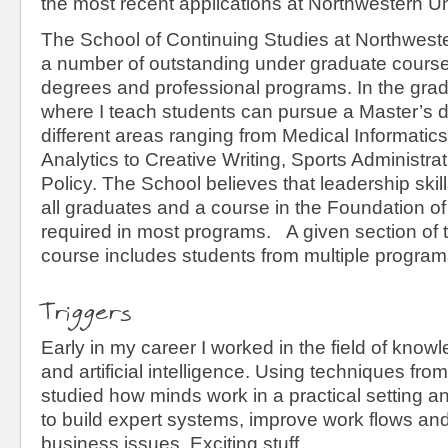
the most recent applications at Northwestern Un
The School of Continuing Studies at Northweste
a number of outstanding under graduate cours
degrees and professional programs. In the gra
where I teach students can pursue a Master’s 
different areas ranging from Medical Informatic
Analytics to Creative Writing, Sports Administra
Policy. The School believes that leadership skill
all graduates and a course in the Foundation of
required in most programs. A given section of 
course includes students from multiple program
Triggers
Early in my career I worked in the field of kno
and artificial intelligence. Using techniques fro
studied how minds work in a practical setting a
to build expert systems, improve work flows an
business issues. Exciting stuff.