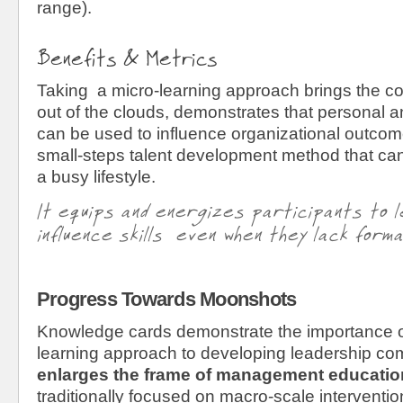
range).
Benefits & Metrics
Taking a micro-learning approach brings the co
out of the clouds, demonstrates that personal 
can be used to influence organizational outco
small-steps talent development method that can
a busy lifestyle.
It equips and energizes participants to l
influence skills even when they lack forma
Progress Towards Moonshots
Knowledge cards demonstrate the importance o
learning approach to developing leadership co
enlarges the frame of management
educatio
traditionally focused on macro-scale interventi