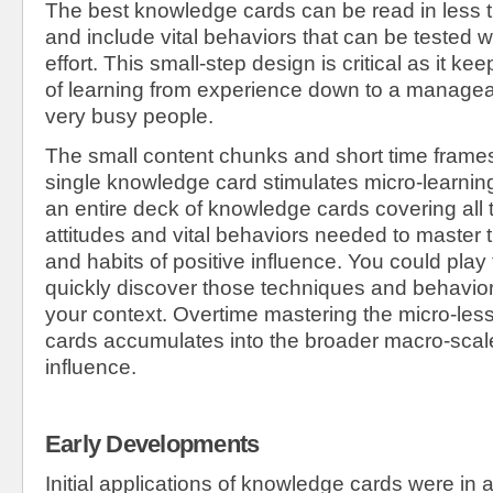
The best knowledge cards can be read in less
and include vital behaviors that can be tested w
effort. This small-step design is critical as it ke
of learning from experience down to a manageab
very busy people.
The small content chunks and short time frame
single knowledge card stimulates micro-learni
an entire deck of knowledge cards covering all 
attitudes and vital behaviors needed to master
and habits of positive influence. You could play
quickly discover those techniques and behavior
your context. Overtime mastering the micro-les
cards accumulates into the broader macro-sca
influence.
Early Developments
Initial applications of knowledge cards were in 