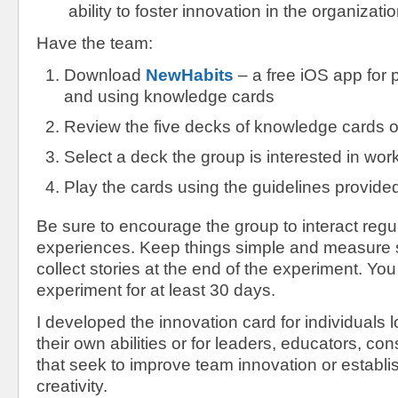
ability to foster innovation in the organizatio
Have the team:
Download
NewHabits
– a free iOS app for 
and using knowledge cards
Review the five decks of knowledge cards o
Select a deck the group is interested in wor
Play the cards using the guidelines provided
Be sure to encourage the group to interact regul
experiences. Keep things simple and measure s
collect stories at the end of the experiment. You
experiment for at least 30 days.
I developed the innovation card for individuals 
their own abilities or for leaders, educators, co
that seek to improve team innovation or establis
creativity.