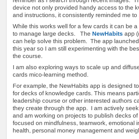
reminder as I search through recent images. T
device not only provided handy access to the k
and instructions, it consistently reminded me to 
While this works well for a few cards it can be 
to manage large decks. The
NewHabits
app (
can help solve this problem. The app launched
this year so I am still experimenting with the bes
the course.
I am also exploring ways to scale up and diffu
cards mico-learning method.
For example, the NewHabits app is designed t
for decks of knowledge cards. This means partic
leadership course or other interested authors 
they create through the app. I am actively see
and am working on projects to publish decks o
focused on mindfulness, teamwork, emotional in
health, personal money management and wei