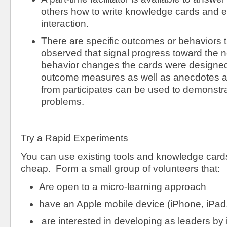
others how to write knowledge cards and 
interaction.
There are specific outcomes or behaviors 
observed that signal progress toward the n
behavior changes the cards were designed
outcome measures as well as anecdotes a
from participates can be used to demonstra
problems.
Try a Rapid Experiments
You can use existing tools and knowledge cards 
cheap. Form a small group of volunteers that:
Are open to a micro-learning approach
have an Apple mobile device (iPhone, iPad,
are interested in developing as leaders by 