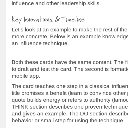
influence and other leadership skills.
Key Innovations & Timeline
Let’s look at an example to make the rest of the
more concrete. Below is an example knowledge 
an influence technique.
Both these cards have the same content. The fir
to draft and test the card. The second is formatt
mobile app.
The card teaches one step in a classical influ
title promises a benefit (learn to convince other
quote builds energy or refers to authority (famo
THINK section describes one proven technique 
and gives an example. The DO section describe
behavior or small step for using the technique.