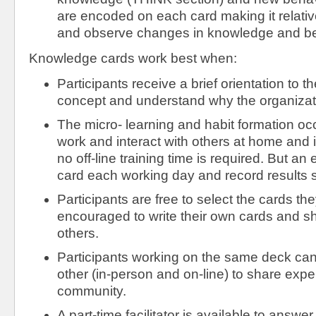
are encoded on each card making it relative
and observe changes in knowledge and be
Knowledge cards work best when:
Participants receive a brief orientation to
concept and understand why the organizati
The micro- learning and habit formation occ
work and interact with others at home and
no off-line training time is required. But an
card each working day and record results s
Participants are free to select the cards th
encouraged to write their own cards and s
others.
Participants working on the same deck can 
other (in-person and on-line) to share exp
community.
A part-time facilitator is available to answe