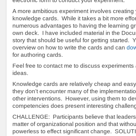
electronic form to conduct your experiment.
A more ambitious experiment involves creating
knowledge cards. While it takes a bit more effor
numerous advantages to having the learning gr
own deck. I have included material in the Docu
story that should be useful for getting started. Y
overview on how to write the cards and can
dow
for authoring cards.
Feel free to contact me to discuss experiments 
ideas.
Knowledge cards are relatively cheap and easy
they don’t encounter many of the implementatio
other interventions. However, using them to de
competencies does present interesting challen
CHALLENGE: Participants believe that leadershi
matter of organizational position and that without
powerless to effect significant change. SOLUT