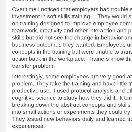
Over time I noticed that employers had trouble 
investment in soft skills training. They would
on training designed to improve employee com
teamwork, creativity and other interaction and p
skills but did not see the change in behavior a
business outcomes they wanted. Employees un
concepts in the training but were unable to tran
action back in the workplace. Trainers know thi
transfer problem.
Interestingly, some employees are very good at
problem. They take the training and have little tr
productive use. I used protocol analysis and o
cognitive science to study how they did it. It tu
breaking down the abstract concepts and skills 
into small actions or experiments they could tr
They tested new behaviors daily and learned f
experiences.