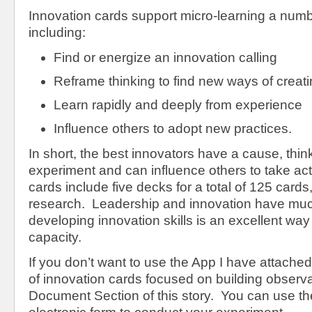
Innovation cards support micro-learning a num
including:
Find or energize an innovation calling
Reframe thinking to find new ways of creat
Learn rapidly and deeply from experience
Influence others to adopt new practices.
In short, the best innovators have a cause, think 
experiment and can influence others to take ac
cards include five decks for a total of 125 cards
research. Leadership and innovation have mu
developing innovation skills is an excellent way
capacity.
If you don’t want to use the App I have attach
of innovation cards focused on building observat
Document Section of this story. You can use th