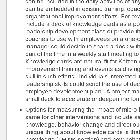
can be included in the daily activities of 
can be embedded in existing training, coac
organizational improvement efforts. For e
include a deck of knowledge cards as a post
leadership development class or provide 
coaches to use with employees on a one-
manager could decide to share a deck wit
part of the time in a weekly staff meeting t
Knowledge cards are natural fit for Kaizen
improvement training and events as drivin
skill in such efforts. Individuals interested 
leadership skills could script the use of dec
employee development plan. A project ma
small deck to accelerate or deepen the for
Options for measuring the impact of micro-
same for other interventions and include sati
knowledge, behavior change and direct 
unique thing about knowledge cards is tha
knowledge (THINK section) and new behav