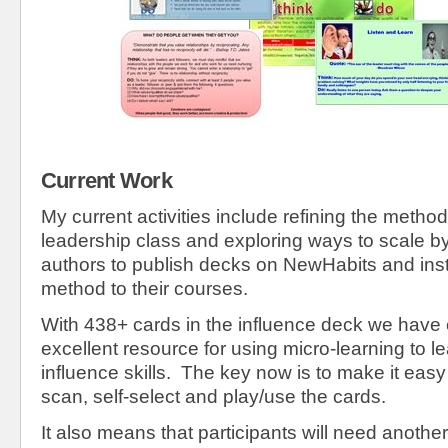
Current Work
My current activities include refining the metho
leadership class and exploring ways to scale b
authors to publish decks on NewHabits and inst
method to their courses.
With 438+ cards in the influence deck we have
excellent resource for using micro-learning to l
influence skills. The key now is to make it easy 
scan, self-select and play/use the cards.
It also means that participants will need anothe