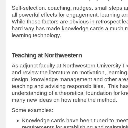
Self-selection, coaching, nudges, small steps a
all powerful effects for engagement, learning 
While these factors are obvious in retrospect l
hard way has made knowledge cards a much mo
learning technology.
Teaching at Northwestern
As adjunct faculty at Northwestern University I 
and review the literature on motivation, learnin
design, knowledge management and other area
teaching and advising responsibilities. This has
understanding of a theoretical foundation for 
many new ideas on how refine the method.
Some examples:
Knowledge cards have been tuned to meet 
requirements for establishing and maintaini