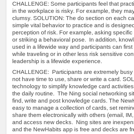
CHALLENGE: Some participants feel that practic
in the workplace is risky. For example, they ma
clumsy. SOLUTION: The do section on each ca
simple vital behavior to practice and is designe
perception of risk. For example, asking specific
or striking a behavioral pose. In addition, kno
used in a lifewide way and participants can first
while traveling or in other less risk sensitive c
leadership is a lifewide experience.
CHALLENGE: Participants are extremely busy 
not have time to use, share or write a card. 
technology to simplify knowledge card activities
the daily routine. The Ning social networking si
find, write and post knowledge cards. The New
easy to manage a collection of cards, set remin
share them electronically with others (email, IM
and access new decks. Ning sites are inexpen
and the NewHabits app is free and decks are fr