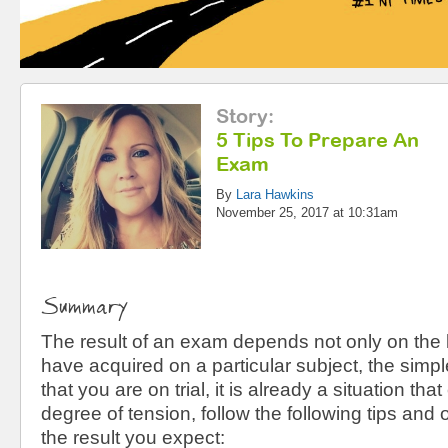
Story
:
5 Tips To Prepare An
Exam
By
Lara Hawkins
November 25, 2017 at 10:31am
Summary
The result of an exam depends not only on th
have acquired on a particular subject, the simpl
that you are on trial, it is already a situation that
degree of tension, follow the following tips and
the result you expect: