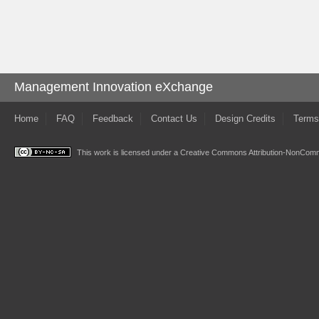
Management Innovation eXchange
Home
FAQ
Feedback
Contact Us
Design Credits
Terms
This work is licensed under a
Creative Commons Attribution-NonComme