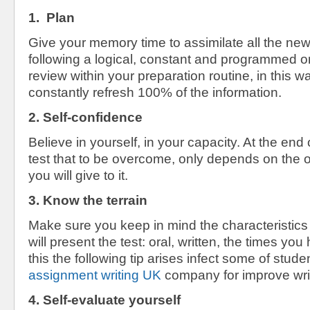
1. Plan
Give your memory time to assimilate all the new
following a logical, constant and programmed ord
review within your preparation routine, in this wa
constantly refresh 100% of the information.
2. Self-confidence
Believe in yourself, in your capacity. At the end 
test that to be overcome, only depends on the 
you will give to it.
3. Know the terrain
Make sure you keep in mind the characteristic
will present the test: oral, written, the times y
this the following tip arises infect some of stude
assignment writing UK
company for improve writi
4. Self-evaluate yourself