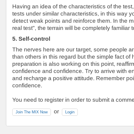
Having an idea of ​​the characteristics of the test,
tests under similar characteristics, in this way y
detect weak points and reinforce them. In the mo
real test", the terrain will be completely familiar 
5. Self-control
The nerves here are our target, some people ar
than others in this regard but the simple fact of 
preparation is also working on this point, reaffi
confidence and confidence. Try to arrive with e
and recharge a positive attitude. Remember poin
confidence.
You need to register in order to submit a comme
or
Join The MIX Now
Login