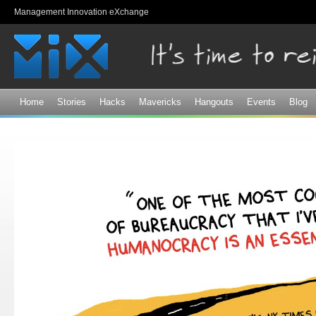
Sk
Management Innovation eXchange
ma
co
Home
Stories
Hacks
Mavericks
Hangouts
Events
Blog