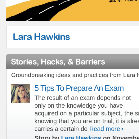
Lara Hawkins
Stories, Hacks, & Barriers
Groundbreaking ideas and practices from Lara
5 Tips To Prepare An Exam
The result of an exam depends not
only on the knowledge you have
acquired on a particular subject, the s
knowing that you are on trial, it is alre
carries a certain de
Read more
Story by
Lara Hawkins
on November