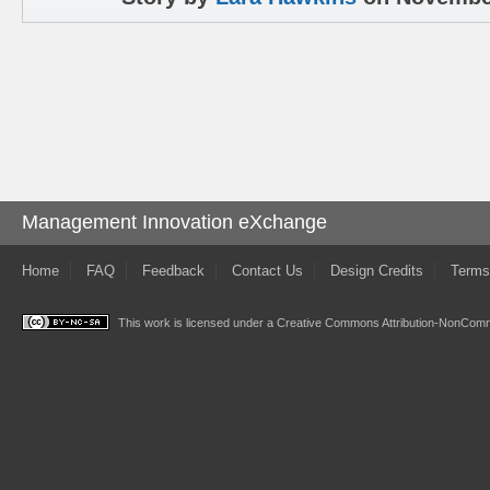
Management Innovation eXchange
Home
FAQ
Feedback
Contact Us
Design Credits
Terms
This work is licensed under a
Creative Commons Attribution-NonComme