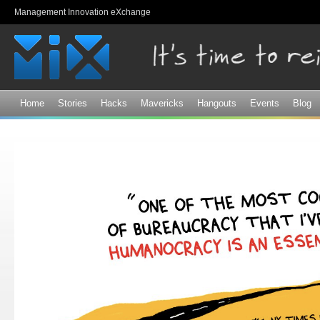
Sk
Management Innovation eXchange
ma
co
Home
Stories
Hacks
Mavericks
Hangouts
Events
Blog