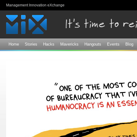
Sk
Management Innovation eXchange
ma
co
Home
Stories
Hacks
Mavericks
Hangouts
Events
Blog