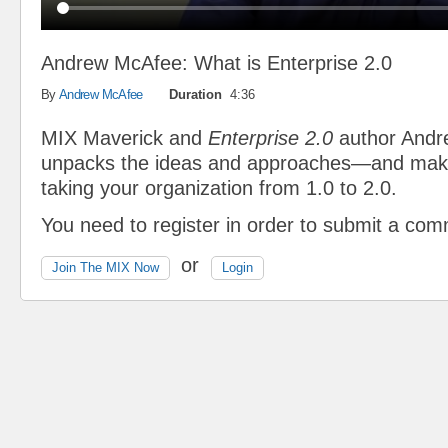
Andrew McAfee: What is Enterprise 2.0
By
Andrew McAfee
Duration
4:36
MIX Maverick and
Enterprise 2.0
author And
unpacks the ideas and approaches—and mak
taking your organization from 1.0 to 2.0.
You need to register in order to submit a co
or
Join The MIX Now
Login