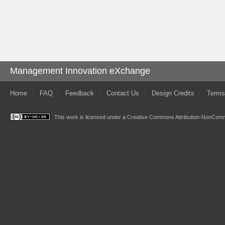
Management Innovation eXchange
Home
FAQ
Feedback
Contact Us
Design Credits
Terms
This work is licensed under a
Creative Commons Attribution-NonComme