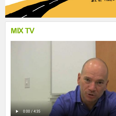
MIX TV