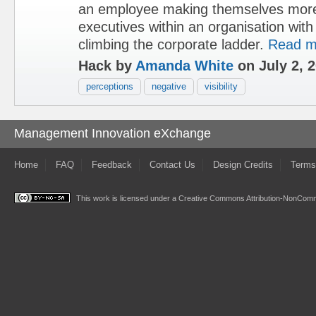
an employee making themselves more 
executives within an organisation with
climbing the corporate ladder.
Read m
Hack by
Amanda White
on July 2, 
perceptions
negative
visibility
Management Innovation eXchange
Home
FAQ
Feedback
Contact Us
Design Credits
Terms
This work is licensed under a
Creative Commons Attribution-NonComme