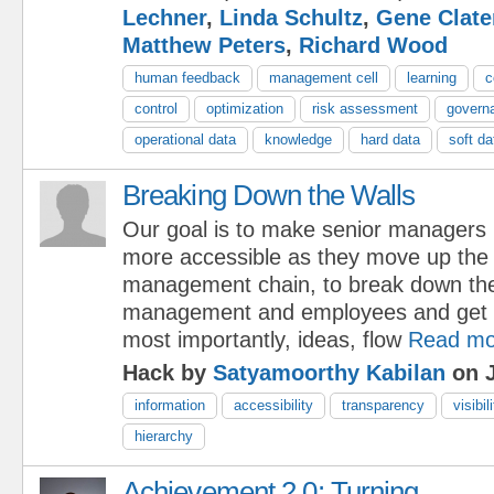
Lechner
,
Linda Schultz
,
Gene Clate
Matthew Peters
,
Richard Wood
human feedback
management cell
learning
c
control
optimization
risk assessment
govern
operational data
knowledge
hard data
soft da
Breaking Down the Walls
Our goal is to make senior managers
more accessible as they move up the
management chain, to break down th
management and employees and get i
most importantly, ideas, flow
Read mo
Hack by
Satyamoorthy Kabilan
on J
information
accessibility
transparency
visibil
hierarchy
Achievement 2.0: Turning