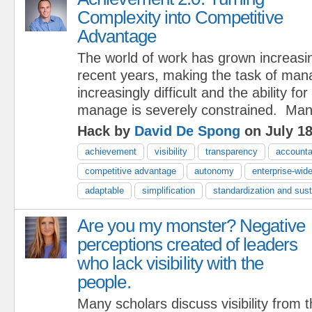
Complexity into Competitive
Advantage
The world of work has grown increasi
recent years, making the task of ma
increasingly difficult and the ability for
manage is severely constrained. Ma
Hack by
David De Spong
on July 18
achievement
visibility
transparency
accountab
competitive advantage
autonomy
enterprise-wid
adaptable
simplification
standardization and susta
Are you my monster? Negative
perceptions created of leaders
who lack visibility with the
people.
Many scholars discuss visibility from 