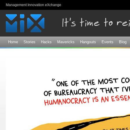
Sk
Management Innovation eXchange
ma
co
Home
Stories
Hacks
Mavericks
Hangouts
Events
Blog