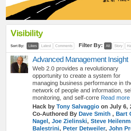
Visibility
Filter By:
Sort By:
Likes
Latest
Comments
All
Story
Ha
Advanced Management Insight
Web 2.0 provides a revolutionary
opportunity to create a system for
managing business performance in the
network of people and information, sel
monitoring, and self-corre
Read more
Hack by
Tony Salvaggio
on July 6, 
Co-Authored By
Dave Smith
,
Bart 
Nagel
,
Joe Zielinski
,
Steve Heilen
Balestrini
,
Peter Detweiler
,
John Pr