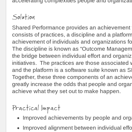
accelerating complexities people and organizati
Solution
Shared Performance provides an achievement 
consists of practices, a discipline and a platfor
achievement of individuals and organizations f
The discipline is known as “Outcome Manageme
the bridge between individual effort and organi
initiatives. The practices are those associated
and the platform is a software suite known as
Together, these three components of an achie
greatly increase the odds that people and organi
achieve what they set out to make happen.
Practical Impact
Improved achievements by people and org
Improved alignment between individual effo