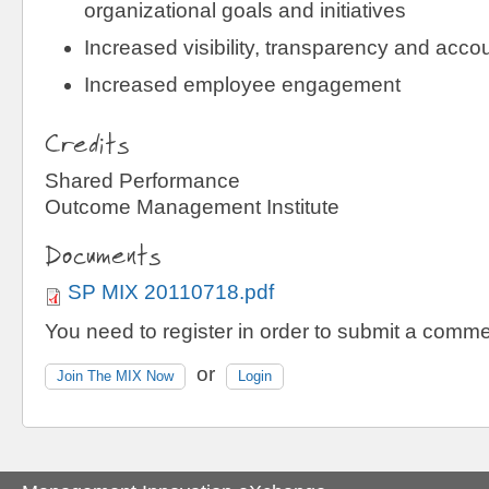
organizational goals and initiatives
Increased visibility, transparency and accou
Increased employee engagement
Credits
Shared Performance
Outcome Management Institute
Documents
SP MIX 20110718.pdf
You need to register in order to submit a comme
or
Join The MIX Now
Login