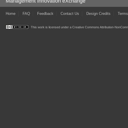
Management Innovation eXchange
Home
FAQ
Feedback
Contact Us
Design Credits
Terms
This work is licensed under a
Creative Commons Attribution-NonComme