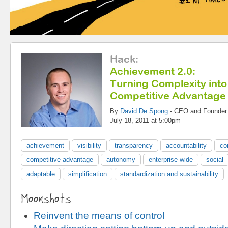
Hack
:
Achievement 2.0:
Turning Complexity into
Competitive Advantage
By
David De Spong
-
CEO and Founder
July 18, 2011 at 5:00pm
achievement
visibility
transparency
accountability
co
competitive advantage
autonomy
enterprise-wide
social
adaptable
simplification
standardization and sustainability
Moonshots
Reinvent the means of control