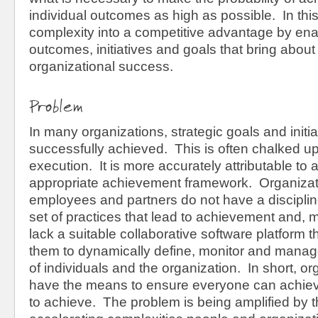
individual outcomes as high as possible. In thi
complexity into a competitive advantage by ena
outcomes, initiatives and goals that bring about
organizational success.
Problem
In many organizations, strategic goals and initi
successfully achieved. This is often chalked up t
execution. It is more accurately attributable to a
appropriate achievement framework. Organizatio
employees and partners do not have a disciplin
set of practices that lead to achievement and, m
lack a suitable collaborative software platform 
them to dynamically define, monitor and mana
of individuals and the organization. In short, or
have the means to ensure everyone can achiev
to achieve. The problem is being amplified by 