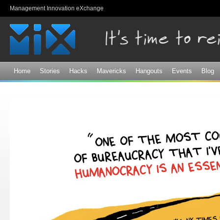
Sk
Management Innovation eXchange
ma
co
Home
Stories
Hacks
Mavericks
Hangouts
Events
Blog