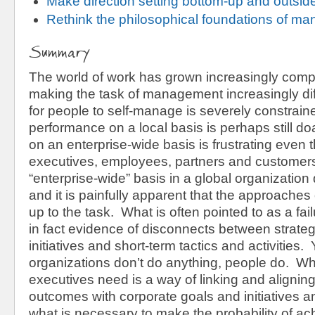
Make direction setting bottom-up and outside
Rethink the philosophical foundations of m
Summary
The world of work has grown increasingly compl
making the task of management increasingly diffi
for people to self-manage is severely constra
performance on a local basis is perhaps still do
on an enterprise-wide basis is frustrating even
executives, employees, partners and custome
“enterprise-wide” basis in a global organization
and it is painfully apparent that the approaches 
up to the task. What is often pointed to as a fail
in fact evidence of disconnects between strate
initiatives and short-term tactics and activities. 
organizations don’t do anything, people do. 
executives need is a way of linking and aligning
outcomes with corporate goals and initiatives a
what is necessary to make the probability of ac