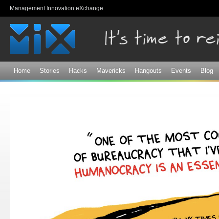
Sk
Management Innovation eXchange
ma
co
Home
Stories
Hacks
Mavericks
Hangouts
Events
Blog