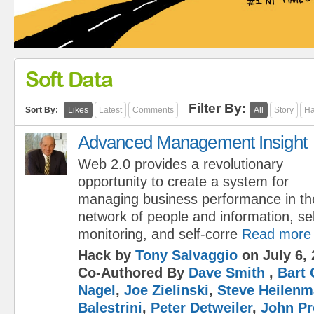
Soft Data
Filter By:
Sort By:
Likes
Latest
Comments
All
Story
Ha
Advanced Management Insight
Web 2.0 provides a revolutionary
opportunity to create a system for
managing business performance in the
network of people and information, sel
monitoring, and self-corre
Read more
Hack by
Tony Salvaggio
on July 6, 
Co-Authored By
Dave Smith
,
Bart 
Nagel
,
Joe Zielinski
,
Steve Heilen
Balestrini
,
Peter Detweiler
,
John Pr