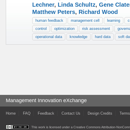
Lechner
,
Linda Schultz
,
Gene Clate
Matthew Peters
,
Richard Wood
human feedback
management cell
learning
c
control
optimization
risk assessment
govern
operational data
knowledge
hard data
soft da
Management Innovation eXchange
Home
FAQ
Feedback
Contact Us
Design Credits
Terms
This work is licensed under a
Creative Commons Attribution-NonComme