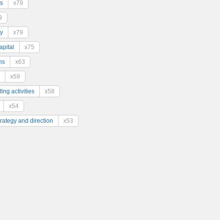
s
x79
9
y
x79
pital
x75
ns
x63
x59
ing activities
x58
x54
trategy and direction
x53