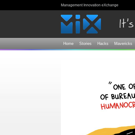
Management Innovation eXchange
Home
Stories
Hacks
Mavericks