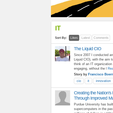
IT
Sort By:
Likes
Latest
Comments
The Liquid CIO
Since 2007 I conducted an
Liquid CIO), with the aim to
think of an IT organization 
engaging, without the l
Rea
Story by
Francisco Boerr
cio
it
innovation
Creating the Nation'
Through Improved 
Purdue University has buil
supercomputers in the past