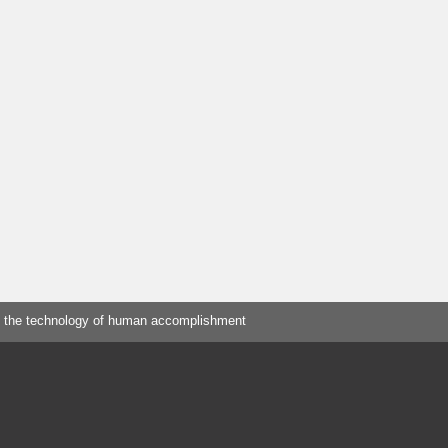
 the technology of human accomplishment