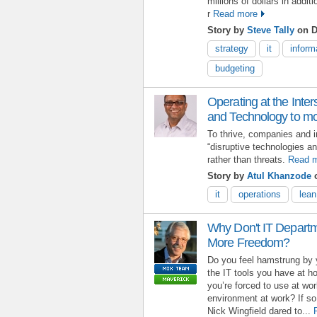
millions of dollars in addi
r
Read more
Story by
Steve Tally
on D
strategy
it
inform
budgeting
Operating at the Inte
and Technology to mo
To thrive, companies and i
“disruptive technologies a
rather than threats.
Read 
Story by
Atul Khanzode
o
it
operations
lean
Why Don't IT Depart
More Freedom?
Do you feel hamstrung by 
the IT tools you have at 
you’re forced to use at wo
environment at work? If so,
Nick Wingfield dared to...