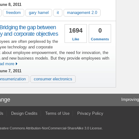
une 8, 2011
freedom
gary hamel
it
management 2.0
 Bridging the gap between
1694
0
y and corporate objectives
Like
Comments
yees are often perplexed by the
yee technology and corporate
lk about employee empowerment, the need for innovation, the
a and new business models. But they provide employees with
ad more
une 7, 2011
onsumerization
consumer electronics
ange
Improving
Us
Design Credits
Terms of Use
Privacy Policy
eative Commons Attribution-NonCommercial-ShareAlike 3.0 License
.