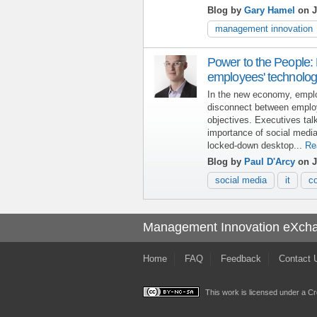
Blog by
Gary Hamel
on J
management innovation
Power to the People:
employees' technolog
In the new economy, emplo
disconnect between emplo
objectives. Executives ta
importance of social medi
locked-down desktop...
Re
Blog by
Paul D'Arcy
on J
social media
it
c
Management Innovation eXch
Home
FAQ
Feedback
Contact 
This work is licensed under a
Cr