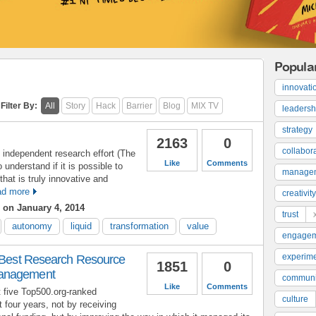
Popula
innovati
Filter By:
All
Story
Hack
Barrier
Blog
MIX TV
leadersh
strategy
2163
0
collabor
 independent research effort (The
Like
Comments
 understand if it is possible to
manage
that is truly innovative and
d more
creativity
on January 4, 2014
trust
autonomy
liquid
transformation
value
engage
experime
s Best Research Resource
1851
0
Management
communi
Like
Comments
t five Top500.org-ranked
culture
 four years, not by receiving