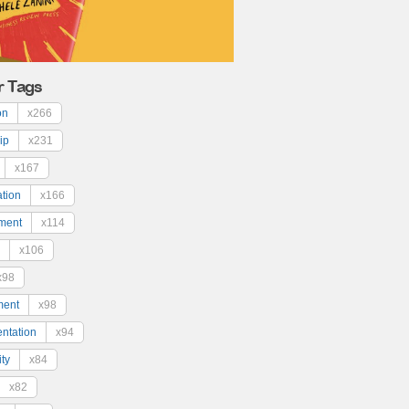
r Tags
on
x266
ip
x231
x167
ation
x166
ment
x114
x106
x98
ment
x98
ntation
x94
ty
x84
x82