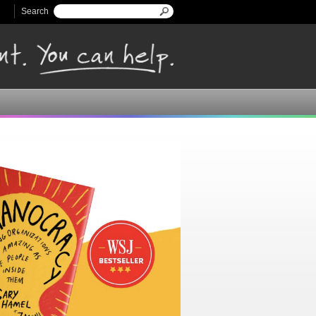
Search
Search form