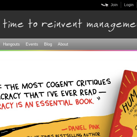
Skip to
Join
Login
main
content
Hangouts
Events
Blog
About