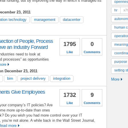
tional funding, but by improving the way in which it managed its
opennes
hr
x7
ecember 23, 2011
autonom
ation technology
management
datacenter
human ca
operatio
rsection of People, Process
1795
0
meaning
ve an Industry Forward
Like
Comments
coordinat
ndustries need to look at
nd processes” as opportunities
purpose
more
setting s
n December 23, 2011
bim
project delivery
integration
More
ments Give Employees
1732
9
Like
Comments
your company’s IT policies? Are
home more up-to-date than ones
rk? Do you wish you had more control over your IT
 you’re not alone. A while back in the Wall Street Journal,
Read more