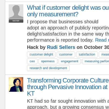
What if customer delight was ou
only measurement?
I propose that businesses should
adopt an approach of publicly reporti
delight/satisfaction in the same way th
performance is reported today.
Read 
Hack by
Rudi Sellers
on October 30
customer delight
customer
satisfaction
meas
ceo
openness
engagement
measuring perfo
research and development
Transforming Corporate Culture
through Pervasive Innovation at
KT
KT had so far sought innovation with
approach, but a growing consensus wa