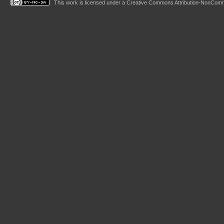
This work is licensed under a
Creative Commons Attribution-NonComme