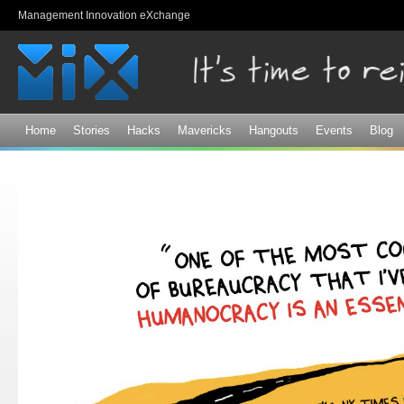
Sk
Management Innovation eXchange
ma
co
Home
Stories
Hacks
Mavericks
Hangouts
Events
Blog