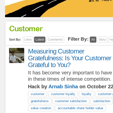
Customer
Filter By:
Sort By:
Likes
Latest
Comments
All
Story
Ha
Measuring Customer
Gratefulness: Is Your Customer
Grateful to You?
It has become very important to have
in these times of intense competition.
Hack by
Arnab Sinha
on October 22
customer
customer loyalty
loyalty
customer 
gratefulness
customer satisfaction
satisfaction
value creation
accountable share holder value