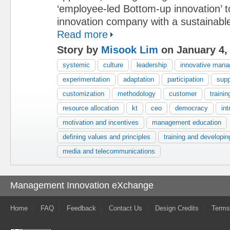
‘employee-led Bottom-up innovation’ 
innovation company with a sustainabl
Read more
Story by
Misook Lim
on January 4,
systemic
culture
leadership
innovative man
experimentation
adaptation
participation
supp
customization
methodology
customer
trainin
resource allocation
kt
ceo
democracy
int
motivation and incentives
management education
defining values and principles
training and developin
media and telecommunications
Management Innovation eXchange
Home
FAQ
Feedback
Contact Us
Design Credits
Terms