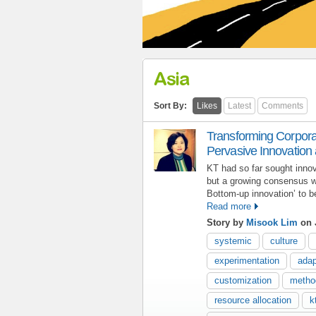
Asia
Sort By:
Likes
Latest
Comments
Transforming Corpora
Pervasive Innovation 
KT had so far sought inno
but a growing consensus w
Bottom-up innovation’ to 
Read more
Story by
Misook Lim
on 
systemic
culture
experimentation
adap
customization
metho
resource allocation
k