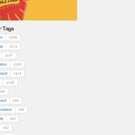
r Tags
on
x266
ip
x231
x167
ation
x166
ment
x114
x106
x98
ment
x98
ntation
x94
ty
x84
x82