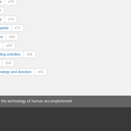
s
x79
9
y
x79
pital
x75
ns
x63
x59
ing activities
x58
x54
trategy and direction
x53
 the technology of human accomplishment