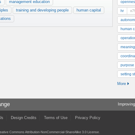
s
management education
opennes
iples
training and developing people
human capital
hr
x7
ations
autonom
human ca
operatio
meaning
coordinat
purpose
setting s
More
ange
Improving
Us
Design Credits
Terms of Use
Privacy Policy
eative Commons Attribution-NonCommercial-ShareAlike 3.0 License
.