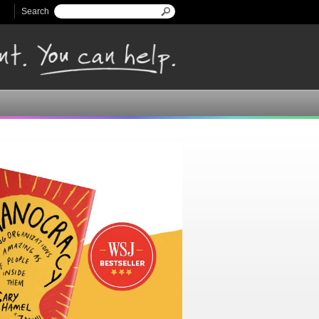
Search
Search form