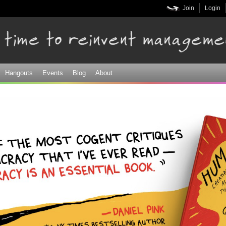
Skip to
Join
Login
main
content
Hangouts
Events
Blog
About