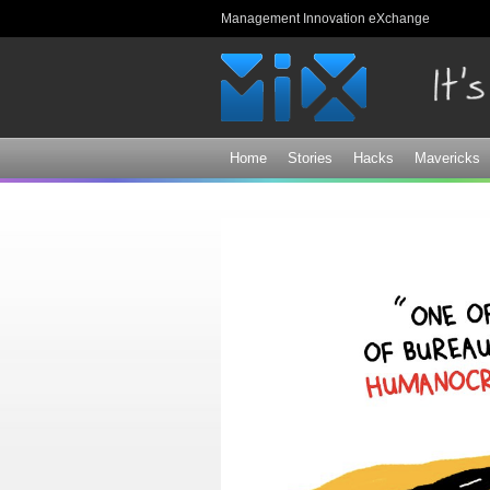
Management Innovation eXchange
Home
Stories
Hacks
Mavericks