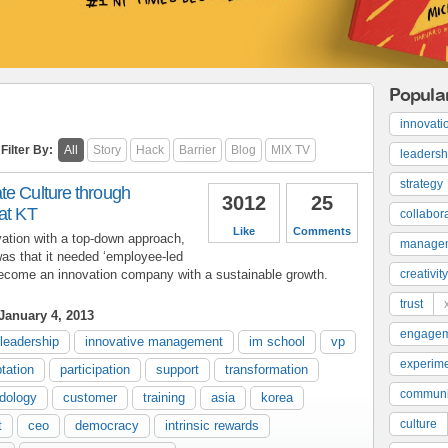
Popula
innovati
Filter By:
All
Story
Hack
Barrier
Blog
MIX TV
leadersh
strategy
te Culture through
3012
25
at KT
collabor
Like
Comments
vation with a top-down approach,
manage
as that it needed ‘employee-led
become an innovation company with a sustainable growth.
creativity
trust
January 4, 2013
engage
leadership
innovative management
im school
vp
experime
tation
participation
support
transformation
communi
dology
customer
training
asia
korea
culture
t
ceo
democracy
intrinsic rewards