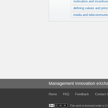
motivation and incentive
defining values and princ
media and telecommunic
Management Innovation eXch
Home
FAQ
Feedback
Contact 
This work is licensed under a
Cr