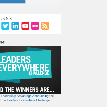
 the MIX
lse
a Leadership Advantage
Announcing the
f the Leaders Everywhere Challenge