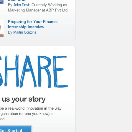
By
John Davis
Currently Working as
Marketing Manager
at
ABP Pvt Ltd
Preparing for Your Finance
Internship Interview
By
Martin Couzins
l us your story
be a real-world innovation in the way
rganization (or one you know) is
ed.
Get Started