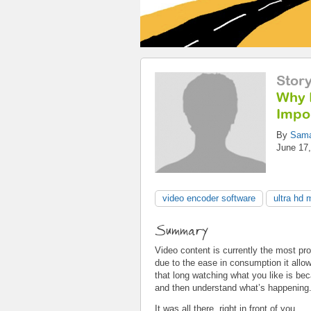
Stor
Why 
Impo
By
Sama
June 17,
video encoder software
ultra hd 
Summary
Video content is currently the most pr
due to the ease in consumption it allo
that long watching what you like is bec
and then understand what’s happening
It was all there, right in front of you.