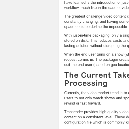
have learned is the introduction of just
workflow, much like in the case of vid
The greatest challenge video content c
constantly changing, and having somewhe
space could borderline the impossible.
With just-in-time packaging, only a si
stored on disk. This reduces costs and
lasting solution without disrupting the 
When the end user turns on a show (wh
request comes in. The packager create
suit the end-user (based on geo-locatio
The Current Tak
Processing
Currently, the video market trend is to
users to not only watch shows and spor
rewind or fast forward.
Transcoder provides high-quality vide
content on a consistent level. These d
configuration file which is commonly kn