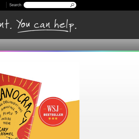
Search
Search form