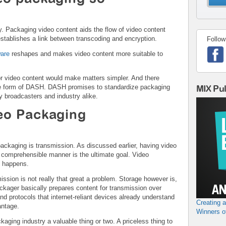
y. Packaging video content aids the flow of video content
establishes a link between transcoding and encryption.
Follow
ware
reshapes and makes video content more suitable to
or video content would make matters simpler. And there
the form of DASH. DASH promises to standardize packaging
MIX Pu
y broadcasters and industry alike.
eo Packaging
ackaging is transmission. As discussed earlier, having video
 comprehensible manner is the ultimate goal. Video
t happens.
smission is not really that great a problem. Storage however is,
ackager basically prepares content for transmission over
and protocols that internet-reliant devices already understand
Creating 
antage.
Winners o
aging industry a valuable thing or two. A priceless thing to