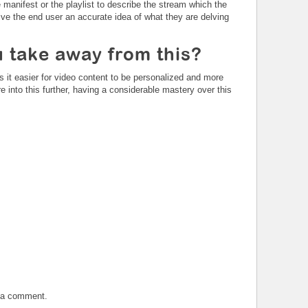
manifest or the playlist to describe the stream which the
give the end user an accurate idea of what they are delving
 take away from this?
 it easier for video content to be personalized and more
e into this further, having a considerable mastery over this
t a comment.