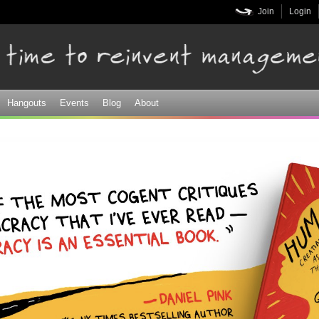
Skip to
Join
Login
main
content
Hangouts
Events
Blog
About