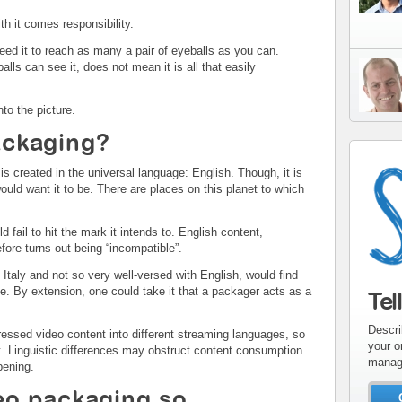
ith it comes responsibility.
ed it to reach as many a pair of eyeballs as you can.
lls can see it, does not mean it is all that easily
to the picture.
ackaging?
is created in the universal language: English. Though, it is
uld want it to be. There are places on this planet to which
 fail to hit the mark it intends to. English content,
efore turns out being “incompatible”.
Italy and not so very well-versed with English, would find
. By extension, one could take it that a packager acts as a
Tel
Descri
essed video content into different streaming languages, so
your o
 Linguistic differences may obstruct content consumption.
manag
pening.
o packaging so