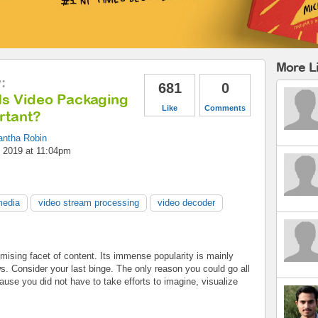
More Li
y
:
681
0
Is Video Packaging
Like
Comments
rtant?
ntha Robin
 2019 at 11:04pm
media
video stream processing
video decoder
omising facet of content. Its immense popularity is mainly
ws. Consider your last binge. The only reason you could go all
ause you did not have to take efforts to imagine, visualize
.