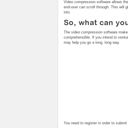
Video compression software allows the 
end-user can scroll through. This will 
into.
So, what can you
The video compression software
makes
comprehensible. If you intend to ventur
may help you go a long, long way.
You need to register in order to submi