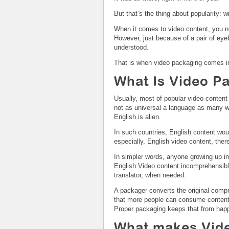
But that’s the thing about popularity: w
When it comes to video content, you ne
However, just because of a pair of eyeba
understood.
That is when video packaging comes in
What Is Video P
Usually, most of popular video content 
not as universal a language as many wo
English is alien.
In such countries, English content would
especially, English video content, ther
In simpler words, anyone growing up in 
English Video content incomprehensible
translator, when needed.
A packager converts the original compr
that more people can consume content.
Proper packaging keeps that from hap
What makes Vide