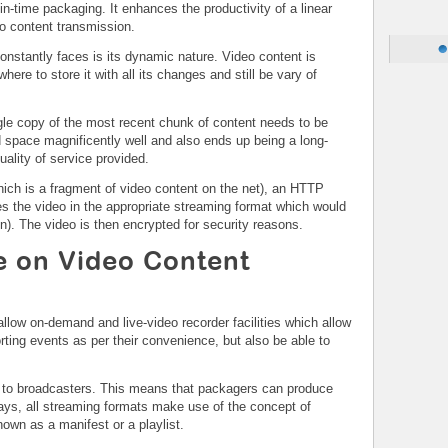
-in-time packaging. It enhances the productivity of a linear
eo content transmission.
onstantly faces is its dynamic nature. Video content is
re to store it with all its changes and still be vary of
ngle copy of the most recent chunk of content needs to be
 space magnificently well and also ends up being a long-
quality of service provided.
ich is a fragment of video content on the net), an HTTP
s the video in the appropriate streaming format which would
n). The video is then encrypted for security reasons.
e on Video Content
 allow on-demand and live-video recorder facilities which allow
ting events as per their convenience, but also be able to
o to broadcasters. This means that packagers can produce
ays, all streaming formats make use of the concept of
own as a manifest or a playlist.