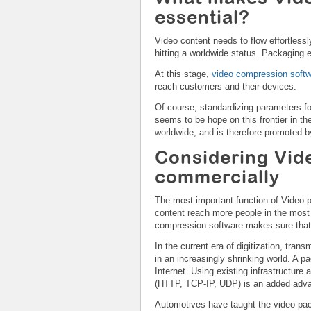
essential?
Video content needs to flow effortlessl
hitting a worldwide status. Packaging 
At this stage,
video compression soft
reach customers and their devices.
Of course, standardizing parameters f
seems to be hope on this frontier in 
worldwide, and is therefore promoted b
Considering Vid
commercially
The most important function of Video p
content reach more people in the most
compression software makes sure tha
In the current era of digitization, tran
in an increasingly shrinking world. A p
Internet. Using existing infrastructure 
(HTTP, TCP-IP, UDP) is an added adv
Automotives have taught the video pack