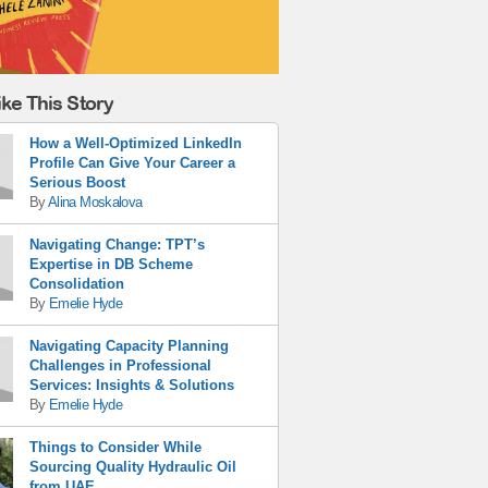
ke This Story
How a Well-Optimized LinkedIn
Profile Can Give Your Career a
Serious Boost
By
Alina Moskalova
Navigating Change: TPT’s
Expertise in DB Scheme
Consolidation
By
Emelie Hyde
Navigating Capacity Planning
Challenges in Professional
Services: Insights & Solutions
By
Emelie Hyde
Things to Consider While
Sourcing Quality Hydraulic Oil
from UAE