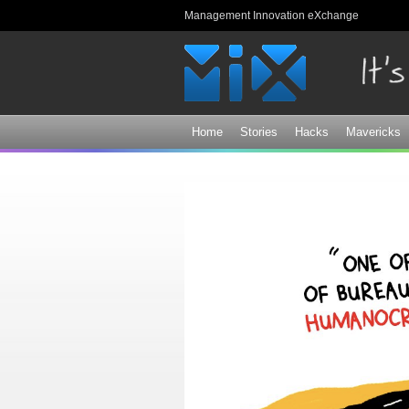
Management Innovation eXchange
Home
Stories
Hacks
Mavericks